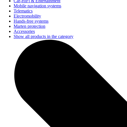
Car-HiFi & Entertainment
Mobile navigation systems
Telematics
Electromobility
Hands-free systems
Marten protection
Accessories
Show all products in the category