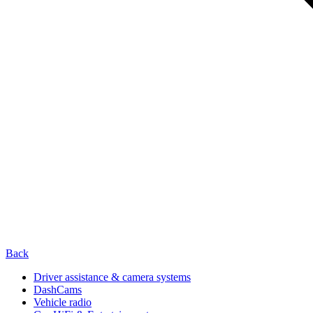
Back
Driver assistance & camera systems
DashCams
Vehicle radio