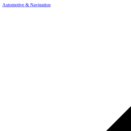
Automotive & Navigation