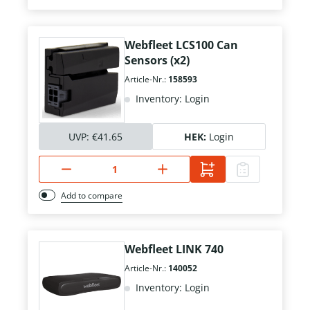
Webfleet LCS100 Can
Sensors (x2)
Article-Nr.:
158593
Inventory: Login
UVP:
€41.65
HEK:
Login
Add to compare
Webfleet LINK 740
Article-Nr.:
140052
Inventory: Login