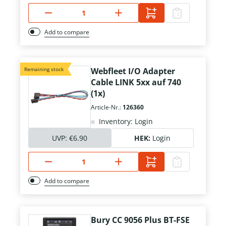
Add to compare
Remaining stock
Webfleet I/O Adapter
Cable LINK 5xx auf 740
(1x)
Article-Nr.:
126360
Inventory: Login
UVP:
€6.90
HEK:
Login
Add to compare
Bury CC 9056 Plus BT-FSE