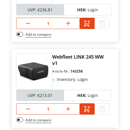
UVP:
€236.81
HEK:
Login
Add to compare
Webfleet LINK 245 WW
v1
Article-Nr.:
143258
Inventory: Login
UVP:
€213.01
HEK:
Login
Add to compare