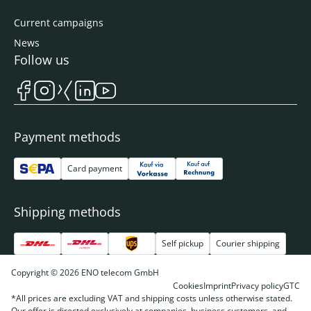
Current campaigns
News
Follow us
Payment methods
Card payment
Shipping methods
Self pickup
Courier shipping
Copyright © 2026 ENO telecom GmbH
Cookies
Imprint
Privacy policy
GTC
*All prices are excluding VAT and shipping costs unless otherwise stated.
Our offer is directed exclusively at companies, business customers, and