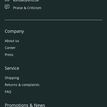
kontakt@eno.de
Praise & Criticism
Company
About us
Career
Press
Service
Shipping
Returns & complaints
FAQ
Promotions & News