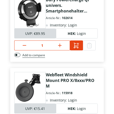
univers.
Smartphonehalter
USB/Qi 5W
Article-Nr.:
102614
Inventory: Login
UVP:
€89.95
HEK:
Login
Add to compare
Webfleet Windshield
Mount PRO X/8xxx/PRO
M
Article-Nr.:
115918
Inventory: Login
UVP:
€15.41
HEK:
Login