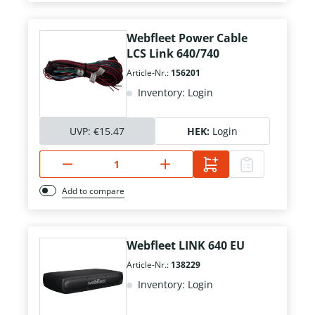
Webfleet Power Cable
LCS Link 640/740
Article-Nr.:
156201
Inventory: Login
UVP:
€15.47
HEK:
Login
Add to compare
Webfleet LINK 640 EU
Article-Nr.:
138229
Inventory: Login