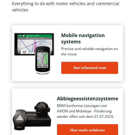
Everything to do with motor vehicles and commercial
vehicles
Mobile navigation
systems
Precise and reliable navigation on
the move
Get informed now
Abbiegeassistenzsysteme
BMVI konforme Lösungen von
AXION und Mobileye - Förderung
wieder offen seit dem 01.07.2024.
Hier mehr erfahren