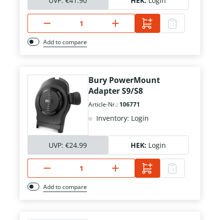
UVP:
€41.90
HEK:
Login
Add to compare
Bury PowerMount
Adapter S9/S8
Article-Nr.:
106771
Inventory: Login
UVP:
€24.99
HEK:
Login
Add to compare