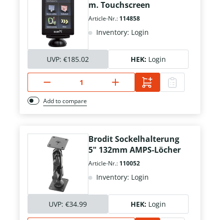
m. Touchscreen
Article-Nr.:
114858
Inventory: Login
UVP:
€185.02
HEK:
Login
Add to compare
Brodit Sockelhalterung
5" 132mm AMPS-Löcher
Article-Nr.:
110052
Inventory: Login
UVP:
€34.99
HEK:
Login