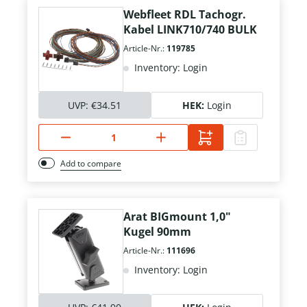
Webfleet RDL Tachogr.
Kabel LINK710/740 BULK
Article-Nr.:
119785
Inventory: Login
UVP:
€34.51
HEK:
Login
Add to compare
Arat BIGmount 1,0"
Kugel 90mm
Article-Nr.:
111696
Inventory: Login