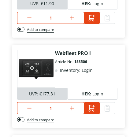
UVP:
€11.90
HEK:
Login
Add to compare
Webfleet PRO i
Article-Nr.:
153506
Inventory: Login
UVP:
€177.31
HEK:
Login
Add to compare