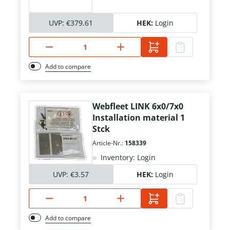
UVP:
€379.61
HEK:
Login
Add to compare
Webfleet LINK 6x0/7x0
Installation material 1
Stck
Article-Nr.:
158339
Inventory: Login
UVP:
€3.57
HEK:
Login
Add to compare