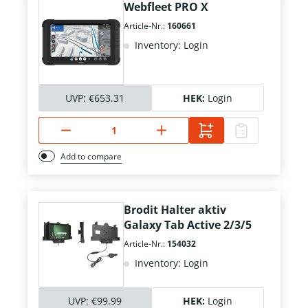
Webfleet PRO X
Article-Nr.:
160661
Inventory: Login
UVP:
€653.31
HEK:
Login
Add to compare
Brodit Halter aktiv
Galaxy Tab Active 2/3/5
Article-Nr.:
154032
Inventory: Login
UVP:
€99.99
HEK:
Login