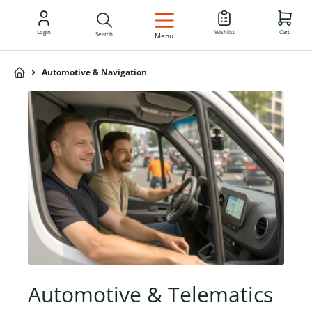
EN
Login
Wishlist
Cart
Search
Menu
Automotive & Navigation
Automotive & Telematics