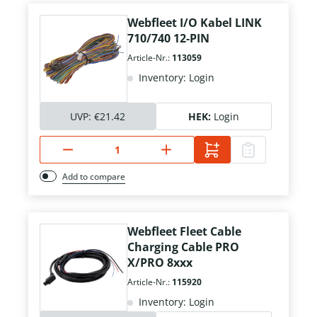
Webfleet I/O Kabel LINK
710/740 12-PIN
Article-Nr.:
113059
Inventory: Login
UVP:
€21.42
HEK:
Login
Add to compare
Webfleet Fleet Cable
Charging Cable PRO
X/PRO 8xxx
Article-Nr.:
115920
Inventory: Login