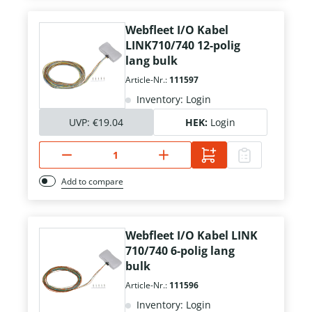
Webfleet I/O Kabel
LINK710/740 12-polig
lang bulk
Article-Nr.:
111597
Inventory: Login
UVP:
€19.04
HEK:
Login
Add to compare
Webfleet I/O Kabel LINK
710/740 6-polig lang
bulk
Article-Nr.:
111596
Inventory: Login