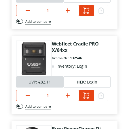
Add to compare
Webfleet Cradle PRO
X/84xx
Article-Nr.:
132546
Inventory: Login
UVP:
€82.11
HEK:
Login
Add to compare
Bury PowerCharge Qi