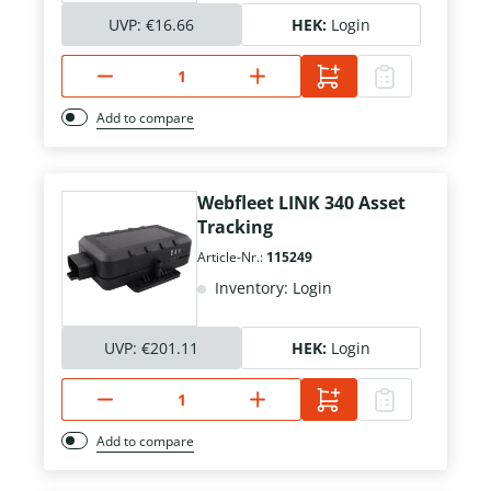
UVP:
€16.66
HEK:
Login
Add to compare
Webfleet LINK 340 Asset
Tracking
Article-Nr.:
115249
Inventory: Login
UVP:
€201.11
HEK:
Login
Add to compare