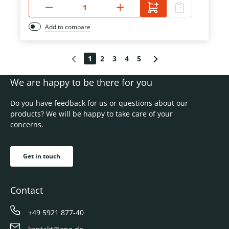
Add to compare
1
2
3
4
5
We are happy to be there for you
Do you have feedback for us or questions about our
products? We will be happy to take care of your
concerns.
Get in touch
Contact
+49 5921 877-40