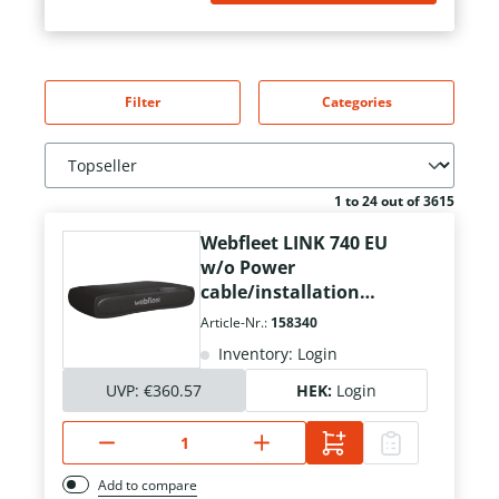
Filter
Categories
1 to 24 out of 3615
Webfleet LINK 740 EU
w/o Power
cable/installation
material
Article-Nr.:
158340
Inventory: Login
UVP:
€360.57
HEK:
Login
Add to compare