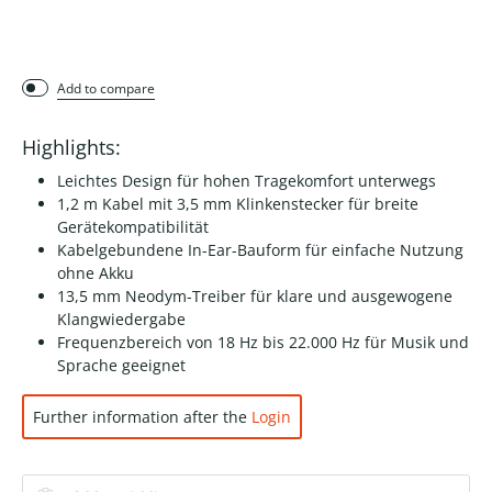
Add to compare
Highlights:
Leichtes Design für hohen Tragekomfort unterwegs
1,2 m Kabel mit 3,5 mm Klinkenstecker für breite
Gerätekompatibilität
Kabelgebundene In-Ear-Bauform für einfache Nutzung
ohne Akku
13,5 mm Neodym-Treiber für klare und ausgewogene
Klangwiedergabe
Frequenzbereich von 18 Hz bis 22.000 Hz für Musik und
Sprache geeignet
Further information after the
Login