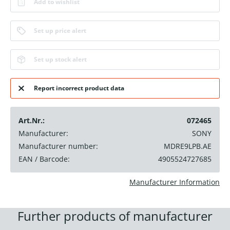
Add to wishlist
Set up price alert
Set up stock alert
Report incorrect product data
Art.Nr.:
072465
Manufacturer:
SONY
Manufacturer number:
MDRE9LPB.AE
EAN / Barcode:
4905524727685
Manufacturer Information
Further products of manufacturer