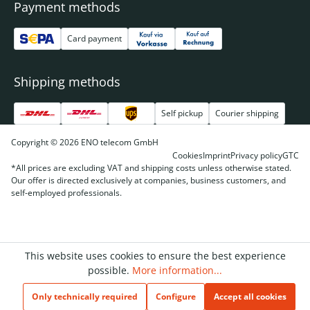
Payment methods
Card payment
Shipping methods
Self pickup
Courier shipping
Copyright © 2026 ENO telecom GmbH
Cookies
Imprint
Privacy policy
GTC
*All prices are excluding VAT and shipping costs unless otherwise stated.
Our offer is directed exclusively at companies, business customers, and
self-employed professionals.
This website uses cookies to ensure the best experience
possible.
More information...
Only technically required
Configure
Accept all cookies