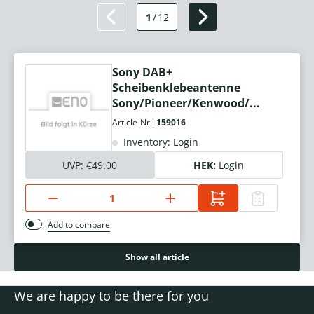
1
/
12
Sony DAB+
Scheibenklebeantenne
Sony/Pioneer/Kenwood/...
Article-Nr.:
159016
Inventory: Login
UVP:
€49.00
HEK:
Login
Add to compare
Show all article
We are happy to be there for you