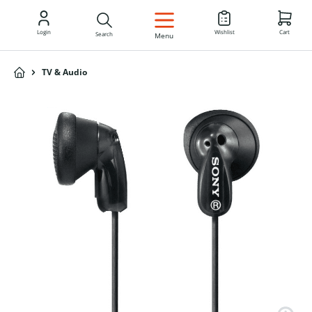
EN
Login
Wishlist
Cart
Search
Menu
TV & Audio