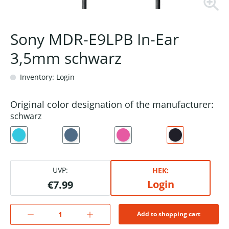
Sony MDR-E9LPB In-Ear
3,5mm schwarz
Inventory: Login
Original color designation of the manufacturer:
schwarz
UVP:
HEK:
Login
€7.99
Add to shopping cart