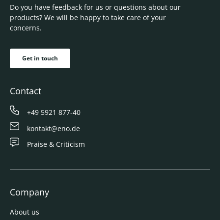
Do you have feedback for us or questions about our
products? We will be happy to take care of your
concerns.
Get in touch
Contact
+49 5921 877-40
kontakt@eno.de
Praise & Criticism
Company
About us