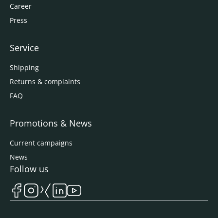
Career
Press
Service
Shipping
Returns & complaints
FAQ
Promotions & News
Current campaigns
News
Follow us