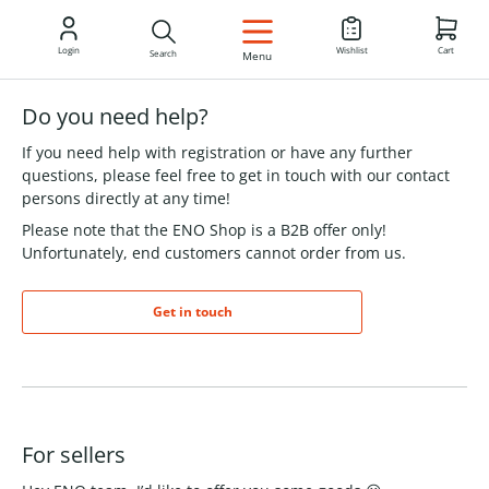
EN
Login
Wishlist
Cart
Search
Menu
Do you need help?
If you need help with registration or have any further
questions, please feel free to get in touch with our contact
persons directly at any time!
Please note that the ENO Shop is a B2B offer only!
Unfortunately, end customers cannot order from us.
Get in touch
For sellers