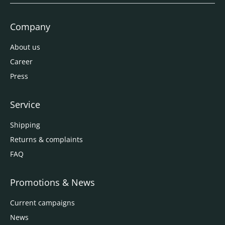
Company
About us
Career
Press
Service
Shipping
Returns & complaints
FAQ
Promotions & News
Current campaigns
News