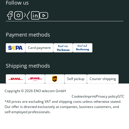
Follow us
Payment methods
Card payment
Shipping methods
Self pickup
Courier shipping
Copyright © 2026 ENO telecom GmbH
Cookies
Imprint
Privacy policy
GTC
*All prices are excluding VAT and shipping costs unless otherwise stated.
Our offer is directed exclusively at companies, business customers, and
self-employed professionals.