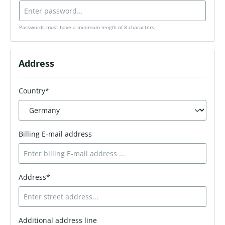
Passwords must have a minimum length of 8 characters.
Address
Country*
Billing E-mail address
Address*
Additional address line