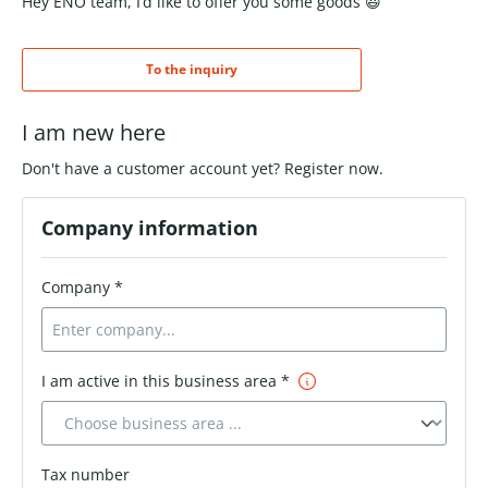
Hey ENO team, I’d like to offer you some goods 😃
To the inquiry
I am new here
Don't have a customer account yet? Register now.
Company information
Company *
I am active in this business area *
Tax number