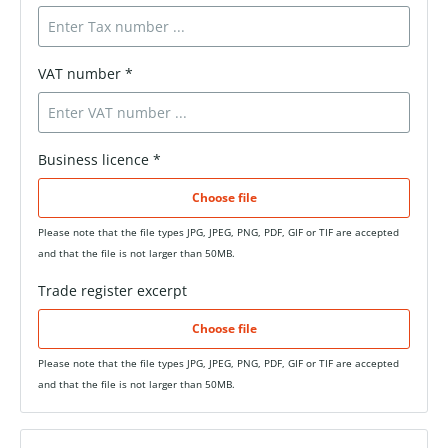
VAT number *
Business licence *
Choose file
Please note that the file types JPG, JPEG, PNG, PDF, GIF or TIF are accepted
and that the file is not larger than 50MB.
Trade register excerpt
Choose file
Please note that the file types JPG, JPEG, PNG, PDF, GIF or TIF are accepted
and that the file is not larger than 50MB.