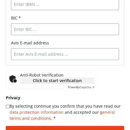
BIC *
Avis E-mail address
Anti-Robot Verification
Click to start verification
Friendly
Captcha ⇗
Privacy
By selecting continue you confirm that you have read our
data protection information
and accepted our
general
terms and conditions
. *