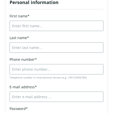
Personal information
First name*
Last name*
Phone number*
Telephone number in international format (e.g. +49123456789).
E-mail address*
Password*