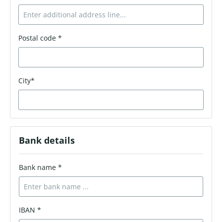
Postal code *
City*
Bank details
Bank name *
IBAN *