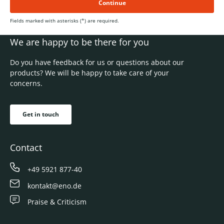
Continue
Fields marked with asterisks (*) are required.
We are happy to be there for you
Do you have feedback for us or questions about our
products? We will be happy to take care of your
concerns.
Get in touch
Contact
+49 5921 877-40
kontakt@eno.de
Praise & Criticism