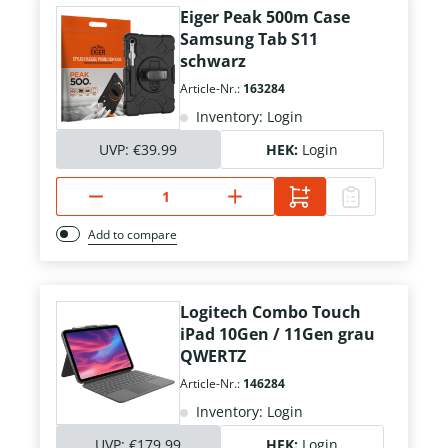
Eiger Peak 500m Case
Samsung Tab S11
schwarz
Article-Nr.:
163284
Inventory: Login
UVP:
€39.99
HEK:
Login
Add to compare
Logitech Combo Touch
iPad 10Gen / 11Gen grau
QWERTZ
Article-Nr.:
146284
Inventory: Login
UVP:
€179.99
HEK:
Login