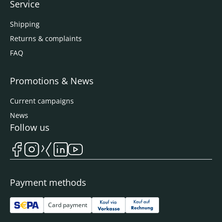
Service
Shipping
Returns & complaints
FAQ
Promotions & News
Current campaigns
News
Follow us
Payment methods
Card payment