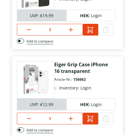
UVP:
€19.99
HEK:
Login
Add to compare
Eiger Grip Case iPhone
16 transparent
Article-Nr.:
156662
Inventory: Login
UVP:
€12.99
HEK:
Login
Add to compare