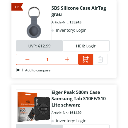
LEP
SBS Silicone Case AirTag
grau
Article-Nr.:
135243
Inventory: Login
UVP:
€12.99
HEK:
Login
Add to compare
Eiger Peak 500m Case
Samsung Tab S10FE/S10
Lite schwarz
Article-Nr.:
161420
Inventory: Login