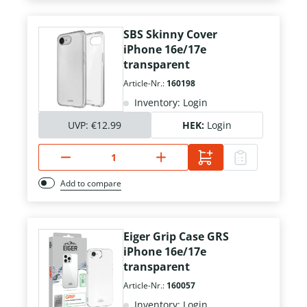
SBS Skinny Cover
iPhone 16e/17e
transparent
Article-Nr.:
160198
Inventory: Login
UVP:
€12.99
HEK:
Login
Add to compare
Eiger Grip Case GRS
iPhone 16e/17e
transparent
Article-Nr.:
160057
Inventory: Login