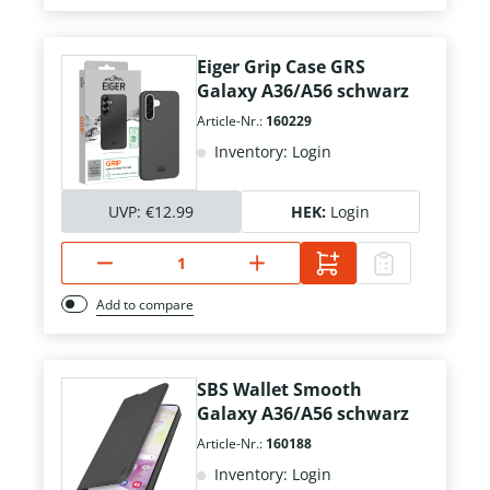
Eiger Grip Case GRS
Galaxy A36/A56 schwarz
Article-Nr.:
160229
Inventory: Login
UVP:
€12.99
HEK:
Login
Add to compare
SBS Wallet Smooth
Galaxy A36/A56 schwarz
Article-Nr.:
160188
Inventory: Login