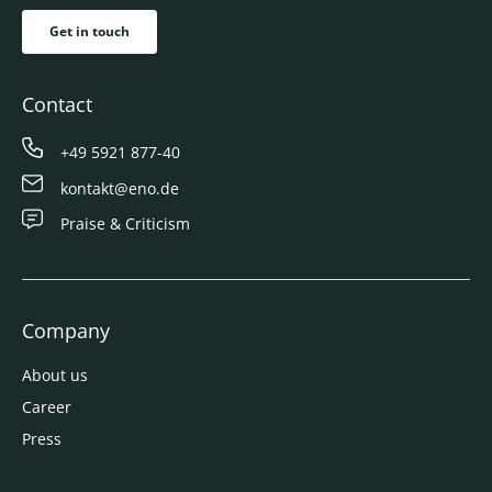
Get in touch
Contact
+49 5921 877-40
kontakt@eno.de
Praise & Criticism
Company
About us
Career
Press