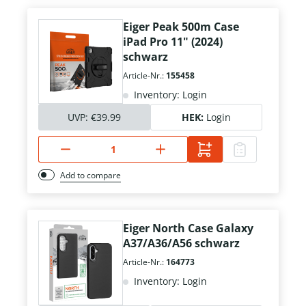
Eiger Peak 500m Case
iPad Pro 11" (2024)
schwarz
Article-Nr.:
155458
Inventory: Login
UVP:
€39.99
HEK:
Login
Add to compare
Eiger North Case Galaxy
A37/A36/A56 schwarz
Article-Nr.:
164773
Inventory: Login