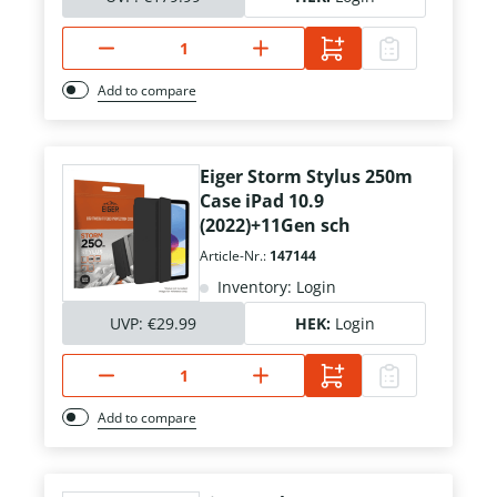
Add to compare
Eiger Storm Stylus 250m
Case iPad 10.9
(2022)+11Gen sch
Article-Nr.:
147144
Inventory: Login
UVP:
€29.99
HEK:
Login
Add to compare