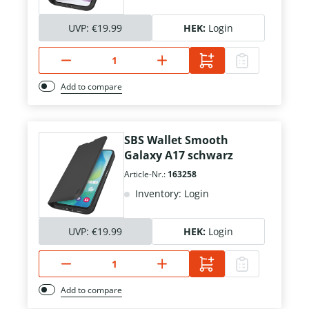
UVP:
€19.99
HEK:
Login
Add to compare
SBS Wallet Smooth
Galaxy A17 schwarz
Article-Nr.:
163258
Inventory: Login
UVP:
€19.99
HEK:
Login
Add to compare