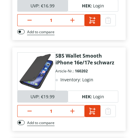
UVP:
€16.99
HEK:
Login
Add to compare
SBS Wallet Smooth
iPhone 16e/17e schwarz
Article-Nr.:
160202
Inventory: Login
UVP:
€19.99
HEK:
Login
Add to compare