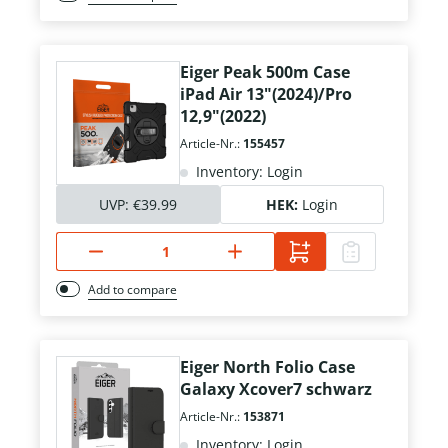
Eiger Peak 500m Case
iPad Air 13"(2024)/Pro
12,9"(2022)
Article-Nr.:
155457
Inventory: Login
UVP:
€39.99
HEK:
Login
Add to compare
Eiger North Folio Case
Galaxy Xcover7 schwarz
Article-Nr.:
153871
Inventory: Login