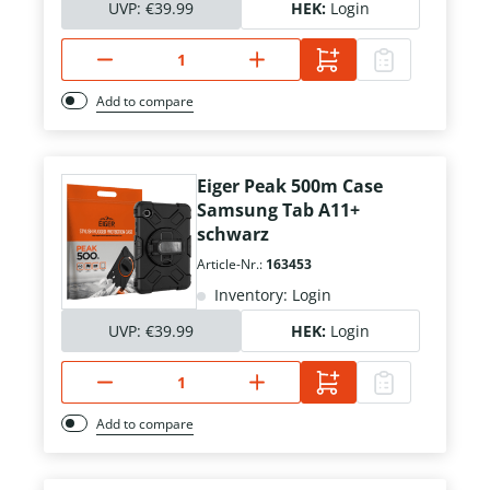
UVP:
€39.99
HEK:
Login
Add to compare
Eiger Peak 500m Case
Samsung Tab A11+
schwarz
Article-Nr.:
163453
Inventory: Login
UVP:
€39.99
HEK:
Login
Add to compare