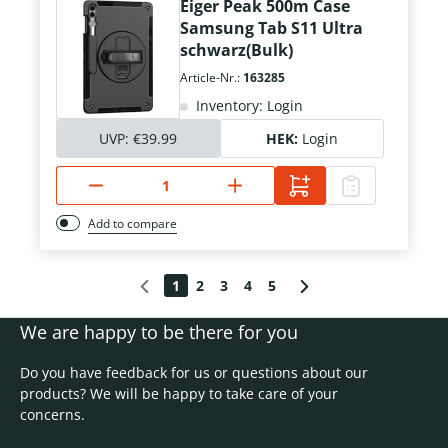
Eiger Peak 500m Case
Samsung Tab S11 Ultra
schwarz(Bulk)
Article-Nr.:
163285
Inventory: Login
UVP:
€39.99
HEK:
Login
Add to compare
1
2
3
4
5
We are happy to be there for you
Do you have feedback for us or questions about our
products? We will be happy to take care of your
concerns.