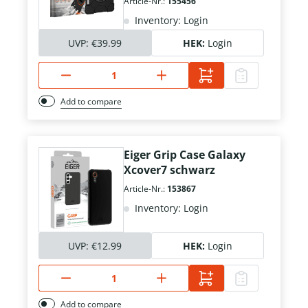
Article-Nr.:
155456
Inventory: Login
UVP:
€39.99
HEK:
Login
Add to compare
Eiger Grip Case Galaxy
Xcover7 schwarz
Article-Nr.:
153867
Inventory: Login
UVP:
€12.99
HEK:
Login
Add to compare