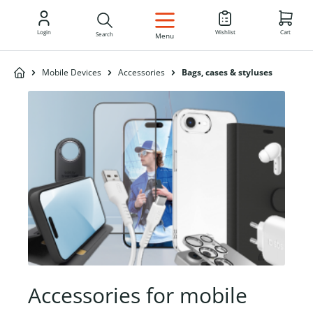
EN
Login
Wishlist
Cart
Search
Menu
Mobile Devices
Accessories
Bags, cases & styluses
Accessories for mobile