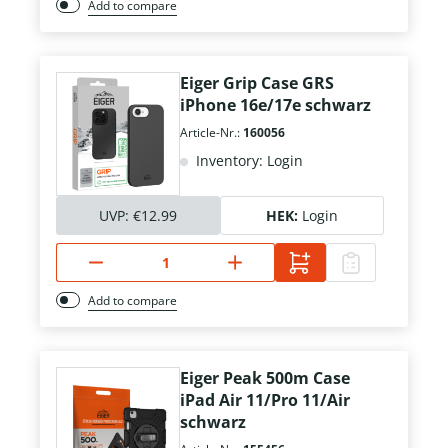
Add to compare
Eiger Grip Case GRS
iPhone 16e/17e schwarz
Article-Nr.:
160056
Inventory: Login
UVP:
€12.99
HEK:
Login
Add to compare
Eiger Peak 500m Case
iPad Air 11/Pro 11/Air
schwarz