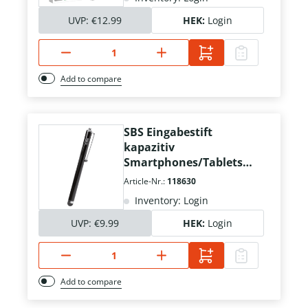
UVP:
€12.99
HEK:
Login
Add to compare
SBS Eingabestift
kapazitiv
Smartphones/Tablets
schwarz
Article-Nr.:
118630
Inventory: Login
UVP:
€9.99
HEK:
Login
Add to compare