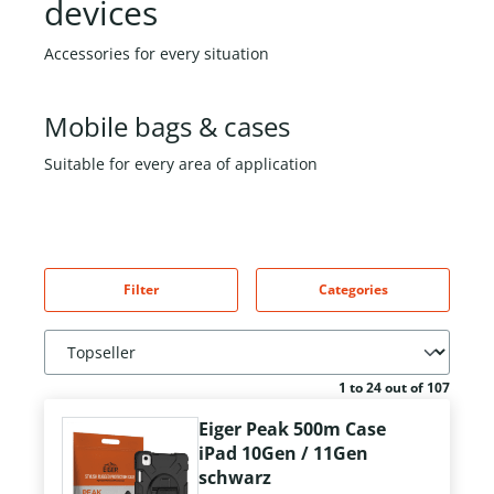
devices
Accessories for every situation
Mobile bags & cases
Suitable for every area of application
Filter
Categories
1 to 24 out of 107
Eiger Peak 500m Case
iPad 10Gen / 11Gen
schwarz