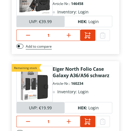
Article-Nr.:
146458
Inventory: Login
UVP:
€39.99
HEK:
Login
Add to compare
Remaining stock
Eiger North Folio Case
Galaxy A36/A56 schwarz
Article-Nr.:
160234
Inventory: Login
UVP:
€19.99
HEK:
Login