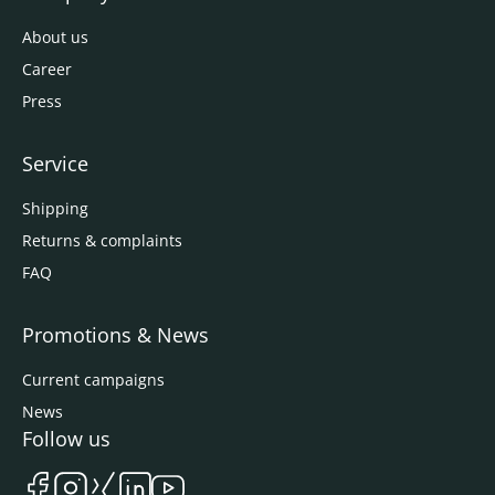
About us
Career
Press
Service
Shipping
Returns & complaints
FAQ
Promotions & News
Current campaigns
News
Follow us