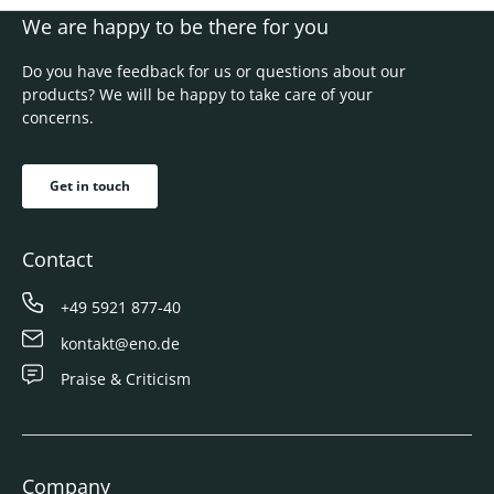
We are happy to be there for you
Do you have feedback for us or questions about our
products? We will be happy to take care of your
concerns.
Get in touch
Contact
+49 5921 877-40
kontakt@eno.de
Praise & Criticism
Company