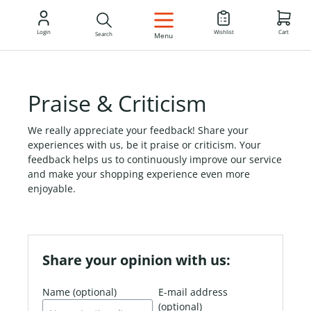
EN
Login
Wishlist
Cart
Search
Menu
Praise & Criticism
We really appreciate your feedback! Share your
experiences with us, be it praise or criticism. Your
feedback helps us to continuously improve our service
and make your shopping experience even more
enjoyable.
Share your opinion with us:
Name (optional)
E-mail address
(optional)