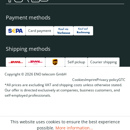
Payment methods
Card payment
Shipping methods
Self pickup
Courier shipping
Copyright © 2026 ENO telecom GmbH
Cookies
Imprint
Privacy policy
GTC
*All prices are excluding VAT and shipping costs unless otherwise stated.
Our offer is directed exclusively at companies, business customers, and
self-employed professionals.
This website uses cookies to ensure the best experience
possible.
More information...