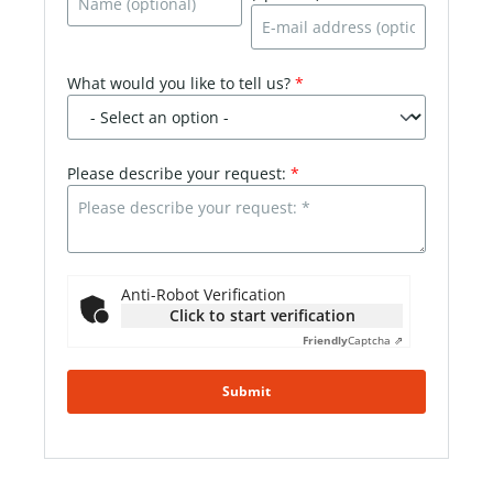
What would you like to tell us?
*
Please describe your request:
*
Anti-Robot Verification
Click to start verification
Friendly
Captcha ⇗
Submit