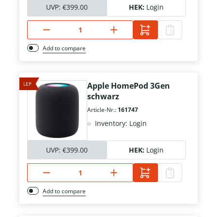
UVP:
€399.00
HEK:
Login
Add to compare
LEP
Apple HomePod 3Gen
schwarz
Article-Nr.:
161747
Inventory: Login
UVP:
€399.00
HEK:
Login
Add to compare