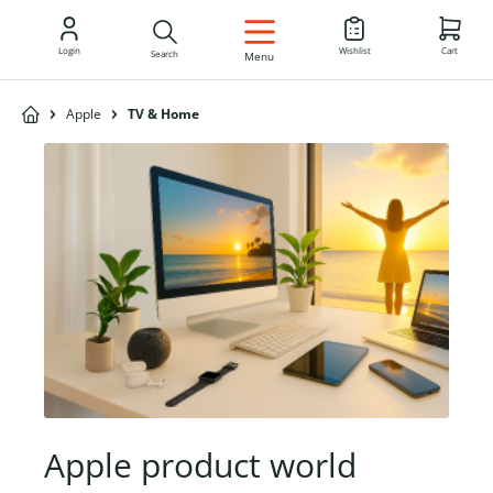
EN
Login
Wishlist
Cart
Search
Menu
Apple
TV & Home
Apple product world