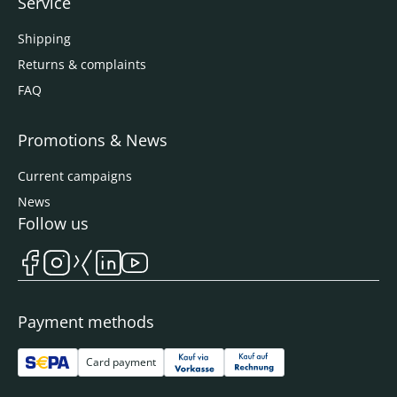
Service
Shipping
Returns & complaints
FAQ
Promotions & News
Current campaigns
News
Follow us
Payment methods
Card payment