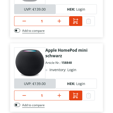
UVP:
€139.00
HEK:
Login
Add to compare
Apple HomePod mini
schwarz
Article-Nr.:
158848
Inventory: Login
UVP:
€139.00
HEK:
Login
Add to compare