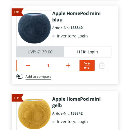
LEP
Apple HomePod mini
blau
Article-Nr.:
138840
Inventory: Login
UVP:
€139.00
HEK:
Login
Add to compare
LEP
Apple HomePod mini
gelb
Article-Nr.:
138842
Inventory: Login