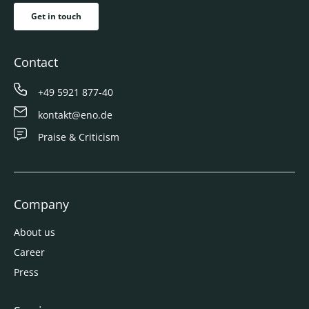
Get in touch
Contact
+49 5921 877-40
kontakt@eno.de
Praise & Criticism
Company
About us
Career
Press