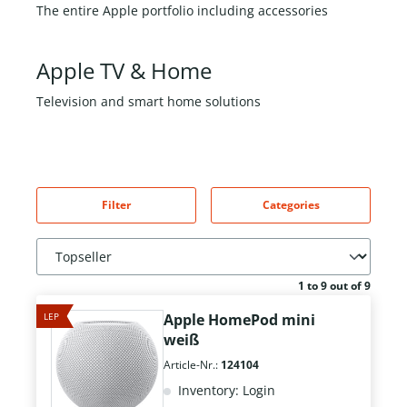
The entire Apple portfolio including accessories
Apple TV & Home
Television and smart home solutions
Filter
Categories
1 to 9 out of 9
LEP
Apple HomePod mini
weiß
Article-Nr.:
124104
Inventory: Login