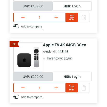
UVP:
€139.00
HEK:
Login
Add to compare
LEP
Apple TV 4K 64GB 3Gen
Article-Nr.:
145149
Inventory: Login
UVP:
€229.00
HEK:
Login
Add to compare