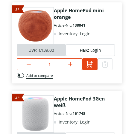
LEP
Apple HomePod mini
orange
Article-Nr.:
138841
Inventory: Login
UVP:
€139.00
HEK:
Login
Add to compare
LEP
Apple HomePod 3Gen
weiß
Article-Nr.:
161748
Inventory: Login