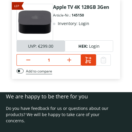
LEP
Apple TV 4K 128GB 3Gen
Article-Nr.:
145150
Inventory: Login
UVP:
€299.00
HEK:
Login
Add to compare
We are happy to be there for you
Do you have feedback for us or questions about our
products? We will be happy to take care of your
concerns.