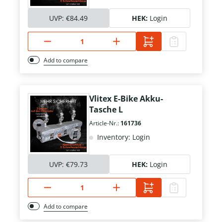
UVP:
€84.49
HEK:
Login
Add to compare
Vlitex E-Bike Akku-
Tasche L
Article-Nr.:
161736
Inventory: Login
UVP:
€79.73
HEK:
Login
Add to compare