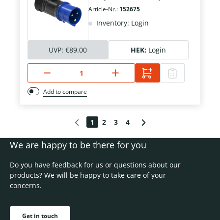
Article-Nr.:
152675
Inventory: Login
UVP:
€89.00
HEK:
Login
Add to compare
1
2
3
4
We are happy to be there for you
Do you have feedback for us or questions about our
products? We will be happy to take care of your
concerns.
Get in touch