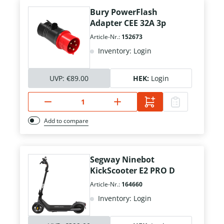
Bury PowerFlash
Adapter CEE 32A 3p
Article-Nr.:
152673
Inventory: Login
UVP:
€89.00
HEK:
Login
Add to compare
Segway Ninebot
KickScooter E2 PRO D
Article-Nr.:
164660
Inventory: Login