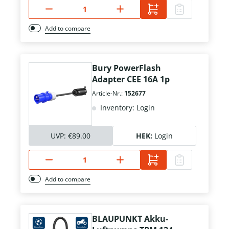
Add to compare
Bury PowerFlash
Adapter CEE 16A 1p
Article-Nr.:
152677
Inventory: Login
UVP:
€89.00
HEK:
Login
Add to compare
BLAUPUNKT Akku-