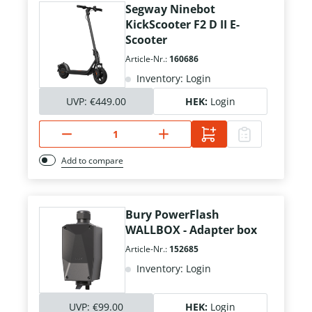
Segway Ninebot
KickScooter F2 D II E-
Scooter
Article-Nr.:
160686
Inventory: Login
UVP:
€449.00
HEK:
Login
Add to compare
Bury PowerFlash
WALLBOX - Adapter box
Article-Nr.:
152685
Inventory: Login
UVP:
€99.00
HEK:
Login