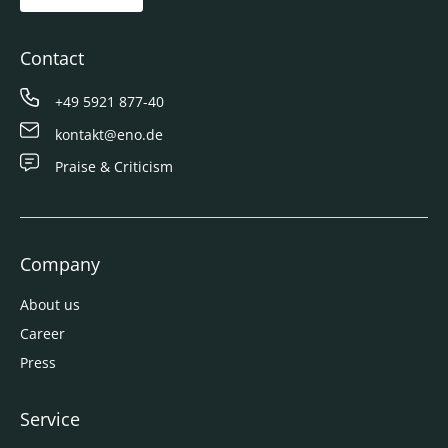
Contact
+49 5921 877-40
kontakt@eno.de
Praise & Criticism
Company
About us
Career
Press
Service