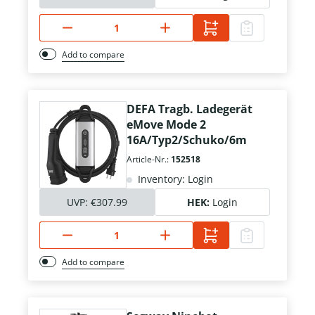
Add to compare
DEFA Tragb. Ladegerät
eMove Mode 2
16A/Typ2/Schuko/6m
Article-Nr.:
152518
Inventory: Login
UVP:
€307.99
HEK:
Login
Add to compare