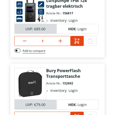
Luftpumpe TPM 124
tragbar elektrisch
Article-Nr.:
156817
Inventory: Login
UVP:
€89.00
HEK:
Login
Add to compare
Bury PowerFlash
Transporttasche
Article-Nr.:
152692
Inventory: Login
UVP:
€79.00
HEK:
Login