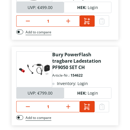
UVP:
€499.00
HEK:
Login
Add to compare
Bury PowerFlash
tragbare Ladestation
PF9050 SET CH
Article-Nr.:
154622
Inventory: Login
UVP:
€799.00
HEK:
Login
Add to compare