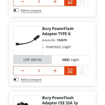
Add to compare
Bury PowerFlash
Adapter TYPE G
Article-Nr.:
152679
Inventory: Login
UVP:
€89.00
HEK:
Login
Add to compare
Bury PowerFlash
Adapter CEE 32A 1p