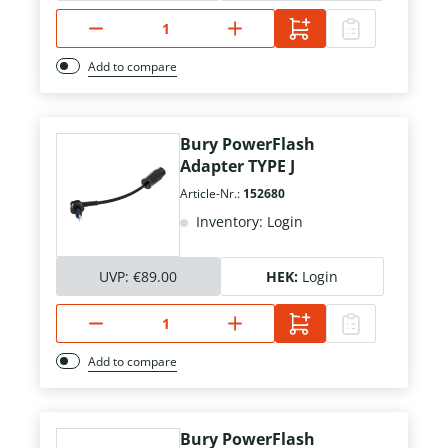
Add to compare
Bury PowerFlash
Adapter TYPE J
Article-Nr.:
152680
Inventory: Login
UVP:
€89.00
HEK:
Login
Add to compare
Bury PowerFlash