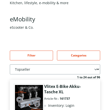
Kitchen, lifestyle, e-mobility & more
eMobility
eScooter & Co.
Filter
Categories
1 to 24 out of 96
Vlitex E-Bike Akku-
Tasche XL
Article-Nr.:
161737
Inventory: Login