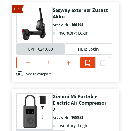
LEP
Segway externer Zusatz-
Akku
Article-Nr.:
166105
Inventory: Login
UVP:
€249.00
HEK:
Login
Add to compare
Xiaomi Mi Portable
Electric Air Compressor
2
Article-Nr.:
165852
Inventory: Login