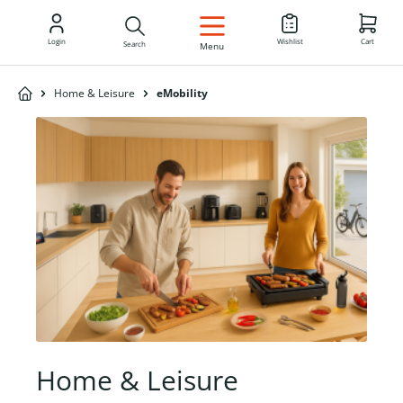
EN
Login
Wishlist
Cart
Search
Menu
Home & Leisure
eMobility
Home & Leisure