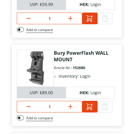
UVP:
€59.99
HEK:
Login
Add to compare
Bury PowerFlash WALL
MOUNT
Article-Nr.:
152686
Inventory: Login
UVP:
€89.00
HEK:
Login
Add to compare