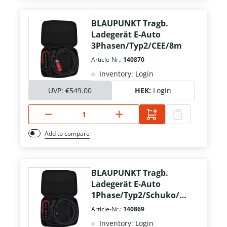
BLAUPUNKT Tragb.
Ladegerät E-Auto
3Phasen/Typ2/CEE/8m
Article-Nr.:
140870
Inventory: Login
UVP:
€549.00
HEK:
Login
Add to compare
BLAUPUNKT Tragb.
Ladegerät E-Auto
1Phase/Typ2/Schuko/8
m
Article-Nr.:
140869
Inventory: Login