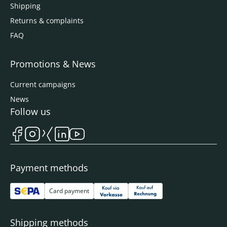
Shipping
Returns & complaints
FAQ
Promotions & News
Current campaigns
News
Follow us
Payment methods
Card payment
Shipping methods