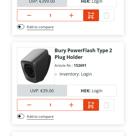
UVP:
€399.00
HEK:
Login
Add to compare
Bury PowerFlash Type 2
Plug Holder
Article-Nr.:
152691
Inventory: Login
UVP:
€39.00
HEK:
Login
Add to compare