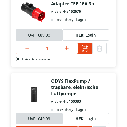
Adapter CEE 16A 3p
Article-Nr.:
152676
Inventory: Login
UVP:
€89.00
HEK:
Login
Add to compare
ODYS FlexPump /
tragbare, elektrische
Luftpumpe
Article-Nr.:
150383
Inventory: Login
UVP:
€49.99
HEK:
Login