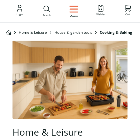
EN
Login
Wishlist
Cart
Search
Menu
Home & Leisure
House & garden tools
Cooking & Baking
Home & Leisure