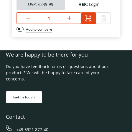
UVP:
€249.99
HEK:
Login
Add to compare
We are happy to be there for you
Do you have feedback for us or questions about our
products? We will be happy to take care of your
concerns.
Get in touch
Contact
+49 5921 877-40