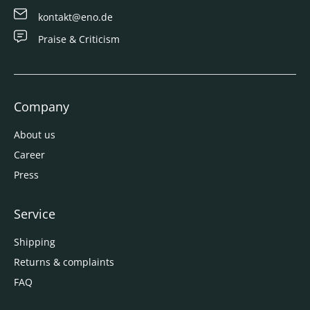
kontakt@eno.de
Praise & Criticism
Company
About us
Career
Press
Service
Shipping
Returns & complaints
FAQ