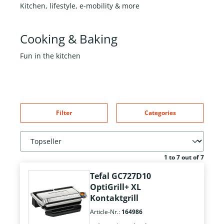
Kitchen, lifestyle, e-mobility & more
Cooking & Baking
Fun in the kitchen
Filter
Categories
1 to 7 out of 7
Tefal GC727D10
OptiGrill+ XL
Kontaktgrill
Article-Nr.:
164986