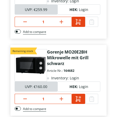
Inventory: Login
UVP:
€259.99
HEK:
Login
Add to compare
Remaining stock
Gorenje MO20E2BH
Mikrowelle mit Grill
schwarz
Article-Nr.:
164682
Inventory: Login
UVP:
€160.00
HEK:
Login
Add to compare