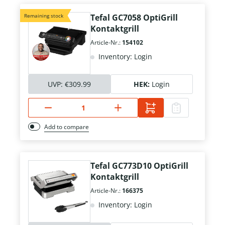
Remaining stock
Tefal GC7058 OptiGrill
Kontaktgrill
Article-Nr.:
154102
Inventory: Login
UVP:
€309.99
HEK:
Login
Add to compare
Tefal GC773D10 OptiGrill
Kontaktgrill
Article-Nr.:
166375
Inventory: Login