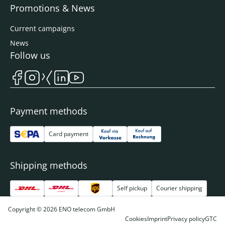
Promotions & News
Current campaigns
News
Follow us
Payment methods
Card payment
Shipping methods
Self pickup
Courier shipping
Copyright © 2026 ENO telecom GmbH
Cookies
Imprint
Privacy policy
GTC