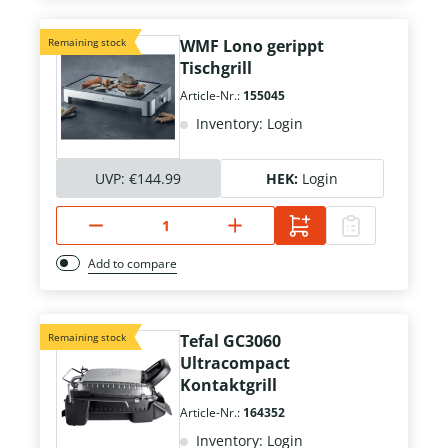
Remaining stock
WMF Lono gerippt
Tischgrill
Article-Nr.:
155045
Inventory: Login
UVP:
€144.99
HEK:
Login
Add to compare
Remaining stock
Tefal GC3060
Ultracompact
Kontaktgrill
Article-Nr.:
164352
Inventory: Login