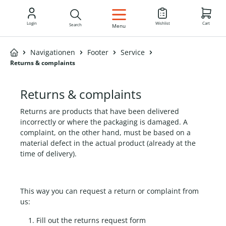
EN
Login
Wishlist
Cart
Search
Menu
Navigationen
Footer
Service
Returns & complaints
Returns & complaints
Returns are products that have been delivered
incorrectly or where the packaging is damaged. A
complaint, on the other hand, must be based on a
material defect in the actual product (already at the
time of delivery).
This way you can request a return or complaint from
us:
Fill out the returns request form