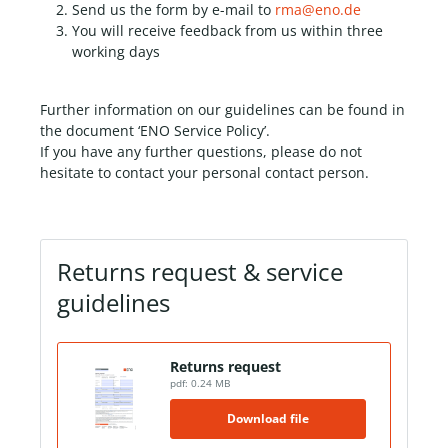
Send us the form by e-mail to
rma@eno.de
You will receive feedback from us within three
working days
Further information on our guidelines can be found in
the document ‘ENO Service Policy’.
If you have any further questions, please do not
hesitate to contact your personal contact person.
Returns request & service
guidelines
Returns request
pdf: 0.24 MB
Download file