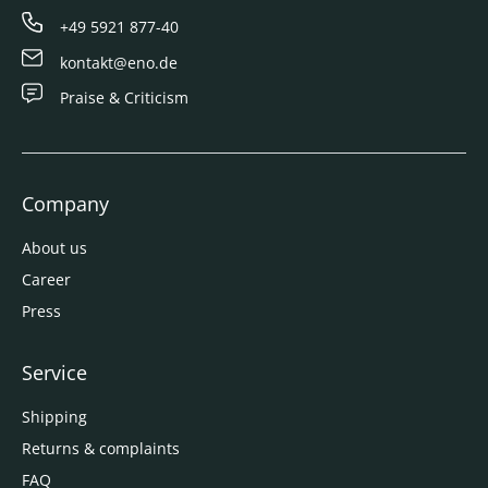
+49 5921 877-40
kontakt@eno.de
Praise & Criticism
Company
About us
Career
Press
Service
Shipping
Returns & complaints
FAQ