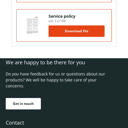
Service policy
pdf: 0.27 MB
Download file
We are happy to be there for you
Do you have feedback for us or questions about our
products? We will be happy to take care of your
concerns.
Get in touch
Contact