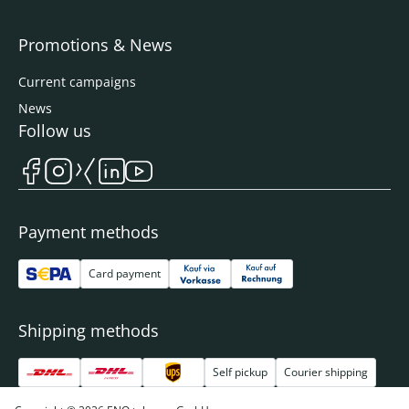
Promotions & News
Current campaigns
News
Follow us
Payment methods
Card payment
Shipping methods
Self pickup
Courier shipping