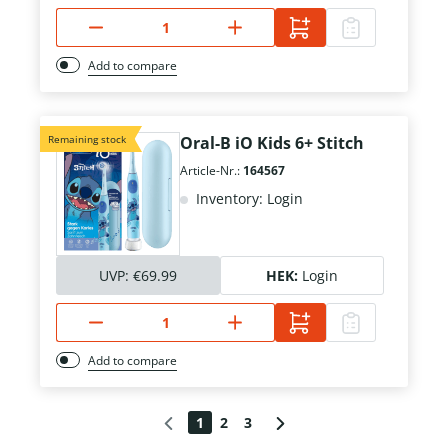
Add to compare
Remaining stock
Oral-B iO Kids 6+ Stitch
Article-Nr.:
164567
Inventory: Login
UVP:
€69.99
HEK:
Login
Add to compare
1
2
3