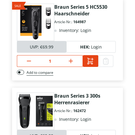
SALE
Braun Series 5 HC5530
Haarschneider
Article-Nr.:
164987
Inventory: Login
UVP:
€69.99
HEK:
Login
Add to compare
Braun Series 3 300s
Herrenrasierer
Article-Nr.:
162472
Inventory: Login