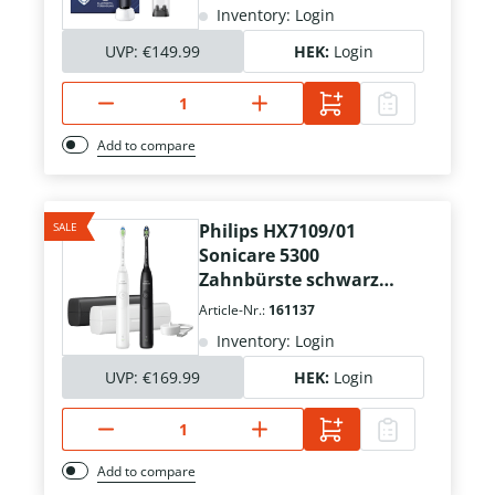
Inventory: Login
UVP:
€149.99
HEK:
Login
Add to compare
SALE
Philips HX7109/01
Sonicare 5300
Zahnbürste schwarz
weiß
Article-Nr.:
161137
Inventory: Login
UVP:
€169.99
HEK:
Login
Add to compare