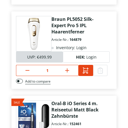
Braun PL5052 Silk-
Expert Pro 5 IPL
Haarentferner
Article-Nr.:
164879
Inventory: Login
UVP:
€499.99
HEK:
Login
Add to compare
SALE
Oral-B iO Series 4 m.
Reiseetui Matt Black
Zahnbürste
Article-Nr.:
152461