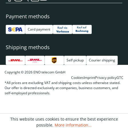
Payment methods
Card payment
Shipping methods
Self pickup
Courier shipping
Copyright © 2026 ENO telecom GmbH
Cookies
Imprint
Privacy policy
GTC
*All prices are excluding VAT and shipping costs unless otherwise stated.
Our offer is directed exclusively at companies, business customers, and
self-employed professionals.
This website uses cookies to ensure the best experience
possible.
More information...