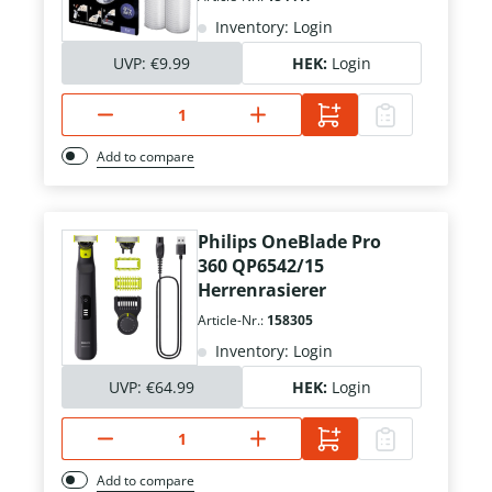
Inventory: Login
UVP:
€9.99
HEK:
Login
Add to compare
Philips OneBlade Pro
360 QP6542/15
Herrenrasierer
Article-Nr.:
158305
Inventory: Login
UVP:
€64.99
HEK:
Login
Add to compare