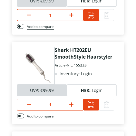
UVP:
€69.99
HEK:
Login
Add to compare
Shark HT202EU
SmoothStyle Haarstyler
Article-Nr.:
155233
Inventory: Login
UVP:
€99.99
HEK:
Login
Add to compare