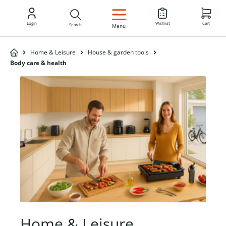
EN
Login
Wishlist
Cart
Search
Menu
Home & Leisure
House & garden tools
Body care & health
Home & Leisure