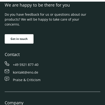
We are happy to be there for you
Do you have feedback for us or questions about our
products? We will be happy to take care of your
concerns.
Get in touch
Contact
+49 5921 877-40
kontakt@eno.de
Praise & Criticism
Company