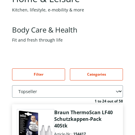
Kitchen, lifestyle, e-mobility & more
Body Care & Health
Fit and fresh through life
Filter
Categories
1 to 24 out of 58
Braun ThermoScan LF40
Schutzkappen-Pack
40Stk
Article-Nr.:
154417