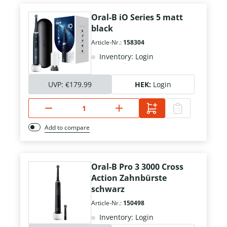
Oral-B iO Series 5 matt
black
Article-Nr.:
158304
Inventory: Login
UVP:
€179.99
HEK:
Login
Add to compare
Oral-B Pro 3 3000 Cross
Action Zahnbürste
schwarz
Article-Nr.:
150498
Inventory: Login