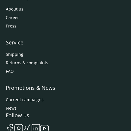
About us
Career
Press
Service
Shipping
Returns & complaints
FAQ
Promotions & News
Current campaigns
News
Follow us