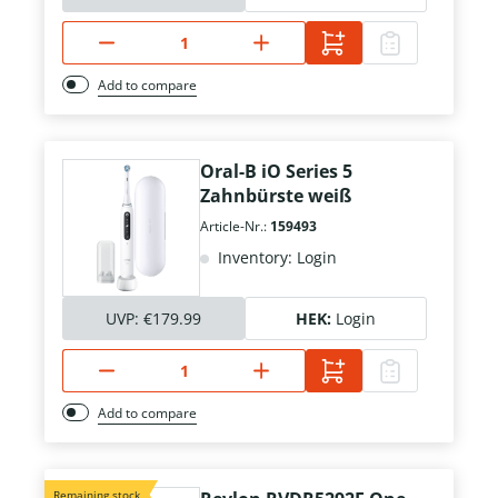
Add to compare
Oral-B iO Series 5
Zahnbürste weiß
Article-Nr.:
159493
Inventory: Login
UVP:
€179.99
HEK:
Login
Add to compare
Remaining stock