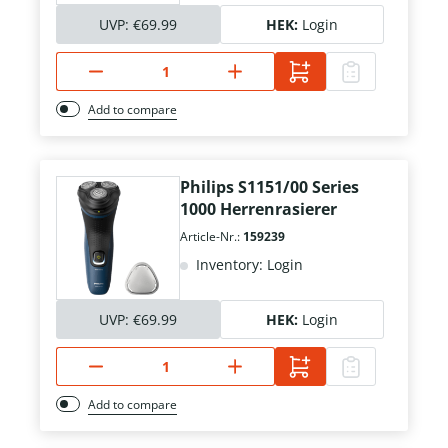
UVP:
€69.99
HEK:
Login
Add to compare
Philips S1151/00 Series
1000 Herrenrasierer
Article-Nr.:
159239
Inventory: Login
UVP:
€69.99
HEK:
Login
Add to compare