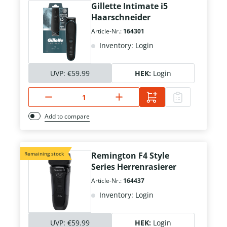
Gillette Intimate i5
Haarschneider
Article-Nr.:
164301
Inventory: Login
UVP:
€59.99
HEK:
Login
Add to compare
Remaining stock
Remington F4 Style
Series Herrenrasierer
Article-Nr.:
164437
Inventory: Login
UVP:
€59.99
HEK:
Login