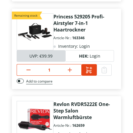
Remaining stock
Princess 529205 Profi-
Airstyler 7-in-1
Haartrockner
Article-Nr.:
163346
Inventory: Login
UVP:
€99.99
HEK:
Login
Add to compare
Revlon RVDR5222E One-
Step Salon
Warmluftbürste
Article-Nr.:
162659