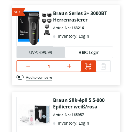
SALE
Braun Series 3+ 3000BT
Herrenrasierer
Article-Nr.:
163216
Inventory: Login
UVP:
€99.99
HEK:
Login
Add to compare
Braun Silk-épil 5 5-000
Epilierer weiß/rosa
Article-Nr.:
165957
Inventory: Login