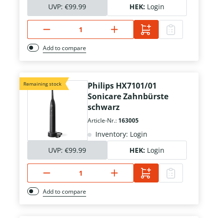
UVP:
€99.99
HEK:
Login
Add to compare
Remaining stock
Philips HX7101/01
Sonicare Zahnbürste
schwarz
Article-Nr.:
163005
Inventory: Login
UVP:
€99.99
HEK:
Login
Add to compare