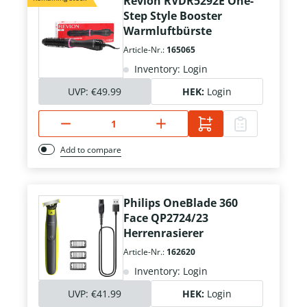
Revlon RVDR5292E One-
Step Style Booster
Warmluftbürste
Article-Nr.:
165065
Inventory: Login
UVP:
€49.99
HEK:
Login
Add to compare
Philips OneBlade 360
Face QP2724/23
Herrenrasierer
Article-Nr.:
162620
Inventory: Login
UVP:
€41.99
HEK:
Login