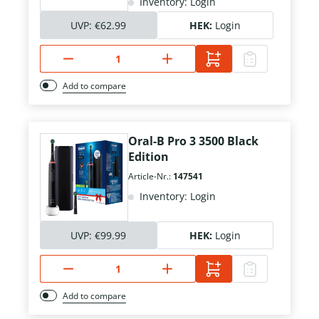
Inventory: Login
UVP:
€62.99
HEK:
Login
Add to compare
Oral-B Pro 3 3500 Black
Edition
Article-Nr.:
147541
Inventory: Login
UVP:
€99.99
HEK:
Login
Add to compare