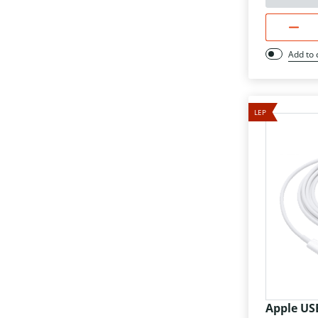
Add to
LEP
Apple US