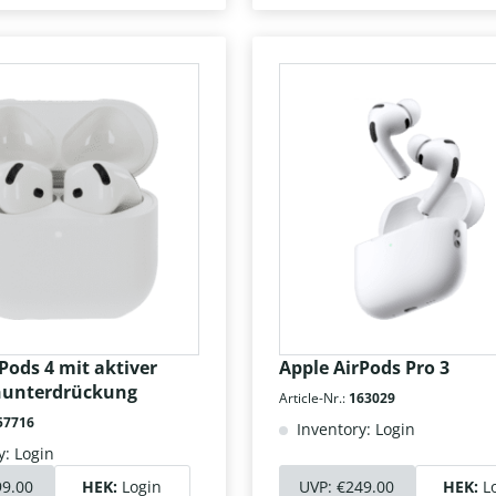
Pods 4 mit aktiver
Apple AirPods Pro 3
hunterdrückung
Article-Nr.:
163029
57716
Inventory: Login
y: Login
99.00
HEK:
Login
UVP:
€249.00
HEK:
L