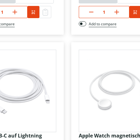
 compare
Add to compare
B-C auf Lightning
Apple Watch magnetisc