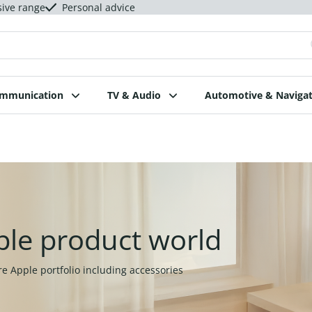
sive range
Personal advice
ommunication
TV & Audio
Automotive & Navigat
ple product world
re Apple portfolio including accessories