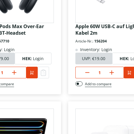
rPods Max Over-Ear
Apple 60W USB-C auf Lig
BT-Headset
Kabel 2m
57710
Article-Nr.:
156204
y: Login
Inventory: Login
79.00
HEK:
Login
UVP:
€19.00
HEK:
L
 compare
Add to compare