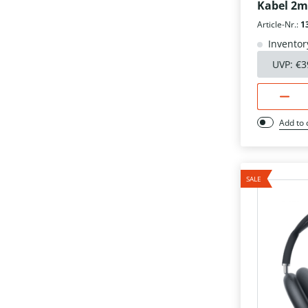
Kabel 2m
Article-Nr.:
1
Inventor
UVP:
€3
Add to
SALE