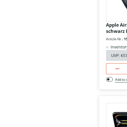
Apple Ai
schwarz 
Article-Nr.:
1
Inventor
UVP:
€5
Add to