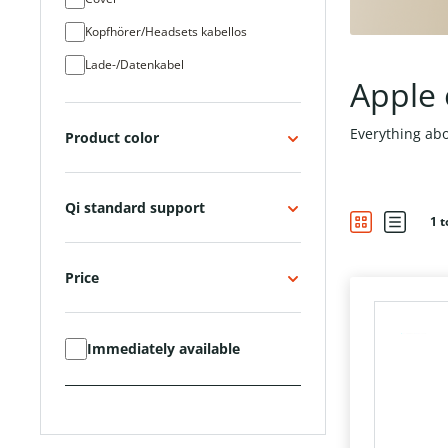
Kopfhörer/Headsets kabellos
Lade-/Datenkabel
Apple 
Netzteil (220V)
Powerbank
Everything abo
Product color
Steckernetzteil (220 Volt)
Tastaturen
Qi standard support
1 t
Touch Pen
Tracker/SmartTags
Price
USB Typ C Ladegeräte
Immediately available