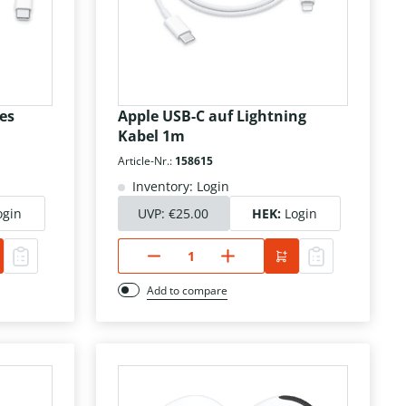
es
Apple USB-C auf Lightning
Kabel 1m
Article-Nr.:
158615
Inventory: Login
ogin
UVP:
€25.00
HEK:
Login
Add to compare