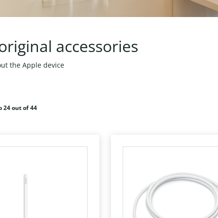
original accessories
ut the Apple device
o 24 out of 44