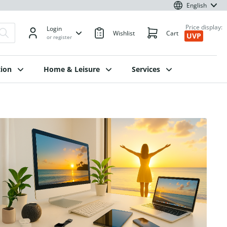
English
Price display:
Login
Wishlist
Cart
UVP
or register
ion
Home & Leisure
Services