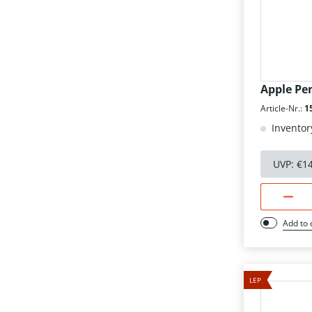
Apple Pen
Article-Nr.:
1
Inventor
UVP:
€1
Add to
LEP