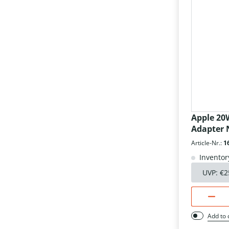
Apple 20
Adapter N
Article-Nr.:
1
Inventor
UVP:
€2
Add to