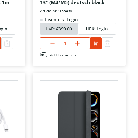
C 1m
13" (M4/M5) deutsch black
Article-Nr.:
155430
Inventory: Login
ogin
UVP:
€399.00
HEK:
Login
Add to compare