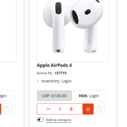
Apple AirPods 4
Article-Nr.:
157715
Inventory: Login
ogin
UVP:
€149.00
HEK:
Login
Add to compare