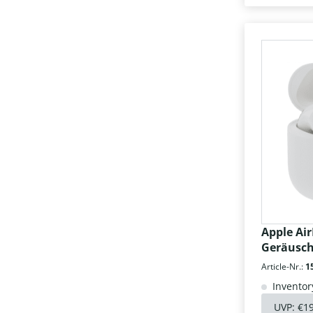
Apple Air
Geräusc
Article-Nr.:
1
Inventor
UVP:
€1