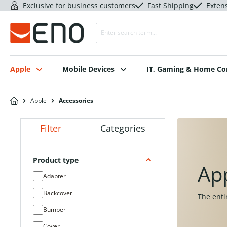
Exclusive for business customers
Fast Shipping
Exten
Apple
Mobile Devices
IT, Gaming & Home C
Apple
Accessories
Filter
Categories
Product type
Ap
Adapter
Backcover
The enti
Bumper
Cover