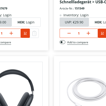
Schnellladegerät > USB-
37679
Article-Nr.:
151549
y: Login
Inventory: Login
9.00
HEK:
Login
UVP:
€29.90
HEK:
L
 compare
Add to compare