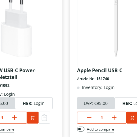
W USB-C Power-
Apple Pencil USB-C
etzteil
Article-Nr.:
151740
61092
Inventory: Login
y: Login
5.00
HEK:
Login
UVP:
€95.00
HEK:
L
 compare
Add to compare