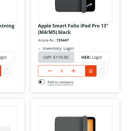
htning
Apple Smart Folio iPad Pro 13"
(M4/M5) black
Article-Nr.:
155447
Inventory: Login
ogin
UVP:
€119.00
HEK:
Login
Add to compare