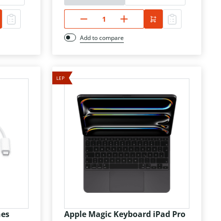
Add to compare
LEP
hes
Apple Magic Keyboard iPad Pro