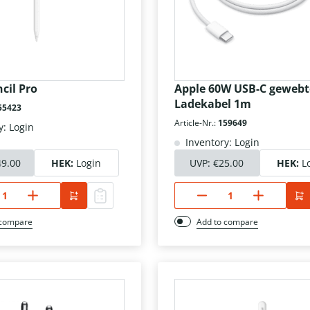
cil Pro
Apple 60W USB-C gewebt
Ladekabel 1m
55423
Article-Nr.:
159649
y: Login
Inventory: Login
49.00
HEK:
Login
UVP:
€25.00
HEK:
L
 compare
Add to compare