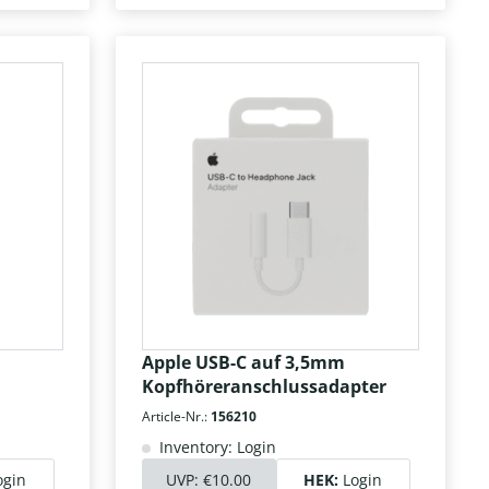
Apple USB-C auf 3,5mm
Kopfhöreranschlussadapter
Article-Nr.:
156210
Inventory: Login
ogin
UVP:
€10.00
HEK:
Login