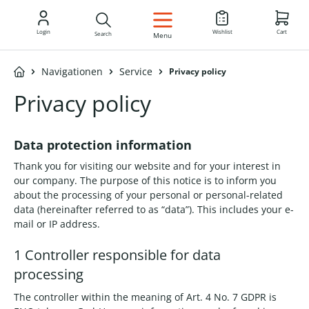
EN
Login
Wishlist
Cart
Search
Menu
Navigationen
Service
Privacy policy
Privacy policy
Data protection information
Thank you for visiting our website and for your interest in
our company. The purpose of this notice is to inform you
about the processing of your personal or personal-related
data (hereinafter referred to as “data”). This includes your e-
mail or IP address.
1 Controller responsible for data
processing
The controller within the meaning of Art. 4 No. 7 GDPR is