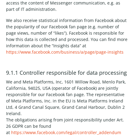
access the content of Messenger communication, e.g. as
part of IT administration.
We also receive statistical information from Facebook about
the popularity of our Facebook fan page (e.g. number of
page views, number of “likes”). Facebook is responsible for
how this data is collected and processed. You can find more
information about the “Insights data” at
https://www.facebook.com/business/a/page/page-insights
9.1.1 Controller responsible for data processing
We and Meta Platforms, Inc, 1601 Willow Road, Menlo Park,
California, 94025, USA (operator of Facebook) are jointly
responsible for our Facebook fan page. The representative
of Meta Platforms, Inc. in the EU is Meta Platforms Ireland
Ltd, 4 Grand Canal Square, Grand Canal Harbour, Dublin 2
Ireland.
The obligations arising from joint responsibility under Art.
26 GDPR can be found
at
https://www.facebook.com/legal/controller_addendum