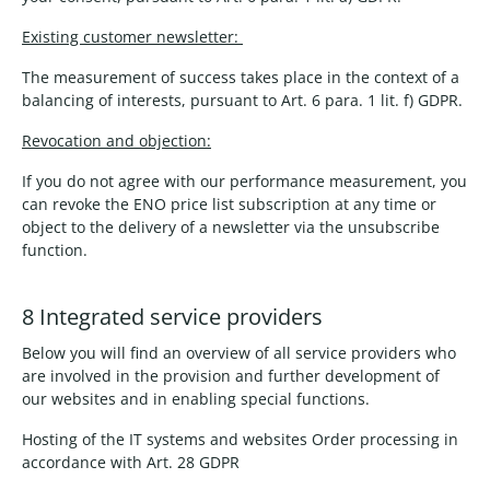
Existing customer newsletter:
The measurement of success takes place in the context of a
balancing of interests, pursuant to Art. 6 para. 1 lit. f) GDPR.
Revocation and objection:
If you do not agree with our performance measurement, you
can revoke the ENO price list subscription at any time or
object to the delivery of a newsletter via the unsubscribe
function.
8 Integrated service providers
Below you will find an overview of all service providers who
are involved in the provision and further development of
our websites and in enabling special functions.
Hosting of the IT systems and websites Order processing in
accordance with Art. 28 GDPR