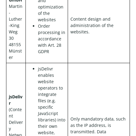
and
Martin
optimization
-
of the
Luther
Content design and
websites
-King
administration of the
Order
Weg
websites.
processing in
30
accordance
48155
with Art. 28
Münst
GDPR
er
jsDelivr
enables
website
operators to
integrate
jsDeliv
files (e.g.
r
specific
(Conte
JavaScript
nt
Only mandatory data, such
libraries) into
Deliver
as the IP address, is
their own
y
transmitted. Data
website,
Netwo