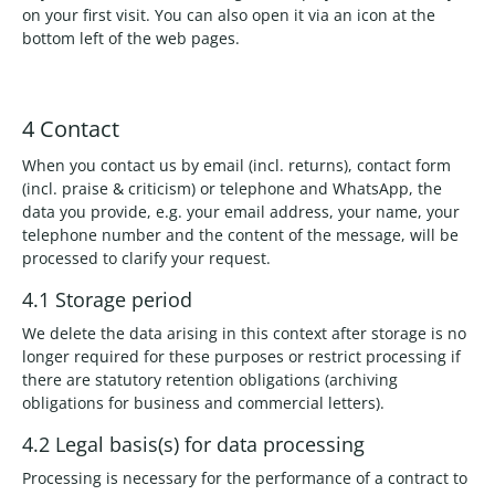
on your first visit. You can also open it via an icon at the
bottom left of the web pages.
4 Contact
When you contact us by email (incl. returns), contact form
(incl. praise & criticism) or telephone and WhatsApp, the
data you provide, e.g. your email address, your name, your
telephone number and the content of the message, will be
processed to clarify your request.
4.1 Storage period
We delete the data arising in this context after storage is no
longer required for these purposes or restrict processing if
there are statutory retention obligations (archiving
obligations for business and commercial letters).
4.2 Legal basis(s) for data processing
Processing is necessary for the performance of a contract to