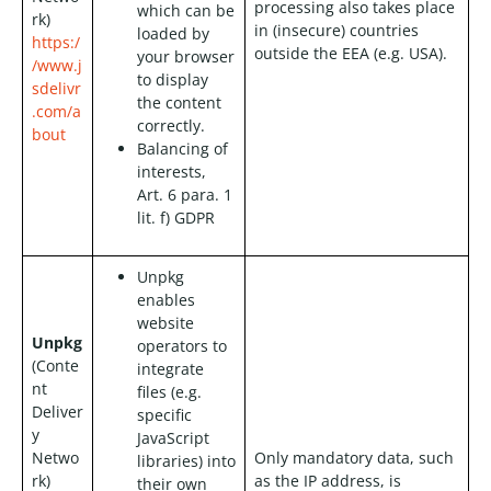
processing also takes place
which can be
rk)
in (insecure) countries
loaded by
https:/
outside the EEA (e.g. USA).
your browser
/www.j
to display
sdelivr
the content
.com/a
correctly.
bout
Balancing of
interests,
Art. 6 para. 1
lit. f) GDPR
Unpkg
enables
website
Unpkg
operators to
(Conte
integrate
nt
files (e.g.
Deliver
specific
y
JavaScript
Netwo
Only mandatory data, such
libraries) into
rk)
as the IP address, is
their own