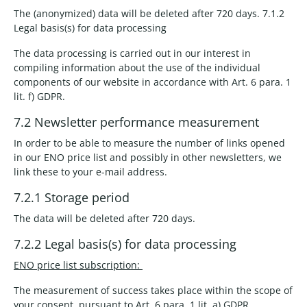
The (anonymized) data will be deleted after 720 days. 7.1.2
Legal basis(s) for data processing
The data processing is carried out in our interest in
compiling information about the use of the individual
components of our website in accordance with Art. 6 para. 1
lit. f) GDPR.
7.2 Newsletter performance measurement
In order to be able to measure the number of links opened
in our ENO price list and possibly in other newsletters, we
link these to your e-mail address.
7.2.1 Storage period
The data will be deleted after 720 days.
7.2.2 Legal basis(s) for data processing
ENO price list subscription:
The measurement of success takes place within the scope of
your consent, pursuant to Art. 6 para. 1 lit. a) GDPR.