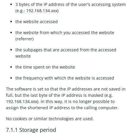
3 bytes of the IP address of the user's accessing system
(e.g.: 192.168.134.xxx)
the website accessed
the website from which you accessed the website
(referrer)
the subpages that are accessed from the accessed
website
the time spent on the website
the frequency with which the website is accessed
The software is set so that the IP addresses are not saved in
full, but the last byte of the IP address is masked (e.g.
192.168.134.xxx). In this way, it is no longer possible to
assign the shortened IP address to the calling computer.
No cookies or similar technologies are used.
7.1.1 Storage period