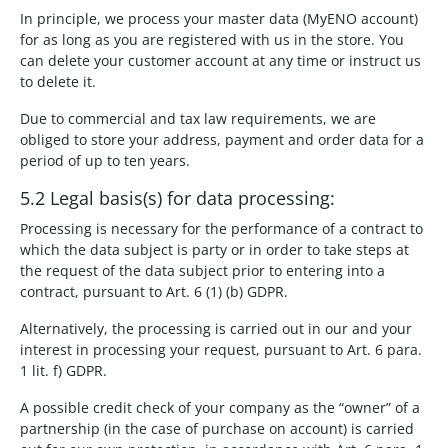
In principle, we process your master data (MyENO account)
for as long as you are registered with us in the store. You
can delete your customer account at any time or instruct us
to delete it.
Due to commercial and tax law requirements, we are
obliged to store your address, payment and order data for a
period of up to ten years.
5.2 Legal basis(s) for data processing:
Processing is necessary for the performance of a contract to
which the data subject is party or in order to take steps at
the request of the data subject prior to entering into a
contract, pursuant to Art. 6 (1) (b) GDPR.
Alternatively, the processing is carried out in our and your
interest in processing your request, pursuant to Art. 6 para.
1 lit. f) GDPR.
A possible credit check of your company as the “owner” of a
partnership (in the case of purchase on account) is carried