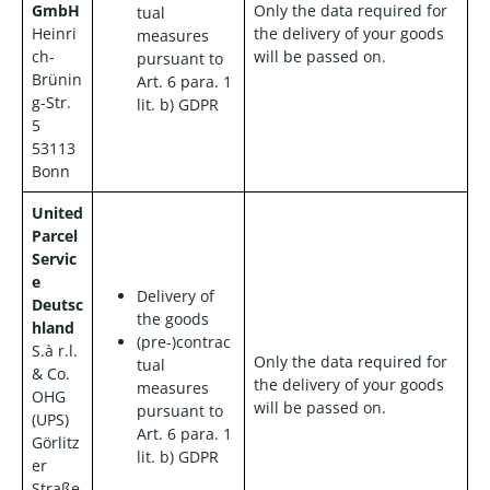
GmbH
Only the data required for
tual
Heinri
the delivery of your goods
measures
ch-
will be passed on.
pursuant to
Brünin
Art. 6 para. 1
g-Str.
lit. b) GDPR
5
53113
Bonn
United
Parcel
Servic
e
Delivery of
Deutsc
the goods
hland
(pre-)contrac
S.à r.l.
Only the data required for
tual
& Co.
the delivery of your goods
measures
OHG
will be passed on.
pursuant to
(UPS)
Art. 6 para. 1
Görlitz
lit. b) GDPR
er
Straße