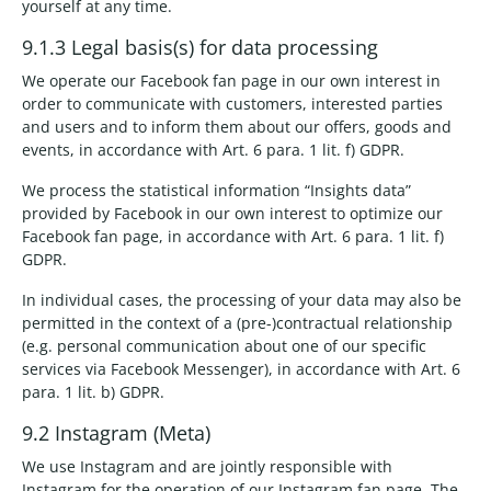
yourself at any time.
9.1.3 Legal basis(s) for data processing
We operate our Facebook fan page in our own interest in
order to communicate with customers, interested parties
and users and to inform them about our offers, goods and
events, in accordance with Art. 6 para. 1 lit. f) GDPR.
We process the statistical information “Insights data”
provided by Facebook in our own interest to optimize our
Facebook fan page, in accordance with Art. 6 para. 1 lit. f)
GDPR.
In individual cases, the processing of your data may also be
permitted in the context of a (pre-)contractual relationship
(e.g. personal communication about one of our specific
services via Facebook Messenger), in accordance with Art. 6
para. 1 lit. b) GDPR.
9.2 Instagram (Meta)
We use Instagram and are jointly responsible with
Instagram for the operation of our Instagram fan page. The