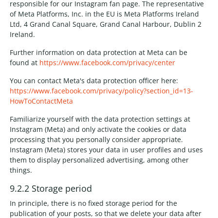
responsible for our Instagram fan page. The representative
of Meta Platforms, Inc. in the EU is Meta Platforms Ireland
Ltd, 4 Grand Canal Square, Grand Canal Harbour, Dublin 2
Ireland.
Further information on data protection at Meta can be
found at
https://www.facebook.com/privacy/center
You can contact Meta's data protection officer here:
https://www.facebook.com/privacy/policy?section_id=13-
HowToContactMeta
Familiarize yourself with the data protection settings at
Instagram (Meta) and only activate the cookies or data
processing that you personally consider appropriate.
Instagram (Meta) stores your data in user profiles and uses
them to display personalized advertising, among other
things.
9.2.2 Storage period
In principle, there is no fixed storage period for the
publication of your posts, so that we delete your data after