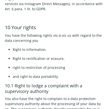
services via Instagram Direct Messages), in accordance with
Art. 6 para. 1 lit. b) GDPR.
10 Your rights
You have the following rights vis-à-vis us with regard to the
data concerning you
Right to information,
Right to rectification or erasure,
right to restriction of processing
and right to data portability.
10.1 Right to lodge a complaint with a
supervisory authority
You also have the right to complain to a data protection
supervisory authority about the processing of your data by
us. The supervisory authority directly responsible for us is