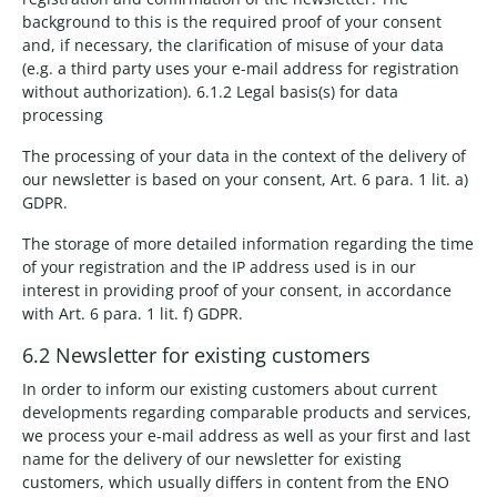
background to this is the required proof of your consent
and, if necessary, the clarification of misuse of your data
(e.g. a third party uses your e-mail address for registration
without authorization). 6.1.2 Legal basis(s) for data
processing
The processing of your data in the context of the delivery of
our newsletter is based on your consent, Art. 6 para. 1 lit. a)
GDPR.
The storage of more detailed information regarding the time
of your registration and the IP address used is in our
interest in providing proof of your consent, in accordance
with Art. 6 para. 1 lit. f) GDPR.
6.2 Newsletter for existing customers
In order to inform our existing customers about current
developments regarding comparable products and services,
we process your e-mail address as well as your first and last
name for the delivery of our newsletter for existing
customers, which usually differs in content from the ENO