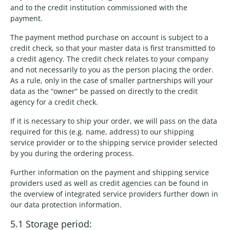
and to the credit institution commissioned with the
payment.
The payment method purchase on account is subject to a
credit check, so that your master data is first transmitted to
a credit agency. The credit check relates to your company
and not necessarily to you as the person placing the order.
As a rule, only in the case of smaller partnerships will your
data as the “owner” be passed on directly to the credit
agency for a credit check.
If it is necessary to ship your order, we will pass on the data
required for this (e.g. name, address) to our shipping
service provider or to the shipping service provider selected
by you during the ordering process.
Further information on the payment and shipping service
providers used as well as credit agencies can be found in
the overview of integrated service providers further down in
our data protection information.
5.1 Storage period: