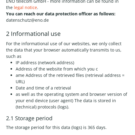
ENO telecom GmbH - more information can be found in
the
legal notice
.
You can reach our data protection officer as follows:
datenschutz@eno.de
2 Informational use
For the informational use of our websites, we only collect
the data that your browser automatically transmits to us,
such as
IP address (network address)
Address of the website from which you c
ame Address of the retrieved files (retrieval address =
URL)
Date and time of a retrieval
as well as the operating system and browser version of
your end device (user agent) The data is stored in
(technical) protocols (logs).
2.1 Storage period
The storage period for this data (logs) is 365 days.