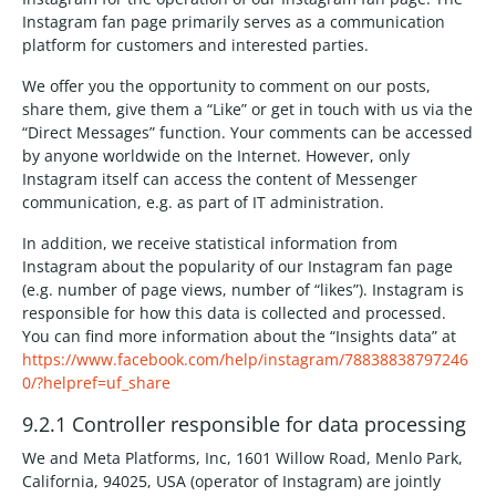
Instagram fan page primarily serves as a communication
platform for customers and interested parties.
We offer you the opportunity to comment on our posts,
share them, give them a “Like” or get in touch with us via the
“Direct Messages” function. Your comments can be accessed
by anyone worldwide on the Internet. However, only
Instagram itself can access the content of Messenger
communication, e.g. as part of IT administration.
In addition, we receive statistical information from
Instagram about the popularity of our Instagram fan page
(e.g. number of page views, number of “likes”). Instagram is
responsible for how this data is collected and processed.
You can find more information about the “Insights data” at
https://www.facebook.com/help/instagram/78838838797246
0/?helpref=uf_share
9.2.1 Controller responsible for data processing
We and Meta Platforms, Inc, 1601 Willow Road, Menlo Park,
California, 94025, USA (operator of Instagram) are jointly