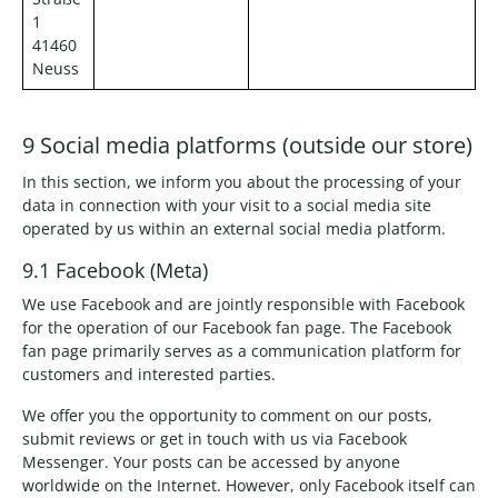
1
41460
Neuss
9 Social media platforms (outside our store)
In this section, we inform you about the processing of your
data in connection with your visit to a social media site
operated by us within an external social media platform.
9.1 Facebook (Meta)
We use Facebook and are jointly responsible with Facebook
for the operation of our Facebook fan page. The Facebook
fan page primarily serves as a communication platform for
customers and interested parties.
We offer you the opportunity to comment on our posts,
submit reviews or get in touch with us via Facebook
Messenger. Your posts can be accessed by anyone
worldwide on the Internet. However, only Facebook itself can