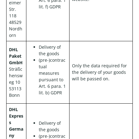
Art. 6 para. 1
eimer
lit. f) GDPR
Str.
118
48529
Nordh
orn
Delivery of
DHL
the goods
Paket
(pre-)contrac
GmbH
Only the data required for
tual
Sträßc
the delivery of your goods
measures
hensw
will be passed on.
pursuant to
eg 10
Art. 6 para. 1
53113
lit. b) GDPR
Bonn
DHL
Expres
s
Delivery of
Germa
the goods
ny
(pre-)contrac