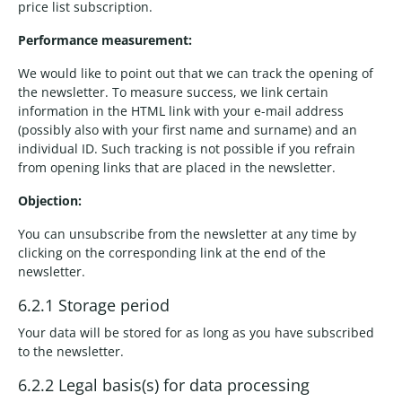
price list subscription.
Performance measurement:
We would like to point out that we can track the opening of
the newsletter. To measure success, we link certain
information in the HTML link with your e-mail address
(possibly also with your first name and surname) and an
individual ID. Such tracking is not possible if you refrain
from opening links that are placed in the newsletter.
Objection:
You can unsubscribe from the newsletter at any time by
clicking on the corresponding link at the end of the
newsletter.
6.2.1 Storage period
Your data will be stored for as long as you have subscribed
to the newsletter.
6.2.2 Legal basis(s) for data processing