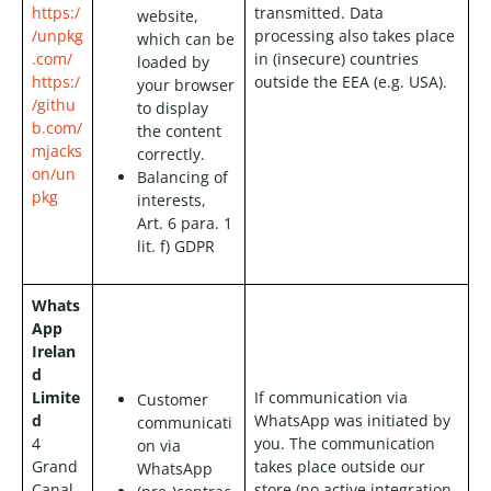
https:/
transmitted. Data
website,
/unpkg
processing also takes place
which can be
.com/
in (insecure) countries
loaded by
https:/
outside the EEA (e.g. USA).
your browser
/githu
to display
b.com/
the content
mjacks
correctly.
on/un
Balancing of
pkg
interests,
Art. 6 para. 1
lit. f) GDPR
Whats
App
Irelan
d
Limite
If communication via
Customer
d
WhatsApp was initiated by
communicati
4
you. The communication
on via
Grand
takes place outside our
WhatsApp
Canal
store (no active integration