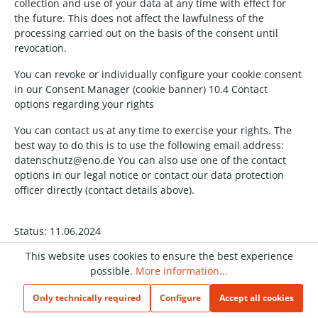
collection and use of your data at any time with effect for
the future. This does not affect the lawfulness of the
processing carried out on the basis of the consent until
revocation.
You can revoke or individually configure your cookie consent
in our Consent Manager (cookie banner) 10.4 Contact
options regarding your rights
You can contact us at any time to exercise your rights. The
best way to do this is to use the following email address:
datenschutz@eno.de You can also use one of the contact
options in our legal notice or contact our data protection
officer directly (contact details above).
Status: 11.06.2024
This website uses cookies to ensure the best experience
possible.
More information...
We are happy to be there for you
Only technically required
Configure
Accept all cookies
Do you have feedback for us or questions about our