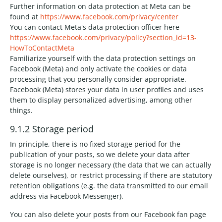
Further information on data protection at Meta can be
found at
https://www.facebook.com/privacy/center
You can contact Meta's data protection officer here
https://www.facebook.com/privacy/policy?section_id=13-
HowToContactMeta
Familiarize yourself with the data protection settings on
Facebook (Meta) and only activate the cookies or data
processing that you personally consider appropriate.
Facebook (Meta) stores your data in user profiles and uses
them to display personalized advertising, among other
things.
9.1.2 Storage period
In principle, there is no fixed storage period for the
publication of your posts, so we delete your data after
storage is no longer necessary (the data that we can actually
delete ourselves), or restrict processing if there are statutory
retention obligations (e.g. the data transmitted to our email
address via Facebook Messenger).
You can also delete your posts from our Facebook fan page