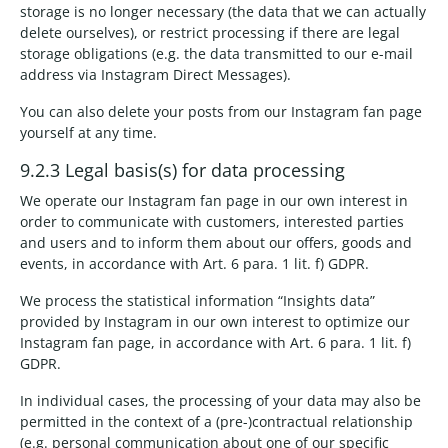
storage is no longer necessary (the data that we can actually
delete ourselves), or restrict processing if there are legal
storage obligations (e.g. the data transmitted to our e-mail
address via Instagram Direct Messages).
You can also delete your posts from our Instagram fan page
yourself at any time.
9.2.3 Legal basis(s) for data processing
We operate our Instagram fan page in our own interest in
order to communicate with customers, interested parties
and users and to inform them about our offers, goods and
events, in accordance with Art. 6 para. 1 lit. f) GDPR.
We process the statistical information “Insights data”
provided by Instagram in our own interest to optimize our
Instagram fan page, in accordance with Art. 6 para. 1 lit. f)
GDPR.
In individual cases, the processing of your data may also be
permitted in the context of a (pre-)contractual relationship
(e.g. personal communication about one of our specific