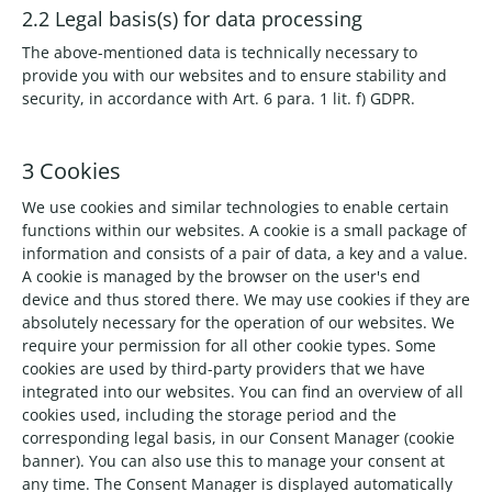
2.2 Legal basis(s) for data processing
The above-mentioned data is technically necessary to
provide you with our websites and to ensure stability and
security, in accordance with Art. 6 para. 1 lit. f) GDPR.
3 Cookies
We use cookies and similar technologies to enable certain
functions within our websites. A cookie is a small package of
information and consists of a pair of data, a key and a value.
A cookie is managed by the browser on the user's end
device and thus stored there. We may use cookies if they are
absolutely necessary for the operation of our websites. We
require your permission for all other cookie types. Some
cookies are used by third-party providers that we have
integrated into our websites. You can find an overview of all
cookies used, including the storage period and the
corresponding legal basis, in our Consent Manager (cookie
banner). You can also use this to manage your consent at
any time. The Consent Manager is displayed automatically