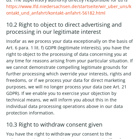
https://www.lfd.niedersachsen.de/startseite/wir_uber_uns/k
ontakt_und_anfahrt/kontakt-anfahrt-56182.html
10.2 Right to object to direct advertising and
processing in our legitimate interest
Insofar as we process your data exceptionally on the basis of
Art. 6 para. 1 lit. f) GDPR (legitimate interests), you have the
right to object to the processing of data concerning you at
any time for reasons arising from your particular situation. If
we cannot demonstrate compelling legitimate grounds for
further processing which override your interests, rights and
freedoms, or if we process your data for direct marketing
purposes, we will no longer process your data (see Art. 21
GDPR). If we enable you to exercise your objection by
technical means, we will inform you about this in the
individual data processing operations above in our data
protection information.
10.3 Right to withdraw consent given
You have the right to withdraw your consent to the