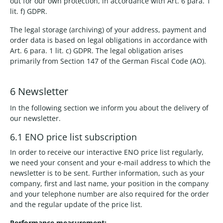
out for our own protection, in accordance with Art. 6 para. 1
lit. f) GDPR.
The legal storage (archiving) of your address, payment and
order data is based on legal obligations in accordance with
Art. 6 para. 1 lit. c) GDPR. The legal obligation arises
primarily from Section 147 of the German Fiscal Code (AO).
6 Newsletter
In the following section we inform you about the delivery of
our newsletter.
6.1 ENO price list subscription
In order to receive our interactive ENO price list regularly,
we need your consent and your e-mail address to which the
newsletter is to be sent. Further information, such as your
company, first and last name, your position in the company
and your telephone number are also required for the order
and the regular update of the price list.
Performance measurement: