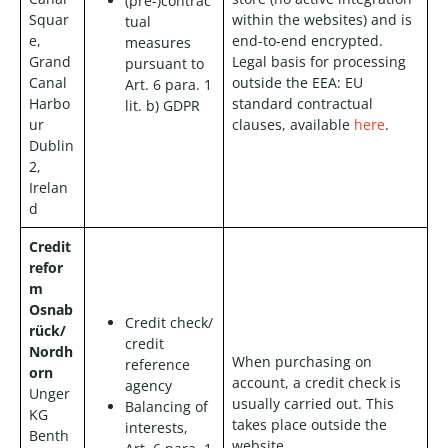
(pre-)contrac
Squar
within the websites) and is
tual
e,
end-to-end encrypted.
measures
Grand
Legal basis for processing
pursuant to
Canal
outside the EEA: EU
Art. 6 para. 1
Harbo
standard contractual
lit. b) GDPR
ur
clauses, available
here
.
Dublin
2,
Irelan
d
Credit
refor
m
Osnab
Credit check/
rück/
credit
Nordh
When purchasing on
reference
orn
account, a credit check is
agency
Unger
usually carried out. This
Balancing of
KG
takes place outside the
interests,
Benth
website.