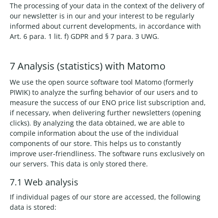
The processing of your data in the context of the delivery of
our newsletter is in our and your interest to be regularly
informed about current developments, in accordance with
Art. 6 para. 1 lit. f) GDPR and § 7 para. 3 UWG.
7 Analysis (statistics) with Matomo
We use the open source software tool Matomo (formerly
PIWIK) to analyze the surfing behavior of our users and to
measure the success of our ENO price list subscription and,
if necessary, when delivering further newsletters (opening
clicks). By analyzing the data obtained, we are able to
compile information about the use of the individual
components of our store. This helps us to constantly
improve user-friendliness. The software runs exclusively on
our servers. This data is only stored there.
7.1 Web analysis
If individual pages of our store are accessed, the following
data is stored: