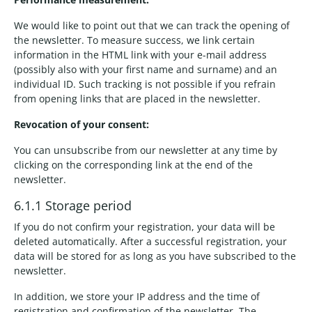
We would like to point out that we can track the opening of
the newsletter. To measure success, we link certain
information in the HTML link with your e-mail address
(possibly also with your first name and surname) and an
individual ID. Such tracking is not possible if you refrain
from opening links that are placed in the newsletter.
Revocation of your consent:
You can unsubscribe from our newsletter at any time by
clicking on the corresponding link at the end of the
newsletter.
6.1.1 Storage period
If you do not confirm your registration, your data will be
deleted automatically. After a successful registration, your
data will be stored for as long as you have subscribed to the
newsletter.
In addition, we store your IP address and the time of
registration and confirmation of the newsletter. The