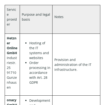
Servic
e
Purpose and legal
Notes
provid
basis
er
Hetzn
er
Hosting of
Online
the IT
GmbH
systems and
Indust
websites
Provision and
riestr.
Order
administration of the IT
25
processing in
infrastructure.
91710
accordance
Gunze
with Art. 28
nhaus
GDPR
en
onacy
Development
GmbH