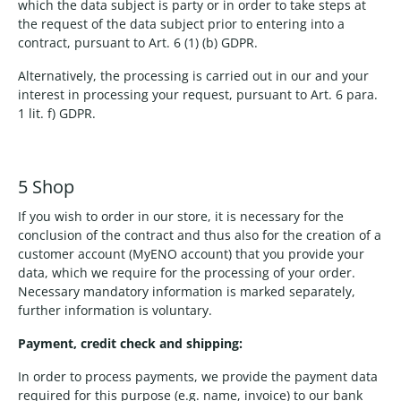
which the data subject is party or in order to take steps at
the request of the data subject prior to entering into a
contract, pursuant to Art. 6 (1) (b) GDPR.
Alternatively, the processing is carried out in our and your
interest in processing your request, pursuant to Art. 6 para.
1 lit. f) GDPR.
5 Shop
If you wish to order in our store, it is necessary for the
conclusion of the contract and thus also for the creation of a
customer account (MyENO account) that you provide your
data, which we require for the processing of your order.
Necessary mandatory information is marked separately,
further information is voluntary.
Payment, credit check and shipping:
In order to process payments, we provide the payment data
required for this purpose (e.g. name, invoice) to our bank