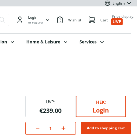
English
Price display:
Login
Wishlist
Cart
UVP
or register
ion
Home & Leisure
Services
UVP:
HEK:
Login
€239.00
Add to shopping cart