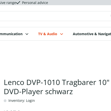
sive range
Personal advice
ommunication
TV & Audio
Automotive & Navigat
Lenco DVP-1010 Tragbarer 10"
DVD-Player schwarz
Inventory: Login