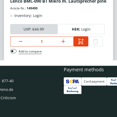
Lenco BMC-090 BT Mikro m. Lautsprecher pink
Article-Nr.:
149490
Inventory: Login
UVP:
€44.99
HEK:
Login
Add to compare
Payment methods
1 877-40
Card payment
@eno.de
 Criticism