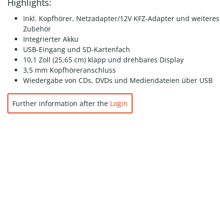
Highlights:
Inkl. Kopfhörer, Netzadapter/12V KFZ-Adapter und weiteres
Zubehör
Integrierter Akku
USB-Eingang und SD-Kartenfach
10,1 Zoll (25,65 cm) klapp und drehbares Display
3,5 mm Kopfhöreranschluss
Wiedergabe von CDs, DVDs und Mediendateien über USB
Further information after the
Login