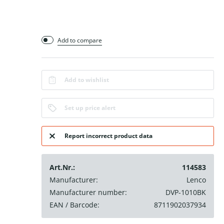
Add to compare
Add to wishlist
Set up price alert
Report incorrect product data
Art.Nr.:
114583
Manufacturer:
Lenco
Manufacturer number:
DVP-1010BK
EAN / Barcode:
8711902037934