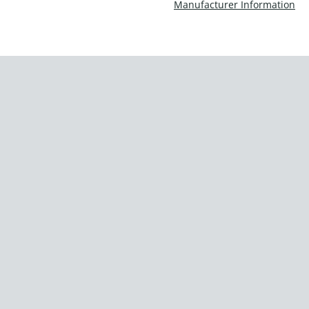
Manufacturer Information