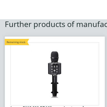
Further products of manufac
Remaining stock