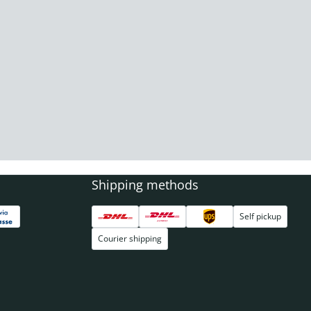
Shipping methods
Self pickup
Courier shipping