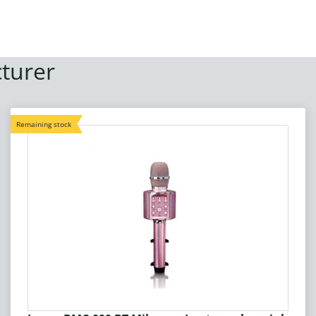
turer
Remaining stock