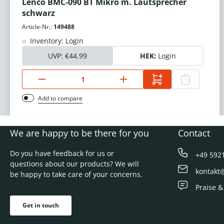
Lenco BMC-090 BT Mikro m. Lautsprecher
schwarz
Article-Nr.:
149488
Inventory: Login
UVP:
€44.99
HEK:
Login
Add to compare
We are happy to be there for you
Contact
Do you have feedback for us or
+49 592
questions about our products? We will
kontakt
be happy to take care of your concerns.
Praise &
Get in touch