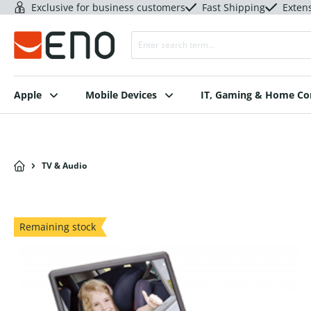
Exclusive for business customers
Fast Shipping
Exten
Apple
Mobile Devices
IT, Gaming & Home C
TV & Audio
Remaining stock