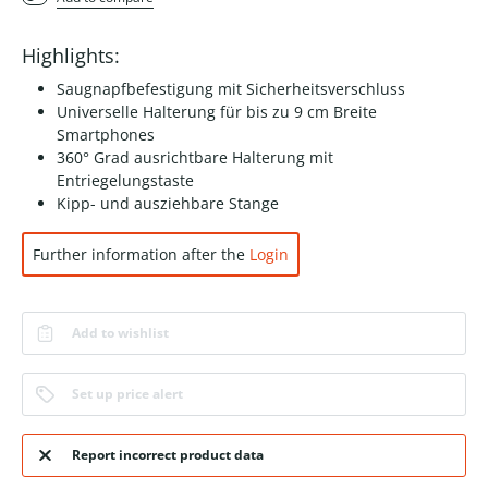
Highlights:
Saugnapfbefestigung mit Sicherheitsverschluss
Universelle Halterung für bis zu 9 cm Breite
Smartphones
360° Grad ausrichtbare Halterung mit
Entriegelungstaste
Kipp- und ausziehbare Stange
Further information after the
Login
Add to wishlist
Set up price alert
Report incorrect product data