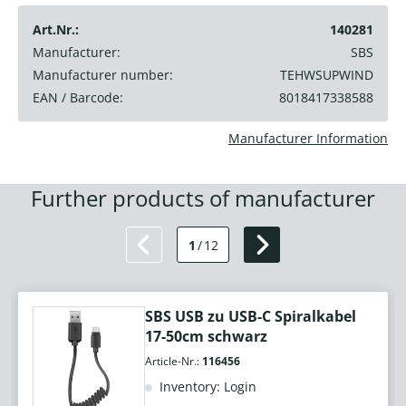
Art.Nr.:
140281
Manufacturer:
SBS
Manufacturer number:
TEHWSUPWIND
EAN / Barcode:
8018417338588
Manufacturer Information
Further products of manufacturer
1
/
12
SBS USB zu USB-C Spiralkabel
17-50cm schwarz
Article-Nr.:
116456
Inventory: Login