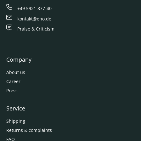
+49 5921 877-40
kontakt@eno.de
Praise & Criticism
Company
About us
Career
Press
Service
Shipping
Returns & complaints
FAQ