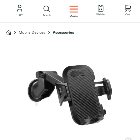
EN
Login
Wishlist
Cart
Search
Menu
Mobile Devices
Accessories