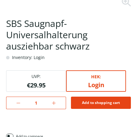
SBS Saugnapf-
Universalhalterung
ausziehbar schwarz
Inventory: Login
UVP:
HEK:
Login
€29.95
Add to shopping cart
Add to compare