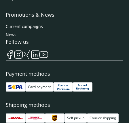
Promotions & News
Current campaigns
News
Follow us
Payment methods
Card payment
Shipping methods
Self pickup
Courier shipping