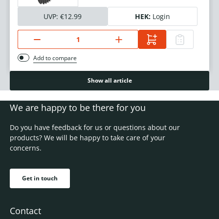
UVP:
€12.99
HEK:
Login
Add to compare
Show all article
We are happy to be there for you
Do you have feedback for us or questions about our
products? We will be happy to take care of your
concerns.
Get in touch
Contact