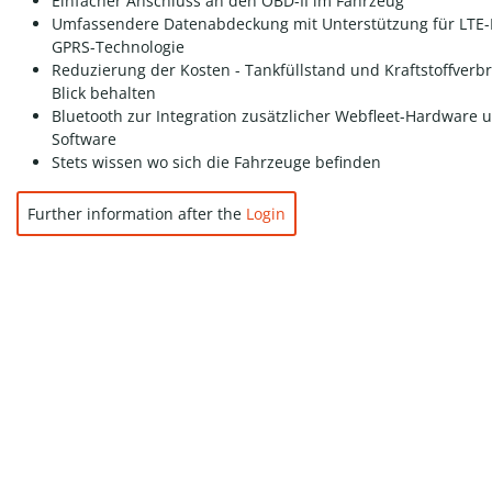
Einfacher Anschluss an den OBD-II im Fahrzeug
Umfassendere Datenabdeckung mit Unterstützung für LTE
GPRS-Technologie
Reduzierung der Kosten - Tankfüllstand und Kraftstoffverb
Blick behalten
Bluetooth zur Integration zusätzlicher Webfleet-Hardware 
Software
Stets wissen wo sich die Fahrzeuge befinden
Further information after the
Login