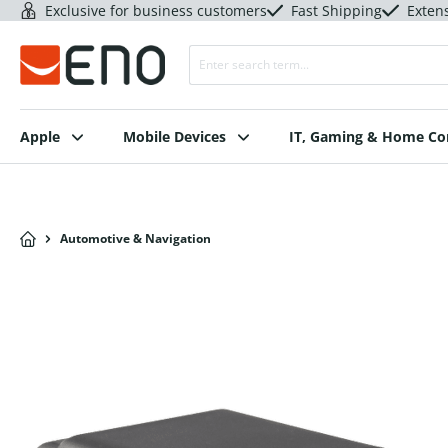
Exclusive for business customers
Fast Shipping
Exten
Apple
Mobile Devices
IT, Gaming & Home C
Automotive & Navigation