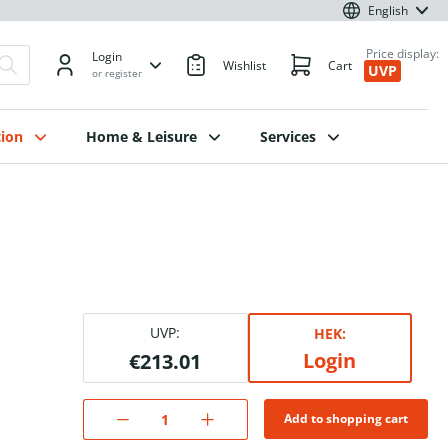
English
Price display:
Login
Wishlist
Cart
UVP
or register
ion
Home & Leisure
Services
UVP:
HEK:
Login
€213.01
Add to shopping cart