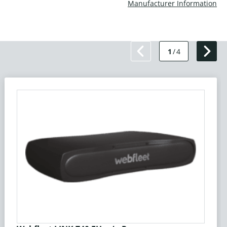
Manufacturer Information
1
/
4