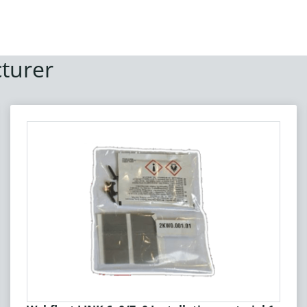
turer