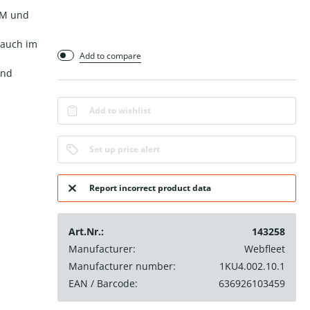
-M und
rauch im
Add to compare
und
Add to wishlist
Set up price alert
Report incorrect product data
Art.Nr.:
143258
Manufacturer:
Webfleet
Manufacturer number:
1KU4.002.10.1
EAN / Barcode:
636926103459