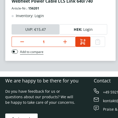
Webfleet Power Cable LCS Link 640/740
Article-Nr.:
156201
Inventory: Login
UVP:
€15.47
HEK:
Login
Add to compare
We are happy to be there for you
Contact
Do you have feedback for us or
+49 592
questions about our products? We will
kontakt
be happy to take care of your concerns.
Praise &