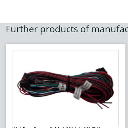
Further products of manufac