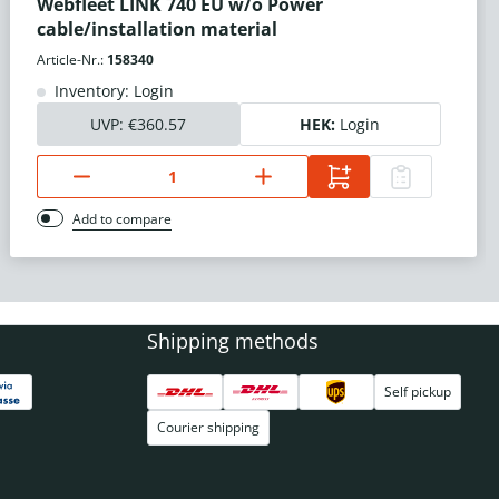
Webfleet LINK 740 EU w/o Power
cable/installation material
Article-Nr.:
158340
Inventory: Login
UVP:
€360.57
HEK:
Login
Add to compare
Shipping methods
Self pickup
Courier shipping