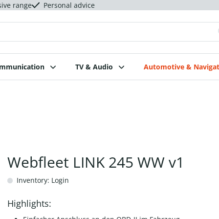
sive range
Personal advice
ommunication
TV & Audio
Automotive & Navigat
Webfleet LINK 245 WW v1
Inventory: Login
Highlights: