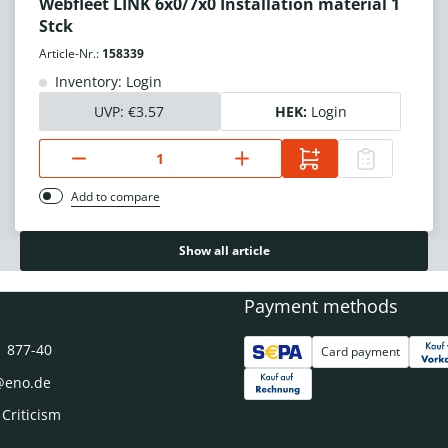
Webfleet LINK 6x0/7x0 Installation material 1
Stck
Article-Nr.:
158339
Inventory: Login
UVP:
€3.57
HEK:
Login
Add to compare
Show all article
Payment methods
1 877-40
Card payment
@eno.de
 Criticism