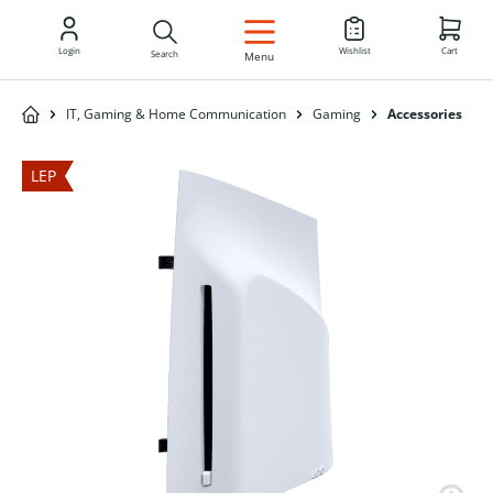
EN
Login
Wishlist
Cart
Search
Menu
IT, Gaming & Home Communication
Gaming
Accessories
LEP