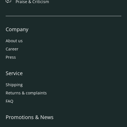
Praise & Criticism
Company
About us
Career
Press
Service
Shipping
Returns & complaints
FAQ
Promotions & News