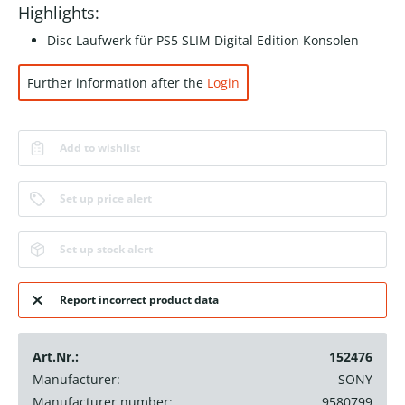
Highlights:
Disc Laufwerk für PS5 SLIM Digital Edition Konsolen
Further information after the
Login
Add to wishlist
Set up price alert
Set up stock alert
Report incorrect product data
Art.Nr.:
152476
Manufacturer:
SONY
Manufacturer number:
9580799