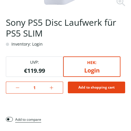
Sony PS5 Disc Laufwerk für
PS5 SLIM
Inventory: Login
UVP:
HEK:
Login
€119.99
Add to shopping cart
Add to compare