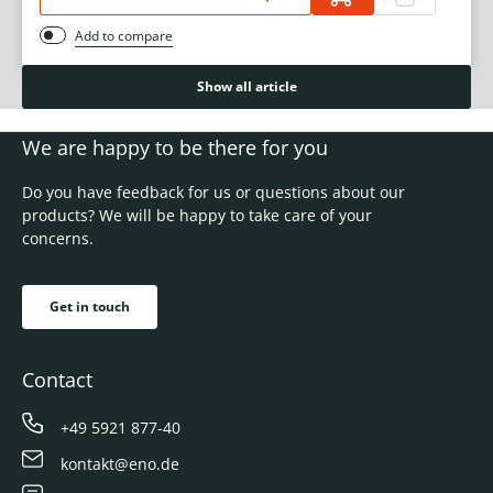
Add to compare
Show all article
We are happy to be there for you
Do you have feedback for us or questions about our
products? We will be happy to take care of your
concerns.
Get in touch
Contact
+49 5921 877-40
kontakt@eno.de