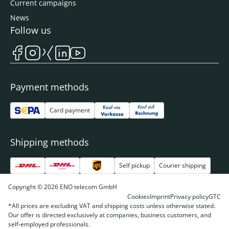
Current campaigns
News
Follow us
Payment methods
Card payment
Shipping methods
Self pickup
Courier shipping
Copyright © 2026 ENO telecom GmbH
Cookies
Imprint
Privacy policy
GTC
*All prices are excluding VAT and shipping costs unless otherwise stated.
Our offer is directed exclusively at companies, business customers, and
self-employed professionals.