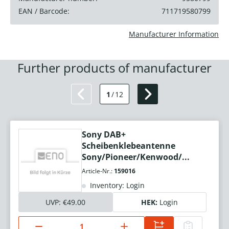
EAN / Barcode:
711719580799
Manufacturer Information
Further products of manufacturer
1
/
12
Sony DAB+
Scheibenklebeantenne
Sony/Pioneer/Kenwood/...
Article-Nr.:
159016
Inventory: Login
UVP:
€49.00
HEK:
Login