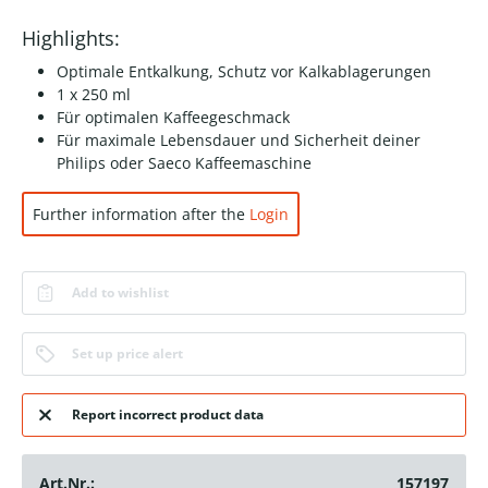
Highlights:
Optimale Entkalkung, Schutz vor Kalkablagerungen
1 x 250 ml
Für optimalen Kaffeegeschmack
Für maximale Lebensdauer und Sicherheit deiner
Philips oder Saeco Kaffeemaschine
Further information after the
Login
Add to wishlist
Set up price alert
Report incorrect product data
Art.Nr.:
157197