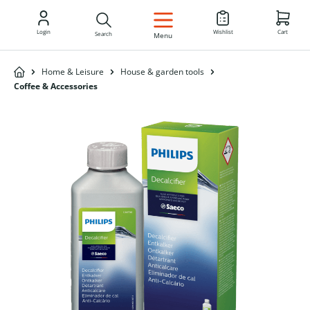
EN
Login
Wishlist
Cart
Search
Menu
Home & Leisure
House & garden tools
Coffee & Accessories