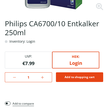
Philips CA6700/10 Entkalker
250ml
Inventory: Login
UVP:
HEK:
Login
€7.99
Add to shopping cart
Add to compare