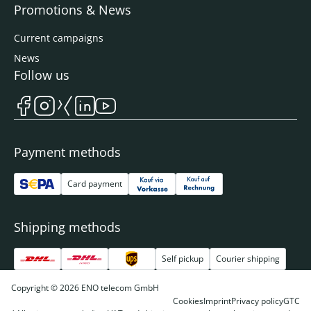
Promotions & News
Current campaigns
News
Follow us
Payment methods
Card payment
Shipping methods
Self pickup
Courier shipping
Copyright © 2026 ENO telecom GmbH
Cookies
Imprint
Privacy policy
GTC