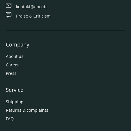
kontakt@eno.de
Praise & Criticism
Company
About us
Career
Press
Service
Shipping
Returns & complaints
FAQ