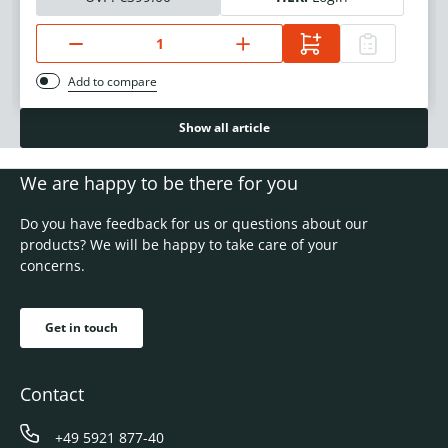
Add to compare
Show all article
We are happy to be there for you
Do you have feedback for us or questions about our
products? We will be happy to take care of your
concerns.
Get in touch
Contact
+49 5921 877-40