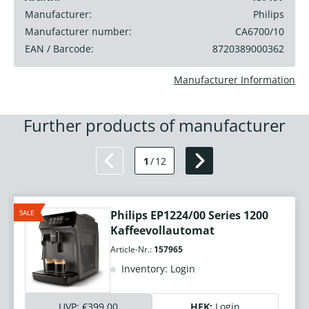
Manufacturer:
Philips
Manufacturer number:
CA6700/10
EAN / Barcode:
8720389000362
Manufacturer Information
Further products of manufacturer
1
/
12
SALE
Philips EP1224/00 Series 1200
Kaffeevollautomat
Article-Nr.:
157965
Inventory: Login
UVP:
€399.00
HEK:
Login