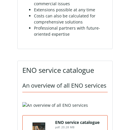
commercial issues
Extensions possible at any time
Costs can also be calculated for
comprehensive solutions
Professional partners with future-
oriented expertise
ENO service catalogue
An overview of all ENO services
ENO service catalogue
pdf: 20.28 MB