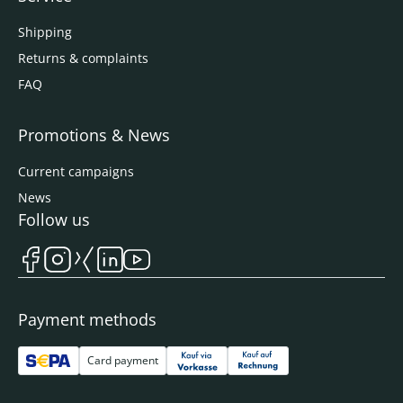
Shipping
Returns & complaints
FAQ
Promotions & News
Current campaigns
News
Follow us
Payment methods
Card payment