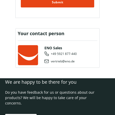
Submit
Your contact person
ENO Sales
+49 5921 877-440
vertrieb@eno.de
We are happy to be there for you
Do you have feedback for us or questions about our
products? We will be happy to take care of your
concerns.