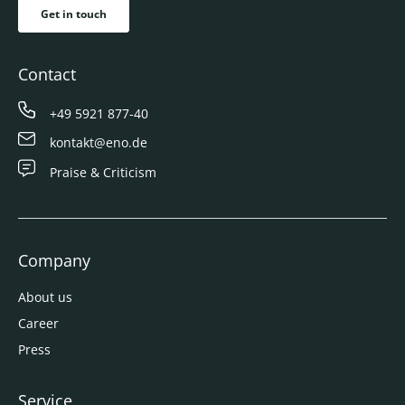
Get in touch
Contact
+49 5921 877-40
kontakt@eno.de
Praise & Criticism
Company
About us
Career
Press
Service