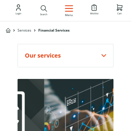
EN
Login
Wishlist
Cart
Search
Menu
Services
Financial Services
Our services