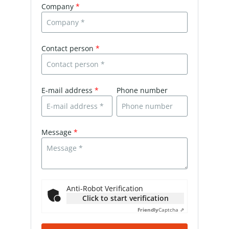
Company
*
Contact person
*
E-mail address
*
Phone number
Message
*
Anti-Robot Verification
Click to start verification
Friendly
Captcha ⇗