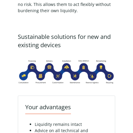
no risk. This allows them to act flexibly without
burdening their own liquidity.
Sustainable solutions for new and
existing devices
Your advantages
Liquidity remains intact
Advice on all technical and