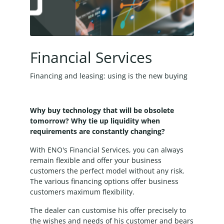
Financial Services
Financing and leasing: using is the new buying
Why buy technology that will be obsolete
tomorrow? Why tie up liquidity when
requirements are constantly changing?
With ENO's Financial Services, you can always
remain flexible and offer your business
customers the perfect model without any risk.
The various financing options offer business
customers maximum flexibility.
The dealer can customise his offer precisely to
the wishes and needs of his customer and bears