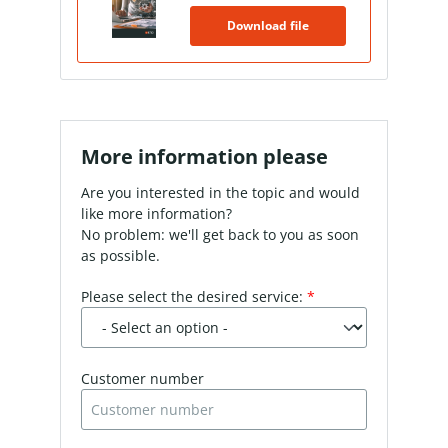
Download file
More information please
Are you interested in the topic and would
like more information?
No problem: we'll get back to you as soon
as possible.
Please select the desired service:
*
Customer number