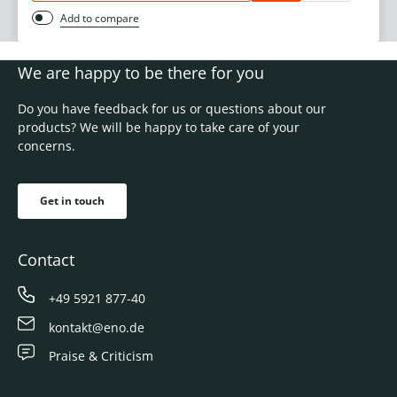
Add to compare
We are happy to be there for you
Do you have feedback for us or questions about our
products? We will be happy to take care of your
concerns.
Get in touch
Contact
+49 5921 877-40
kontakt@eno.de
Praise & Criticism