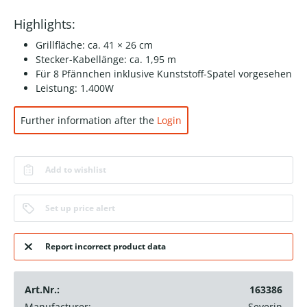
Highlights:
Grillfläche: ca. 41 × 26 cm
Stecker-Kabellänge: ca. 1,95 m
Für 8 Pfännchen inklusive Kunststoff-Spatel vorgesehen
Leistung: 1.400W
Further information after the
Login
Add to wishlist
Set up price alert
Report incorrect product data
Art.Nr.:
163386
Manufacturer:
Severin