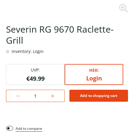
Severin RG 9670 Raclette-
Grill
Inventory: Login
UVP:
HEK:
Login
€49.99
Add to shopping cart
Add to compare