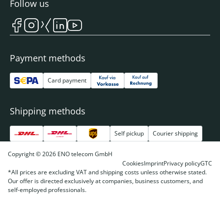
Follow us
Payment methods
Card payment
Shipping methods
Self pickup
Courier shipping
Copyright © 2026 ENO telecom GmbH
Cookies
Imprint
Privacy policy
GTC
*All prices are excluding VAT and shipping costs unless otherwise stated.
Our offer is directed exclusively at companies, business customers, and
self-employed professionals.