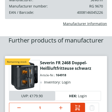
Manufacturer number:
RG 9670
EAN / Barcode:
4008146045226
Manufacturer Information
Further products of manufacturer
Remaining stock
Severin FR 2468 Doppel-
Heißluftfritteuse schwarz
Article-Nr.:
164918
Inventory: Login
UVP:
€179.90
HEK:
Login