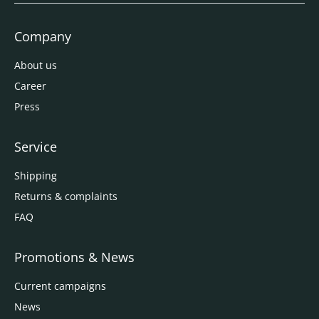
Company
About us
Career
Press
Service
Shipping
Returns & complaints
FAQ
Promotions & News
Current campaigns
News