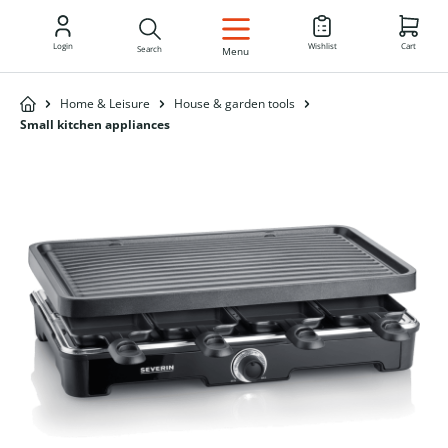
EN
Login
Wishlist
Cart
Search
Menu
Home & Leisure
House & garden tools
Small kitchen appliances