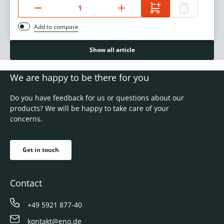
Add to compare
Show all article
We are happy to be there for you
Do you have feedback for us or questions about our
products? We will be happy to take care of your
concerns.
Get in touch
Contact
+49 5921 877-40
kontakt@eno.de