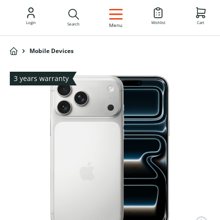
EN
Login
Wishlist
Cart
Search
Menu
Mobile Devices
3 years warranty