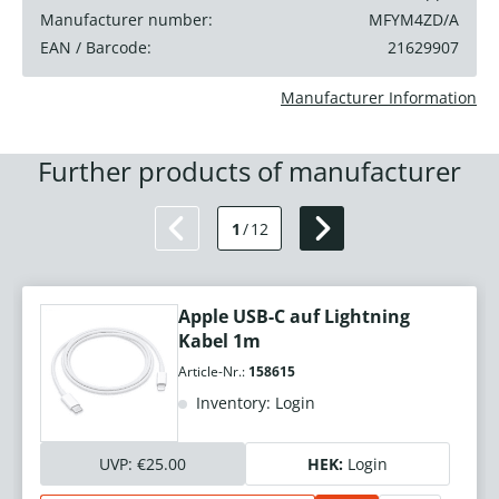
Manufacturer number:
MFYM4ZD/A
EAN / Barcode:
21629907
Manufacturer Information
Further products of manufacturer
1
/
12
Apple USB-C auf Lightning
Kabel 1m
Article-Nr.:
158615
Inventory: Login
UVP:
€25.00
HEK:
Login