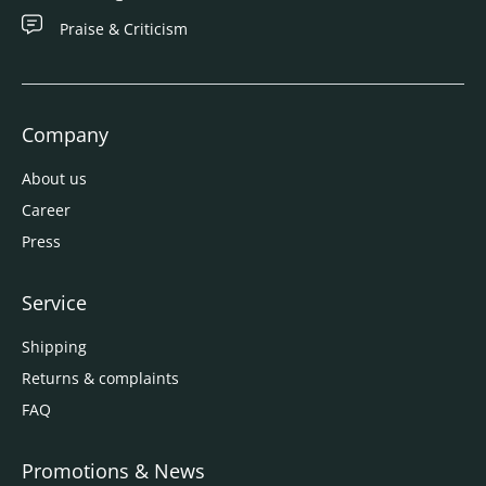
Praise & Criticism
Company
About us
Career
Press
Service
Shipping
Returns & complaints
FAQ
Promotions & News