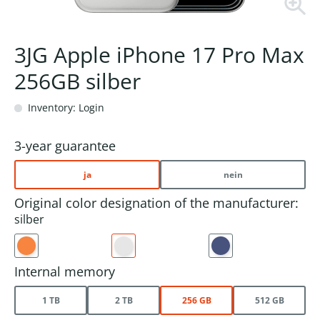
3JG Apple iPhone 17 Pro Max
256GB silber
Inventory: Login
3-year guarantee
ja
nein
Original color designation of the manufacturer:
silber
Internal memory
1 TB
2 TB
256 GB
512 GB