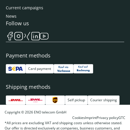
Current campaigns
News
Follow us
Payment methods
Card payment
Shipping methods
Self pickup
Courier shipping
Copyright © 2026 ENO telecom GmbH
Cookies
Imprint
Privacy policy
GTC
*All prices are excluding VAT and shipping costs unless otherwise stated.
Our offer is directed exclusively at companies, business customers, and