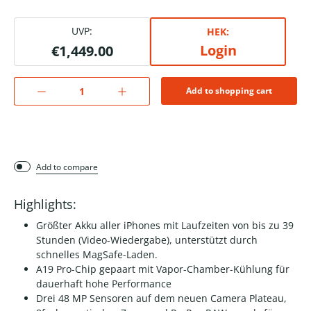
UVP:
HEK:
Login
€1,449.00
Add to shopping cart
Add to compare
Highlights:
Größter Akku aller iPhones mit Laufzeiten von bis zu 39
Stunden (Video-Wiedergabe), unterstützt durch
schnelles MagSafe-Laden.
A19 Pro-Chip gepaart mit Vapor-Chamber-Kühlung für
dauerhaft hohe Performance
Drei 48 MP Sensoren auf dem neuen Camera Plateau,