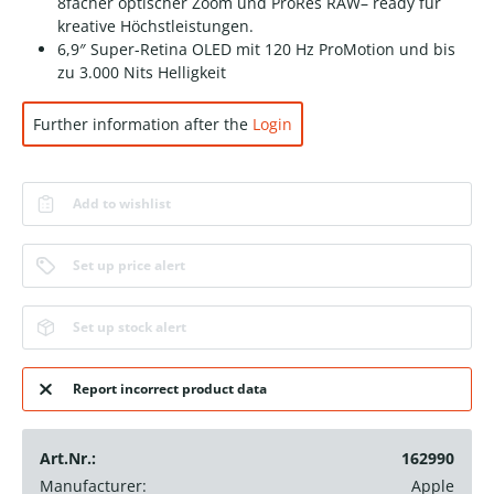
8facher optischer Zoom und ProRes RAW– ready für
kreative Höchstleistungen.
6,9″ Super-Retina OLED mit 120 Hz ProMotion und bis
zu 3.000 Nits Helligkeit
Further information after the
Login
Add to wishlist
Set up price alert
Set up stock alert
Report incorrect product data
Art.Nr.:
162990
Manufacturer:
Apple