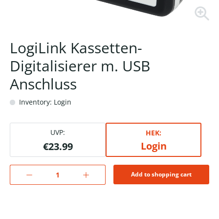
LogiLink Kassetten-
Digitalisierer m. USB
Anschluss
Inventory: Login
UVP:
HEK:
Login
€23.99
Add to shopping cart