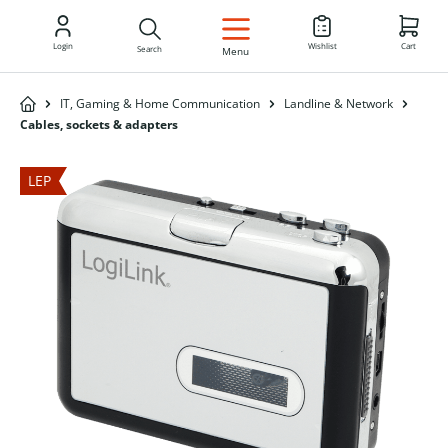
EN
Login
Wishlist
Cart
Search
Menu
IT, Gaming & Home Communication
Landline & Network
Cables, sockets & adapters
LEP