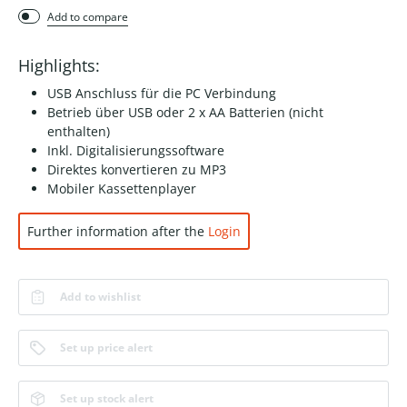
Add to compare
Highlights:
USB Anschluss für die PC Verbindung
Betrieb über USB oder 2 x AA Batterien (nicht
enthalten)
Inkl. Digitalisierungssoftware
Direktes konvertieren zu MP3
Mobiler Kassettenplayer
Further information after the
Login
Add to wishlist
Set up price alert
Set up stock alert