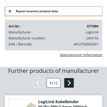
Report incorrect product data
Art.Nr.:
077980
Manufacturer:
LogiLink
Manufacturer number:
UA0156
EAN / Barcode:
4052792002041
Manufacturer Information
Further products of manufacturer
1
/
12
LogiLink Kabelbinder