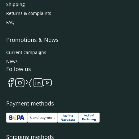
Shipping
Returns & complaints
FAQ
Promotions & News
Current campaigns
News
Follow us
Payment methods
Card payment
Shipping methods