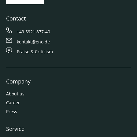
Contact
+49 5921 877-40
kontakt@eno.de
Praise & Criticism
Company
About us
Career
Press
Service