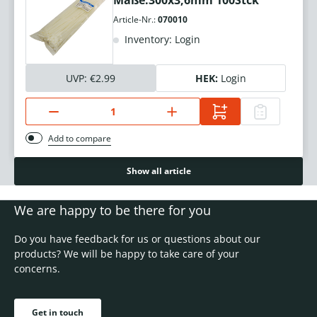
Maße:300x3,6mm 100Stck
Article-Nr.:
070010
Inventory: Login
UVP:
€2.99
HEK:
Login
Add to compare
Show all article
We are happy to be there for you
Do you have feedback for us or questions about our
products? We will be happy to take care of your
concerns.
Get in touch