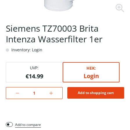
Siemens TZ70003 Brita
Intenza Wasserfilter 1er
Inventory: Login
UVP:
HEK:
Login
€14.99
Add to shopping cart
Add to compare