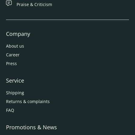
Praise & Criticism
Company
About us
Career
Press
Service
Shipping
Returns & complaints
FAQ
Promotions & News