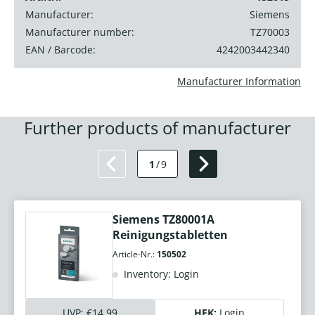
Manufacturer:
Siemens
Manufacturer number:
TZ70003
EAN / Barcode:
4242003442340
Manufacturer Information
Further products of manufacturer
1
/
9
Siemens TZ80001A
Reinigungstabletten
Article-Nr.:
150502
Inventory: Login
UVP:
€14.99
HEK:
Login