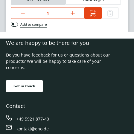
Add to compare
We are happy to be there for you
Do you have feedback for us or questions about our
products? We will be happy to take care of your
concerns.
Get in touch
Contact
+49 5921 877-40
kontakt@eno.de