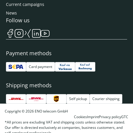
Current campaigns
News
Follow us
Payment methods
Card payment
Shipping methods
Self pickup
Courier shipping
Copyright © 2026 ENO telecom GmbH
Cookies
Imprint
Privacy policy
GTC
*All prices are excluding VAT and shipping costs unless otherwise stated.
Our offer is directed exclusively at companies, business customers, and
self-employed professionals.