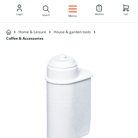
EN
Login
Wishlist
Cart
Search
Menu
Home & Leisure
House & garden tools
Coffee & Accessories