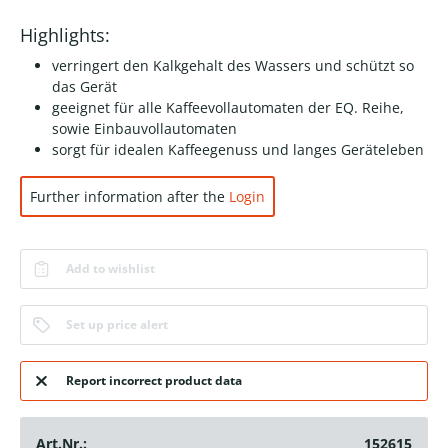
Highlights:
verringert den Kalkgehalt des Wassers und schützt so
das Gerät
geeignet für alle Kaffeevollautomaten der EQ. Reihe,
sowie Einbauvollautomaten
sorgt für idealen Kaffeegenuss und langes Geräteleben
Further information after the
Login
Add to wishlist
Set up price alert
Report incorrect product data
Art.Nr.:
152615