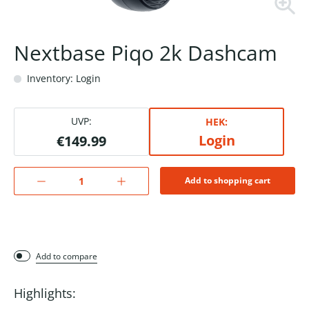
Nextbase Piqo 2k Dashcam
Inventory: Login
UVP:
HEK:
Login
€149.99
Add to shopping cart
Add to compare
Highlights: