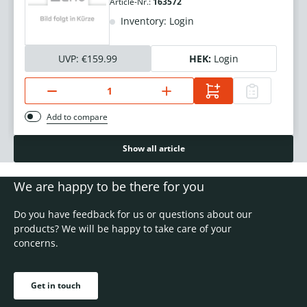
Article-Nr.:
163572
Inventory: Login
UVP:
€159.99
HEK:
Login
Add to compare
Show all article
We are happy to be there for you
Do you have feedback for us or questions about our
products? We will be happy to take care of your
concerns.
Get in touch