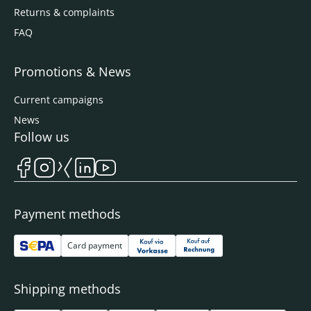
Returns & complaints
FAQ
Promotions & News
Current campaigns
News
Follow us
Payment methods
Card payment
Shipping methods