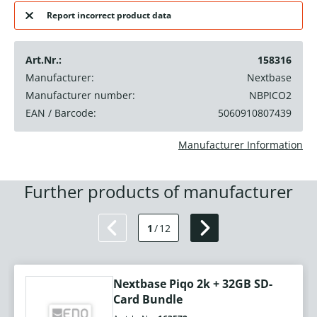
Report incorrect product data
Art.Nr.:
158316
Manufacturer:
Nextbase
Manufacturer number:
NBPICO2
EAN / Barcode:
5060910807439
Manufacturer Information
Further products of manufacturer
1
/
12
Nextbase Piqo 2k + 32GB SD-
Card Bundle