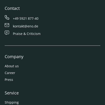
Contact
+49 5921 877-40
kontakt@eno.de
Praise & Criticism
Company
About us
Career
Press
Service
Shipping