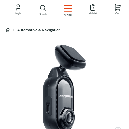
EN
Login
Wishlist
Cart
Search
Menu
Automotive & Navigation