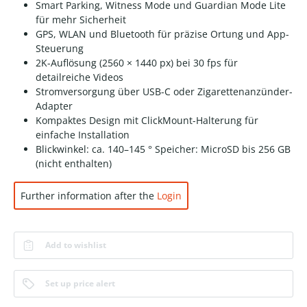
Smart Parking, Witness Mode und Guardian Mode Lite
für mehr Sicherheit
GPS, WLAN und Bluetooth für präzise Ortung und App-
Steuerung
2K-Auflösung (2560 × 1440 px) bei 30 fps für
detailreiche Videos
Stromversorgung über USB-C oder Zigarettenanzünder-
Adapter
Kompaktes Design mit ClickMount-Halterung für
einfache Installation
Blickwinkel: ca. 140–145 ° Speicher: MicroSD bis 256 GB
(nicht enthalten)
Further information after the
Login
Add to wishlist
Set up price alert