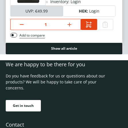
Inventory: Login
UVP:
€49.99
HEK:
Login
Add to compare
Show all article
We are happy to be there for you
Do you have feedback for us or questions about our
products? We will be happy to take care of your
concerns.
Get in touch
Contact