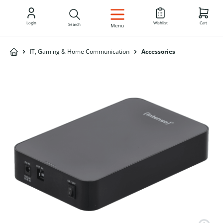
EN
Login
Wishlist
Cart
Search
Menu
IT, Gaming & Home Communication
Accessories