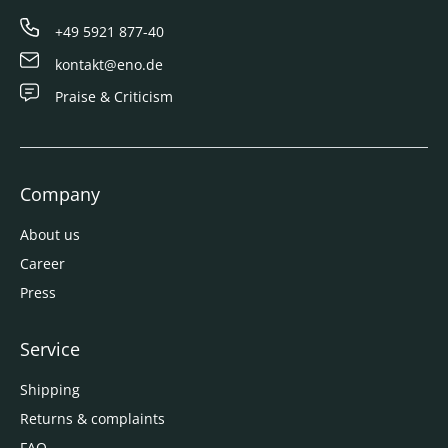
+49 5921 877-40
kontakt@eno.de
Praise & Criticism
Company
About us
Career
Press
Service
Shipping
Returns & complaints
FAQ