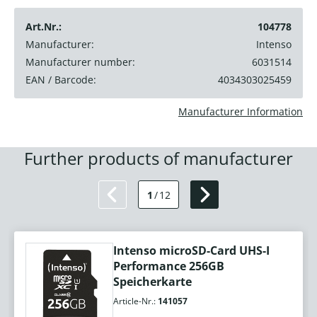
Art.Nr.:
104778
Manufacturer:
Intenso
Manufacturer number:
6031514
EAN / Barcode:
4034303025459
Manufacturer Information
Further products of manufacturer
1
/
12
Intenso microSD-Card UHS-I
Performance 256GB
Speicherkarte
Article-Nr.:
141057