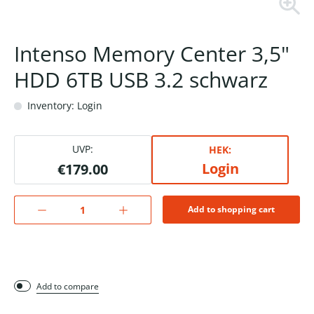
Intenso Memory Center 3,5"
HDD 6TB USB 3.2 schwarz
Inventory: Login
UVP:
HEK:
Login
€179.00
Add to shopping cart
Add to compare