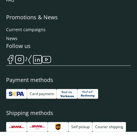
Promotions & News
Current campaigns
News
Follow us
Payment methods
Card payment
Shipping methods
Self pickup
Courier shipping