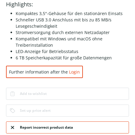
Highlights:
Kompaktes 3,5"-Gehäuse für den stationären Einsats
Schneller USB 3.0 Anschluss mit bis zu 85 MB/s
Lesegeschwindigkeit
Stromversorgung durch externen Netzadapter
Kompatibel mit Windows und macOS ohne
Treiberinstallation
LED-Anzeige für Betriebsstatus
6 TB Speicherkapazität für große Datenmengen
Further information after the
Login
Add to wishlist
Set up price alert
Report incorrect product data