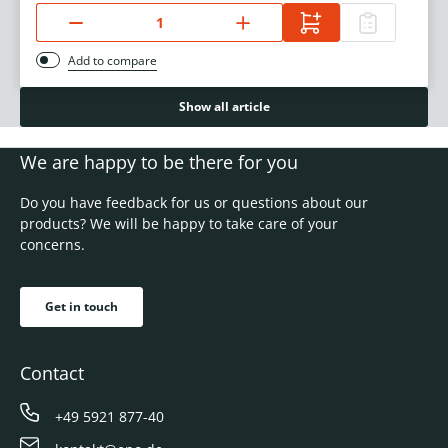
Add to compare
Show all article
We are happy to be there for you
Do you have feedback for us or questions about our
products? We will be happy to take care of your
concerns.
Get in touch
Contact
+49 5921 877-40