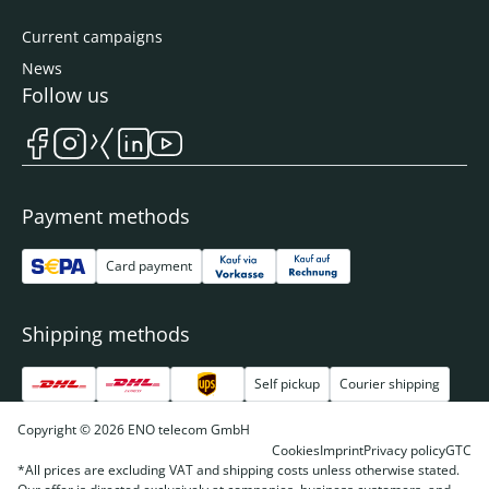
Current campaigns
News
Follow us
Payment methods
Card payment
Shipping methods
Self pickup
Courier shipping
Copyright © 2026 ENO telecom GmbH
Cookies
Imprint
Privacy policy
GTC
*All prices are excluding VAT and shipping costs unless otherwise stated.