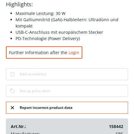
Highlights:
Maximale Leistung: 30 W
Mit Galliumnitrid (GaN)-Halbleitern: Ultradünn und
kompakt
USB-C-Anschluss mit europäischem Stecker
PD-Technologie (Power Delivery)
Further information after the
Login
Add to wishlist
Set up price alert
Report incorrect product data
Art.Nr.:
158442
Manufacturer:
SBS