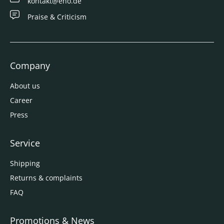
kontakt@eno.de
Praise & Criticism
Company
About us
Career
Press
Service
Shipping
Returns & complaints
FAQ
Promotions & News