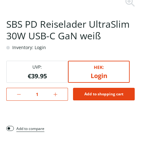
SBS PD Reiselader UltraSlim
30W USB-C GaN weiß
Inventory: Login
UVP:
HEK:
Login
€39.95
Add to shopping cart
Add to compare