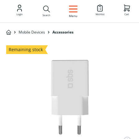
EN
Login
Wishlist
Cart
Search
Menu
Mobile Devices
Accessories
Remaining stock