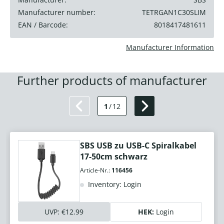
Manufacturer number:
TETRGAN1C30SLIM
EAN / Barcode:
8018417481611
Manufacturer Information
Further products of manufacturer
1
/
12
SBS USB zu USB-C Spiralkabel
17-50cm schwarz
Article-Nr.:
116456
Inventory: Login
UVP:
€12.99
HEK:
Login