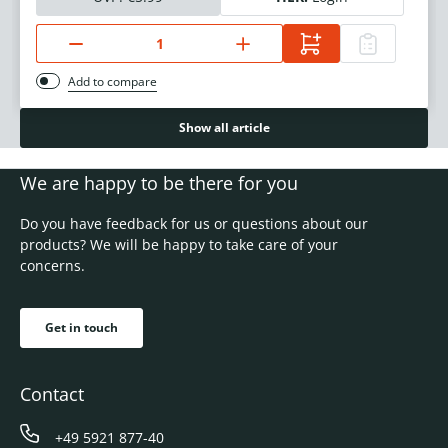
Add to compare
Show all article
We are happy to be there for you
Do you have feedback for us or questions about our
products? We will be happy to take care of your
concerns.
Get in touch
Contact
+49 5921 877-40