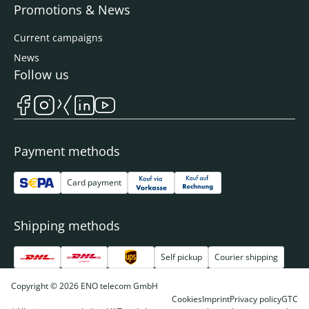
Promotions & News
Current campaigns
News
Follow us
Payment methods
Card payment
Shipping methods
Self pickup
Courier shipping
Copyright © 2026 ENO telecom GmbH
Cookies
Imprint
Privacy policy
GTC