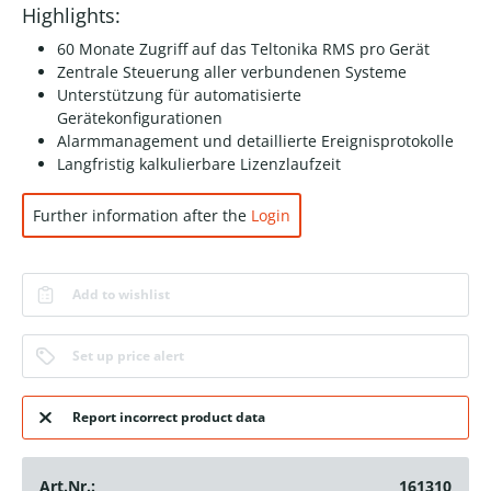
Highlights:
60 Monate Zugriff auf das Teltonika RMS pro Gerät
Zentrale Steuerung aller verbundenen Systeme
Unterstützung für automatisierte
Gerätekonfigurationen
Alarmmanagement und detaillierte Ereignisprotokolle
Langfristig kalkulierbare Lizenzlaufzeit
Further information after the
Login
Add to wishlist
Set up price alert
Report incorrect product data
Art.Nr.:
161310