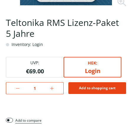
Teltonika RMS Lizenz-Paket
5 Jahre
Inventory: Login
UVP:
HEK:
Login
€69.00
Add to shopping cart
Add to compare