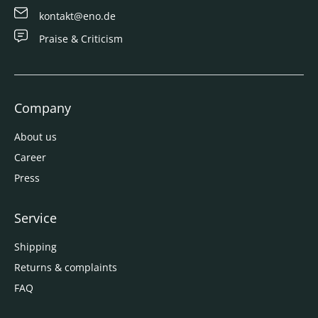
kontakt@eno.de
Praise & Criticism
Company
About us
Career
Press
Service
Shipping
Returns & complaints
FAQ