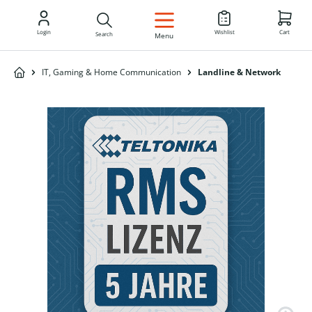
EN
Login
Wishlist
Cart
Search
Menu
IT, Gaming & Home Communication
Landline & Network