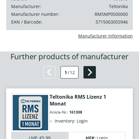
Manufacturer:
Teltonika
Manufacturer number:
RMSMP0500000
EAN / Barcode:
5715063055946
Manufacturer Information
Further products of manufacturer
1
/
12
Teltonika RMS Lizenz 1
Monat
Article-Nr.:
161308
Inventory: Login
UVP:
€5.99
HEK:
Login