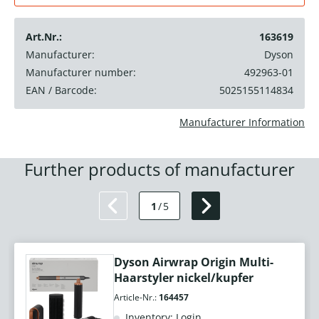
Art.Nr.:
163619
Manufacturer:
Dyson
Manufacturer number:
492963-01
EAN / Barcode:
5025155114834
Manufacturer Information
Further products of manufacturer
1
/
5
Dyson Airwrap Origin Multi-
Haarstyler nickel/kupfer
Article-Nr.:
164457
Inventory: Login