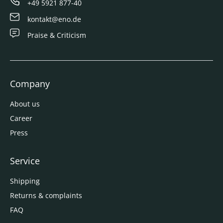
+49 5921 877-40
kontakt@eno.de
Praise & Criticism
Company
About us
Career
Press
Service
Shipping
Returns & complaints
FAQ