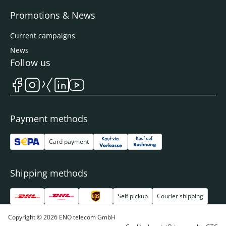
Promotions & News
Current campaigns
News
Follow us
Payment methods
Card payment
Shipping methods
Self pickup
Courier shipping
Copyright © 2026 ENO telecom GmbH