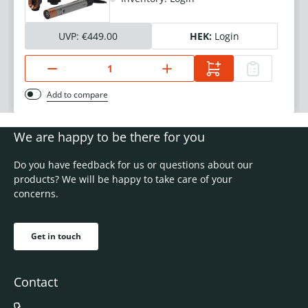
UVP:
€449.00
HEK:
Login
Add to compare
We are happy to be there for you
Do you have feedback for us or questions about our
products? We will be happy to take care of your
concerns.
Get in touch
Contact