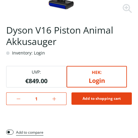
Dyson V16 Piston Animal
Akkusauger
Inventory: Login
UVP:
HEK:
Login
€849.00
Add to shopping cart
Add to compare