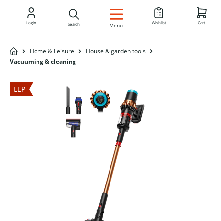
EN
Login
Wishlist
Cart
Search
Menu
Home & Leisure
House & garden tools
Vacuuming & cleaning
LEP