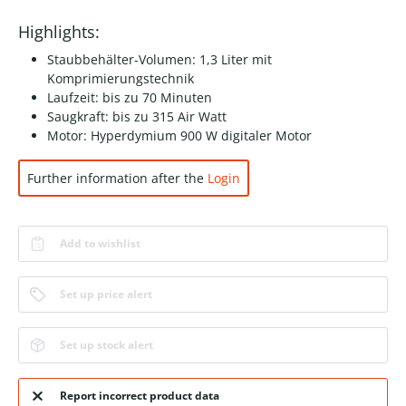
Highlights:
Staubbehälter-Volumen: 1,3 Liter mit
Komprimierungstechnik
Laufzeit: bis zu 70 Minuten
Saugkraft: bis zu 315 Air Watt
Motor: Hyperdymium 900 W digitaler Motor
Further information after the
Login
Add to wishlist
Set up price alert
Set up stock alert
Report incorrect product data