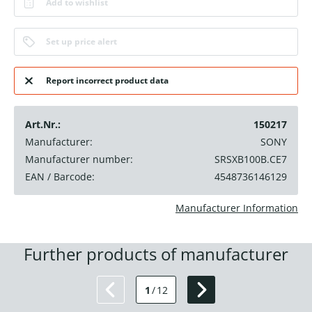
Add to wishlist
Set up price alert
Report incorrect product data
Art.Nr.:
150217
Manufacturer:
SONY
Manufacturer number:
SRSXB100B.CE7
EAN / Barcode:
4548736146129
Manufacturer Information
Further products of manufacturer
1
/
12