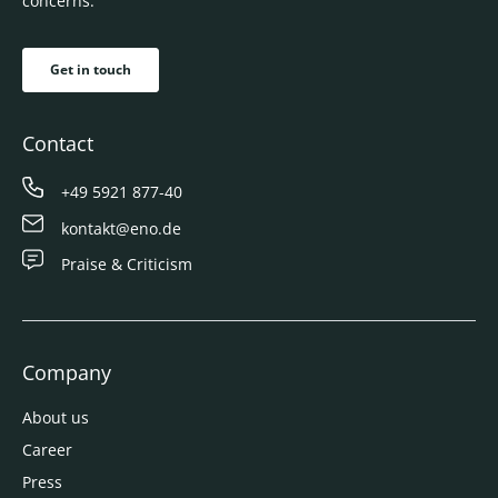
concerns.
Get in touch
Contact
+49 5921 877-40
kontakt@eno.de
Praise & Criticism
Company
About us
Career
Press