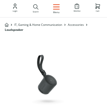
EN
Login
Wishlist
Cart
Search
Menu
IT, Gaming & Home Communication
Accessories
Loudspeaker