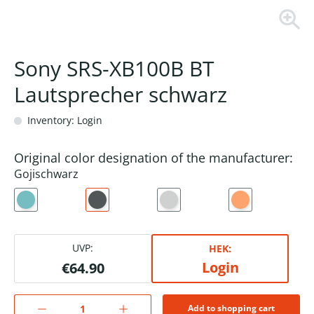
Sony SRS-XB100B BT
Lautsprecher schwarz
Inventory: Login
Original color designation of the manufacturer:
Gojischwarz
UVP:
HEK:
Login
€64.90
Add to shopping cart