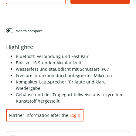
Add to compare
Highlights:
Bluetooth Verbindung und Fast Pair
Bbis zu 16 Stunden Akkulaufzeit
Wasserfest und staubdicht mit Schutzart IP67
Freisprechfunktion durch integriertes Mikrofon
Kompakter Lautsprecher für laute und klare
Wiedergabe
Gehäuse und der Tragegurt teilweise aus recyceltem
Kunststoff hergestellt
Further information after the
Login