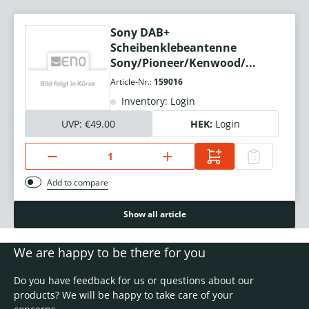
Sony DAB+
Scheibenklebeantenne
Sony/Pioneer/Kenwood/...
Article-Nr.:
159016
Inventory: Login
UVP:
€49.00
HEK:
Login
Add to compare
Show all article
We are happy to be there for you
Do you have feedback for us or questions about our
products? We will be happy to take care of your