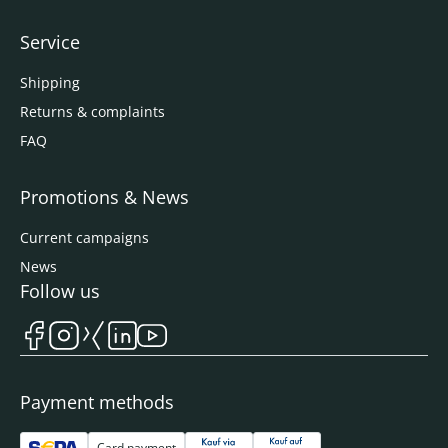
Service
Shipping
Returns & complaints
FAQ
Promotions & News
Current campaigns
News
Follow us
Payment methods
Card payment