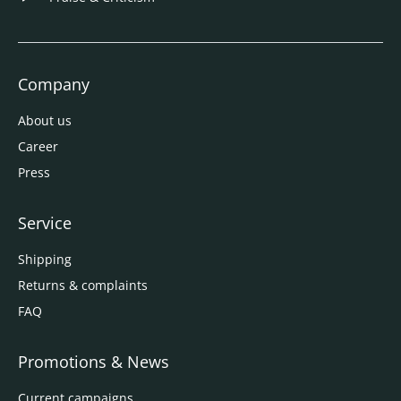
Company
About us
Career
Press
Service
Shipping
Returns & complaints
FAQ
Promotions & News
Current campaigns