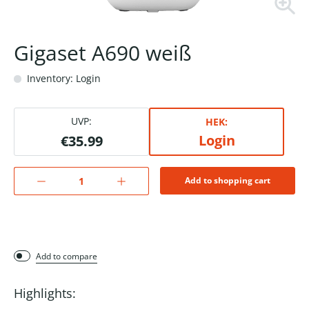
Gigaset A690 weiß
Inventory: Login
UVP:
HEK:
Login
€35.99
Add to shopping cart
Add to compare
Highlights: