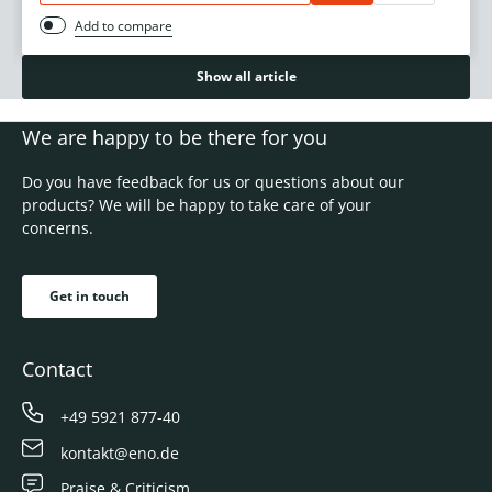
Add to compare
Show all article
We are happy to be there for you
Do you have feedback for us or questions about our
products? We will be happy to take care of your
concerns.
Get in touch
Contact
+49 5921 877-40
kontakt@eno.de
Praise & Criticism