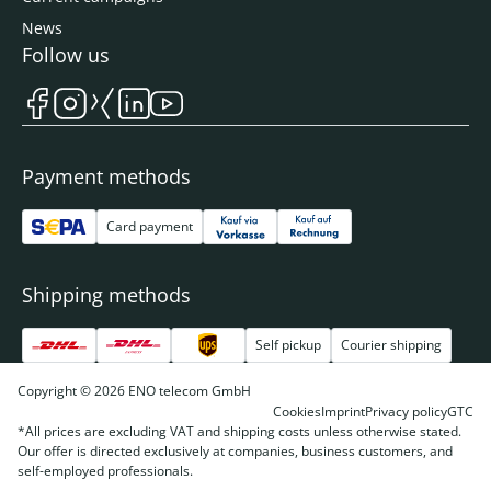
News
Follow us
Payment methods
Card payment
Shipping methods
Self pickup
Courier shipping
Copyright © 2026 ENO telecom GmbH
Cookies
Imprint
Privacy policy
GTC
*All prices are excluding VAT and shipping costs unless otherwise stated.
Our offer is directed exclusively at companies, business customers, and
self-employed professionals.