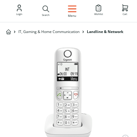
EN
Login
Wishlist
Cart
Search
Menu
IT, Gaming & Home Communication
Landline & Network