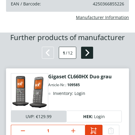
EAN / Barcode:
4250366855226
Manufacturer Information
Further products of manufacturer
1
/
12
Gigaset CL660HX Duo grau
Article-Nr.:
109585
Inventory: Login
UVP:
€129.99
HEK:
Login