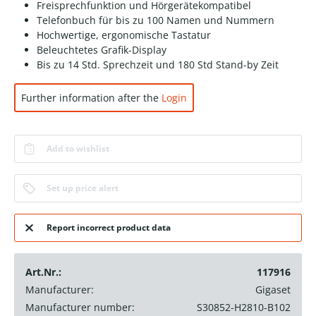
Freisprechfunktion und Hörgerätekompatibel
Telefonbuch für bis zu 100 Namen und Nummern
Hochwertige, ergonomische Tastatur
Beleuchtetes Grafik-Display
Bis zu 14 Std. Sprechzeit und 180 Std Stand-by Zeit
Further information after the
Login
Add to wishlist
Set up price alert
Report incorrect product data
Art.Nr.:
117916
Manufacturer:
Gigaset
Manufacturer number:
S30852-H2810-B102