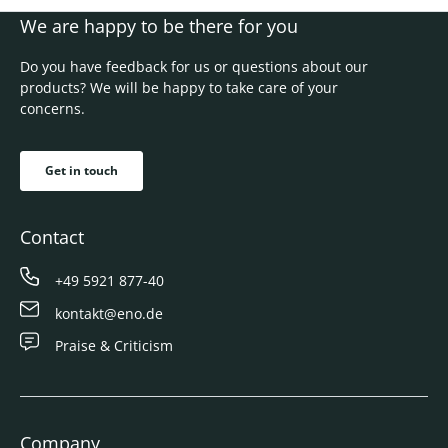
We are happy to be there for you
Do you have feedback for us or questions about our
products? We will be happy to take care of your
concerns.
Get in touch
Contact
+49 5921 877-40
kontakt@eno.de
Praise & Criticism
Company