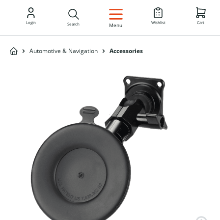
EN
Login
Wishlist
Cart
Search
Menu
Automotive & Navigation
Accessories