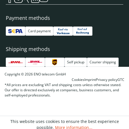
Payment methods
Card payment
Shipping methods
Self pickup
Courier shipping
Copyright © 2026 ENO telecom GmbH
Cookies
Imprint
Privacy policy
GTC
*All prices are excluding VAT and shipping costs unless otherwise stated.
Our offer is directed exclusively at companies, business customers, and
self-employed professionals.
This website uses cookies to ensure the best experience
possible.
More information...