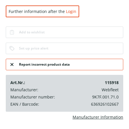
Further information after the
Login
Add to wishlist
Set up price alert
Report incorrect product data
Art.Nr.:
115918
Manufacturer:
Webfleet
Manufacturer number:
9K7F.001.71.0
EAN / Barcode:
636926102667
Manufacturer Information