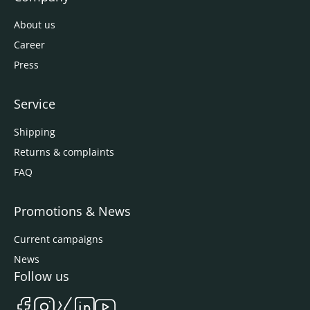
About us
Career
Press
Service
Shipping
Returns & complaints
FAQ
Promotions & News
Current campaigns
News
Follow us