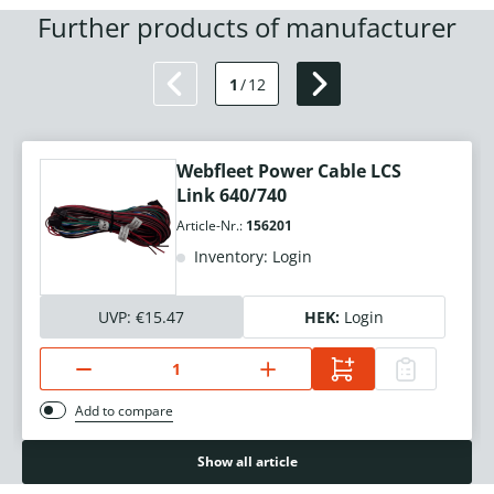
Further products of manufacturer
1
/
12
Webfleet Power Cable LCS
Link 640/740
Article-Nr.:
156201
Inventory: Login
UVP:
€15.47
HEK:
Login
Add to compare
Show all article