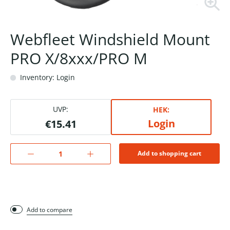
Webfleet Windshield Mount
PRO X/8xxx/PRO M
Inventory: Login
UVP:
HEK:
Login
€15.41
Add to shopping cart
Add to compare