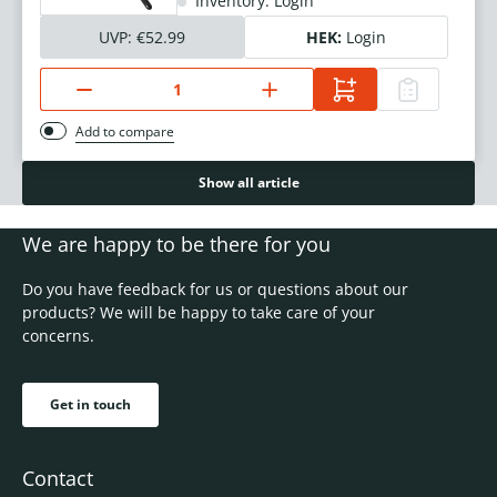
Inventory: Login
UVP:
€52.99
HEK:
Login
Add to compare
Show all article
We are happy to be there for you
Do you have feedback for us or questions about our
products? We will be happy to take care of your
concerns.
Get in touch
Contact