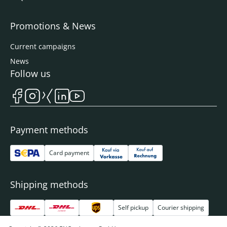
Promotions & News
Current campaigns
News
Follow us
Payment methods
Card payment
Shipping methods
Self pickup
Courier shipping