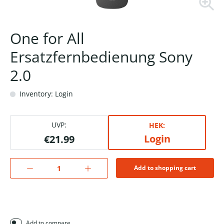
One for All
Ersatzfernbedienung Sony
2.0
Inventory: Login
UVP:
HEK:
Login
€21.99
Add to shopping cart
Add to compare