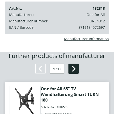
Art.Nr.:
132818
Manufacturer:
One for All
Manufacturer number:
URC4912
EAN / Barcode:
8716184072697
Manufacturer Information
Further products of manufacturer
1
/
12
One for All 65" TV
Wandhalterung Smart TURN
180
Article-Nr.:
100275