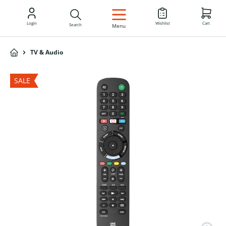
EN
Login
Wishlist
Cart
Search
Menu
TV & Audio
SALE