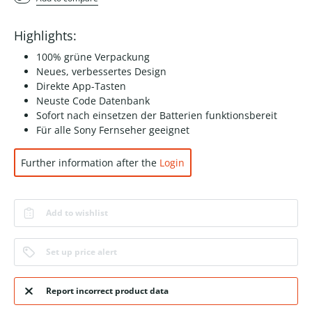
Highlights:
100% grüne Verpackung
Neues, verbessertes Design
Direkte App-Tasten
Neuste Code Datenbank
Sofort nach einsetzen der Batterien funktionsbereit
Für alle Sony Fernseher geeignet
Further information after the
Login
Add to wishlist
Set up price alert
Report incorrect product data