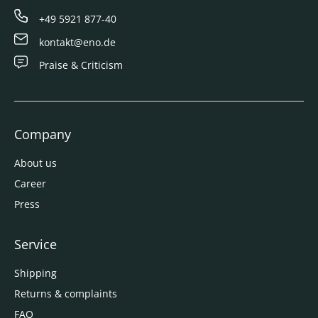
+49 5921 877-40
kontakt@eno.de
Praise & Criticism
Company
About us
Career
Press
Service
Shipping
Returns & complaints
FAQ