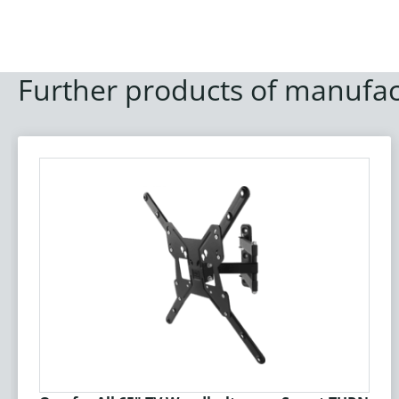
Further products of manufac