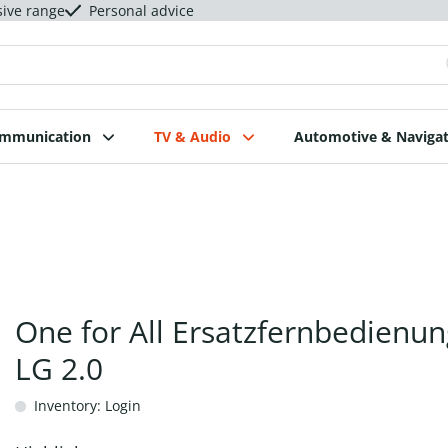
sive range
Personal advice
ommunication
TV & Audio
Automotive & Navigat
One for All Ersatzfernbedienun
LG 2.0
Inventory: Login