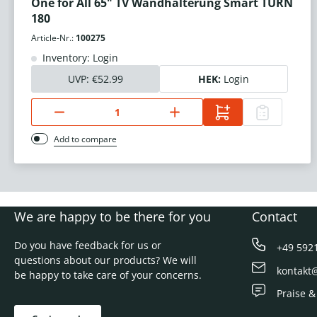
One for All 65" TV Wandhalterung Smart TURN
180
Article-Nr.:
100275
Inventory: Login
UVP:
€52.99
HEK:
Login
Add to compare
We are happy to be there for you
Contact
Do you have feedback for us or
+49 592
questions about our products? We will
kontakt
be happy to take care of your concerns.
Praise &