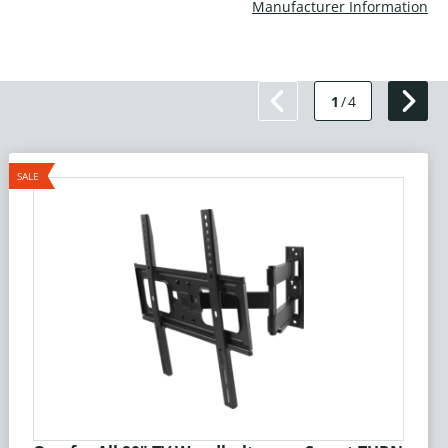
Manufacturer Information
1
/
4
SALE