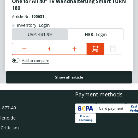
One for All 40" TV Wandhalterung Smart TURN
180
Article-Nr.:
100631
Inventory: Login
UVP:
€41.99
HEK:
Login
Add to compare
Show all article
Payment methods
1 877-40
Card payment
@eno.de
 Criticism