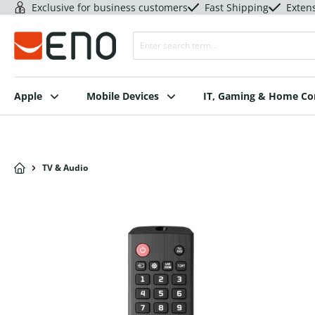
Exclusive for business customers
Fast Shipping
Exten
Apple
Mobile Devices
IT, Gaming & Home C
TV & Audio