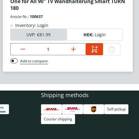
One for All 90" TV Wandhalterung Smart TURN
180
Article-Nr.:
100637
Inventory: Login
UVP:
€81.99
HEK:
Login
Add to compare
Shipping methods
Self pickup
Courier shipping