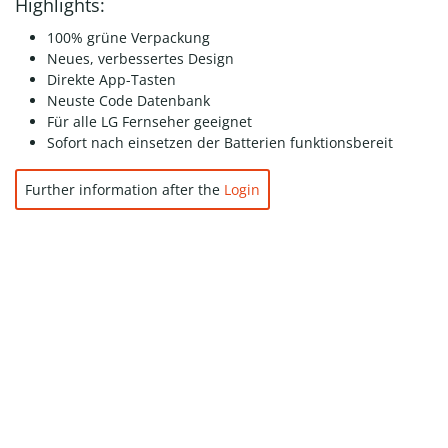
Highlights:
100% grüne Verpackung
Neues, verbessertes Design
Direkte App-Tasten
Neuste Code Datenbank
Für alle LG Fernseher geeignet
Sofort nach einsetzen der Batterien funktionsbereit
Further information after the
Login