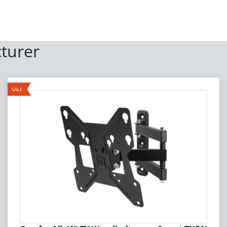
turer
SALE