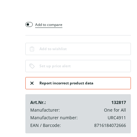
Add to compare
Add to wishlist
Set up price alert
Report incorrect product data
Art.Nr.:
132817
Manufacturer:
One for All
Manufacturer number:
URC4911
EAN / Barcode:
8716184072666