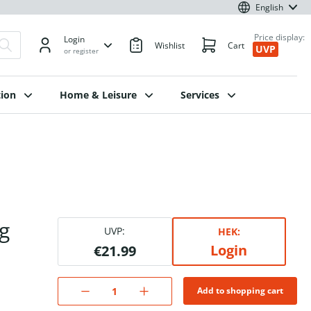
English
Price display:
Login
Wishlist
Cart
UVP
or register
ion
Home & Leisure
Services
g
UVP:
HEK:
Login
€21.99
Add to shopping cart