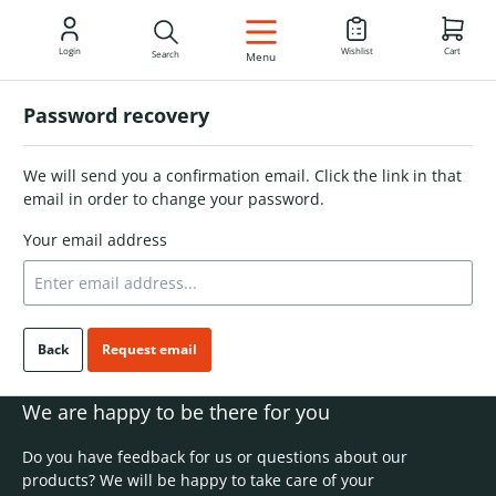
EN
Login
Wishlist
Cart
Search
Menu
Password recovery
We will send you a confirmation email. Click the link in that
email in order to change your password.
Your email address
Back
Request email
We are happy to be there for you
Do you have feedback for us or questions about our
products? We will be happy to take care of your