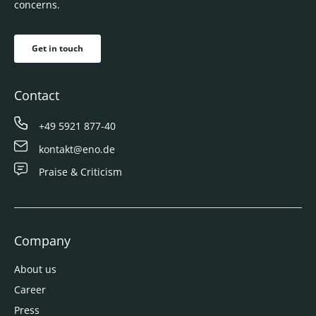
concerns.
Get in touch
Contact
+49 5921 877-40
kontakt@eno.de
Praise & Criticism
Company
About us
Career
Press