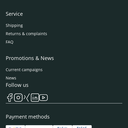
Service
Shipping
Returns & complaints
FAQ
Promotions & News
Current campaigns
News
Follow us
Payment methods