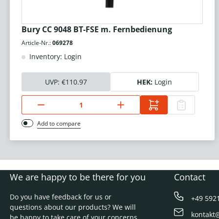
Bury CC 9048 BT-FSE m. Fernbedienung
Article-Nr.:
069278
Inventory: Login
UVP:
€110.97
HEK:
Login
Add to compare
We are happy to be there for you
Contact
Do you have feedback for us or
+49 592
questions about our products? We will
kontakt
be happy to take care of your concerns.