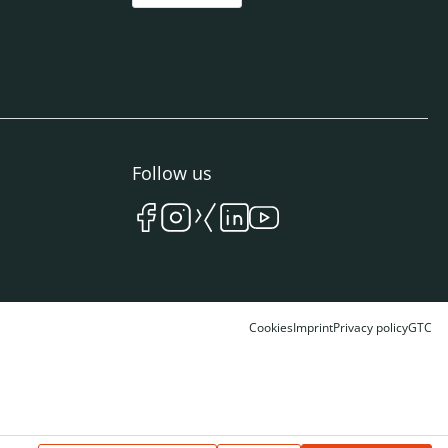
Follow us
Cookies
Imprint
Privacy policy
GTC