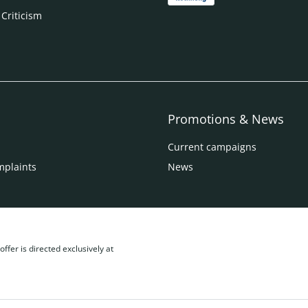
 Criticism
Promotions & News
Current campaigns
mplaints
News
ffer is directed exclusively at