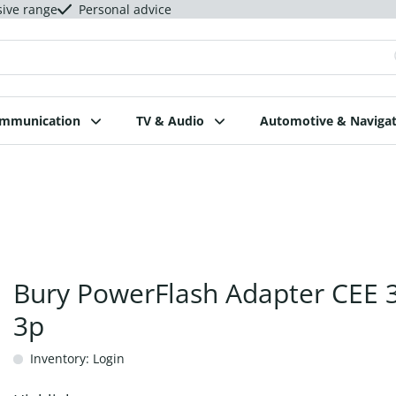
sive range
Personal advice
ommunication
TV & Audio
Automotive & Navigat
Bury PowerFlash Adapter CEE 
3p
Inventory: Login