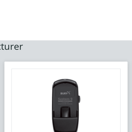
turer