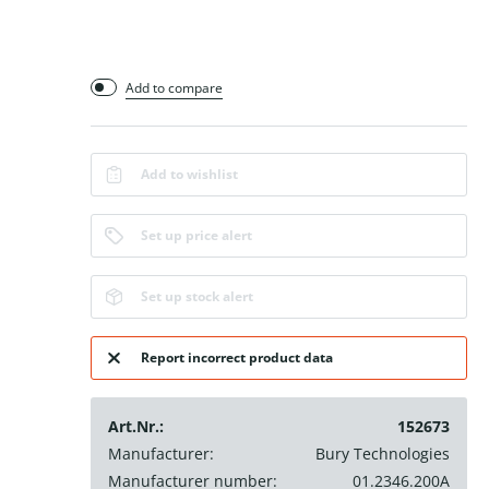
Add to compare
Add to wishlist
Set up price alert
Set up stock alert
Report incorrect product data
Art.Nr.:
152673
Manufacturer:
Bury Technologies
Manufacturer number:
01.2346.200A