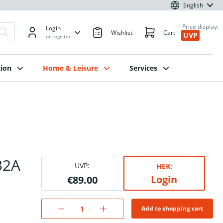
English
Price display:
Login
Wishlist
Cart
UVP
or register
ion
Home & Leisure
Services
32A
UVP:
HEK:
Login
€89.00
Add to shopping cart