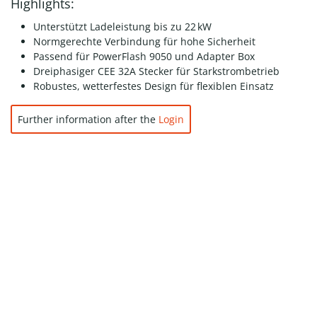
Highlights:
Unterstützt Ladeleistung bis zu 22 kW
Normgerechte Verbindung für hohe Sicherheit
Passend für PowerFlash 9050 und Adapter Box
Dreiphasiger CEE 32A Stecker für Starkstrombetrieb
Robustes, wetterfestes Design für flexiblen Einsatz
Further information after the
Login