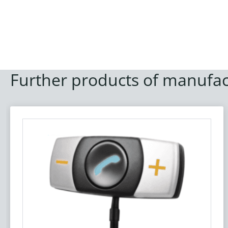
Further products of manufac