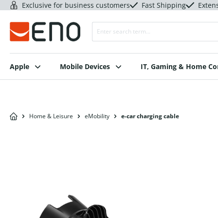
Exclusive for business customers
Fast Shipping
Exten
Apple
Mobile Devices
IT, Gaming & Home C
Home & Leisure
eMobility
e-car charging cable