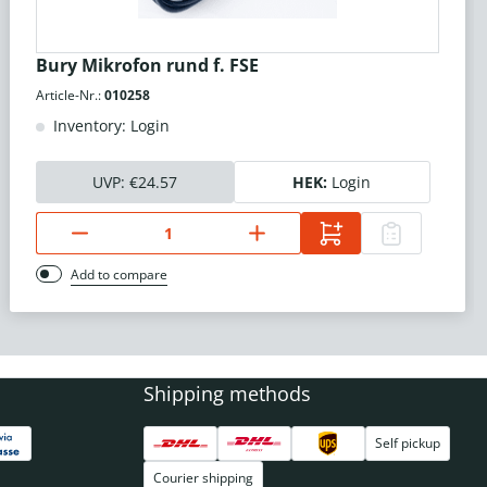
Bury Mikrofon rund f. FSE
Article-Nr.:
010258
Inventory: Login
UVP:
€24.57
HEK:
Login
Add to compare
Shipping methods
Self pickup
Courier shipping