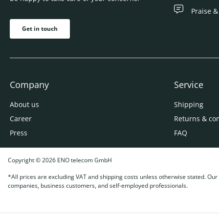
Praise &
Get in touch
Company
Service
About us
Shipping
Career
Returns & co
Press
FAQ
Copyright © 2026 ENO telecom GmbH
*All prices are excluding VAT and shipping costs unless otherwise stated. Our o
companies, business customers, and self-employed professionals.