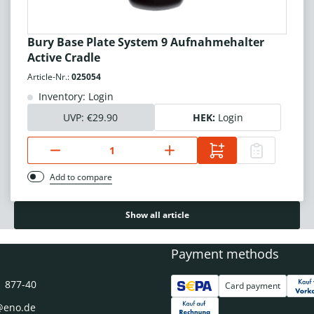
Bury Base Plate System 9 Aufnahmehalter
Active Cradle
Article-Nr.:
025054
Inventory: Login
UVP:
€29.90
HEK:
Login
Add to compare
Show all article
Payment methods
1 877-40
Card payment
@eno.de