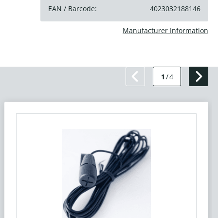
EAN / Barcode:
4023032188146
Manufacturer Information
1
/
4