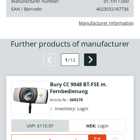
Manufacturer number:
01.1917.000
EAN / Barcode:
4023032187736
Manufacturer Information
Further products of manufacturer
1
/
12
Bury CC 9048 BT-FSE m.
Fernbedienung
Article-Nr.:
069278
Inventory: Login
UVP:
€110.97
HEK:
Login