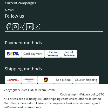
Current campaigns
News
Follow us
Payment methods
Card payment
Shipping methods
Self pickup
Courier shipping
Copyright © 2026 ENO telecom GmbH
Cookies
Imprint
Privacy policy
GTC
*All prices are excluding VAT and shipping costs unless otherwise stated.
Our offer is directed exclusively at companies, business customers, and
self-employed professionals.