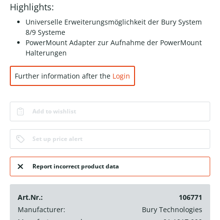
Highlights:
Universelle Erweiterungsmöglichkeit der Bury System
8/9 Systeme
PowerMount Adapter zur Aufnahme der PowerMount
Halterungen
Further information after the
Login
Add to wishlist
Set up price alert
Report incorrect product data
Art.Nr.:
106771
Manufacturer:
Bury Technologies