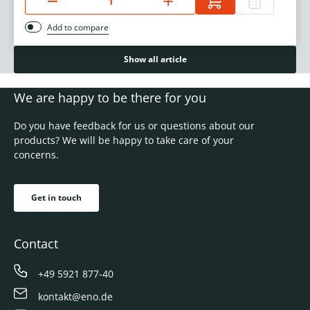
Add to compare
Show all article
We are happy to be there for you
Do you have feedback for us or questions about our
products? We will be happy to take care of your
concerns.
Get in touch
Contact
+49 5921 877-40
kontakt@eno.de