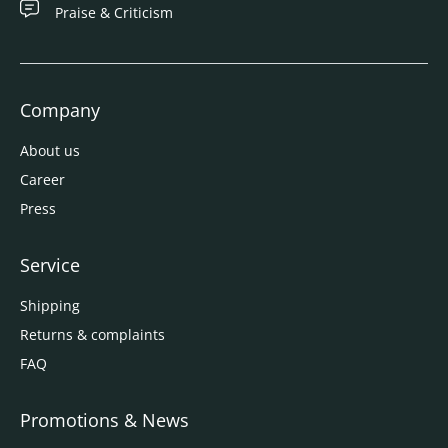
Praise & Criticism
Company
About us
Career
Press
Service
Shipping
Returns & complaints
FAQ
Promotions & News