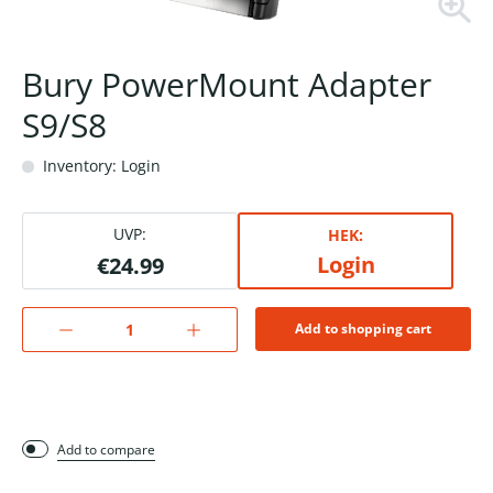
Bury PowerMount Adapter
S9/S8
Inventory: Login
UVP:
HEK:
Login
€24.99
Add to shopping cart
Add to compare