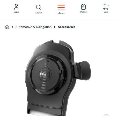
EN
Login
Wishlist
Cart
Search
Menu
Automotive & Navigation
Accessories