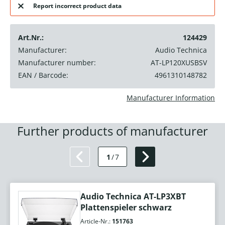
Report incorrect product data
Art.Nr.:
124429
Manufacturer:
Audio Technica
Manufacturer number:
AT-LP120XUSBSV
EAN / Barcode:
4961310148782
Manufacturer Information
Further products of manufacturer
1
/
7
Audio Technica AT-LP3XBT
Plattenspieler schwarz
Article-Nr.:
151763