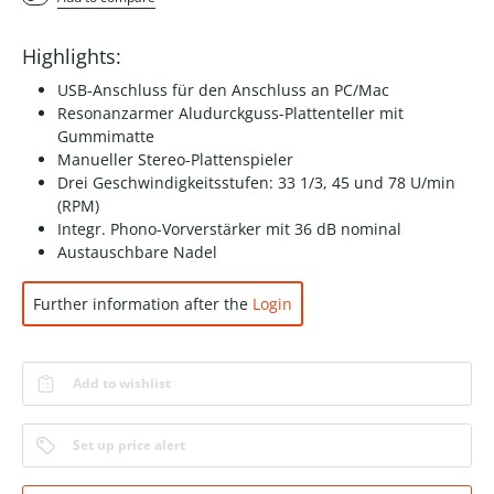
Highlights:
USB-Anschluss für den Anschluss an PC/Mac
Resonanzarmer Aludurckguss-Plattenteller mit
Gummimatte
Manueller Stereo-Plattenspieler
Drei Geschwindigkeitsstufen: 33 1/3, 45 und 78 U/min
(RPM)
Integr. Phono-Vorverstärker mit 36 dB nominal
Austauschbare Nadel
Further information after the
Login
Add to wishlist
Set up price alert