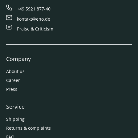
+49 5921 877-40
kontakt@eno.de
Praise & Criticism
Company
About us
Career
Press
Service
Shipping
Returns & complaints
FAQ