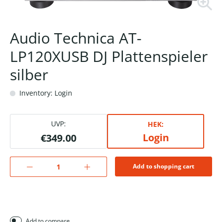
Audio Technica AT-
LP120XUSB DJ Plattenspieler
silber
Inventory: Login
UVP:
HEK:
Login
€349.00
Add to shopping cart
Add to compare