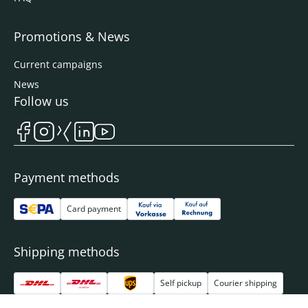
Promotions & News
Current campaigns
News
Follow us
Payment methods
Card payment
Shipping methods
Self pickup
Courier shipping