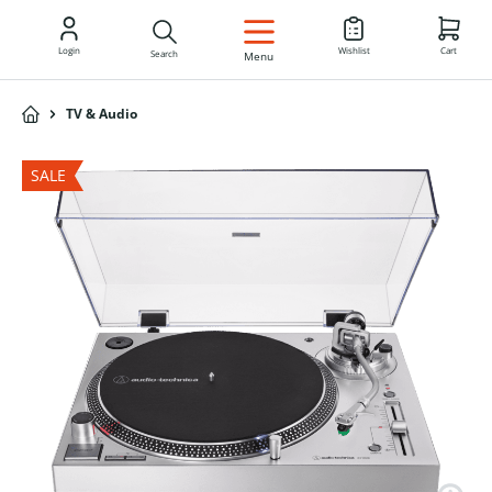
EN
Login
Wishlist
Cart
Search
Menu
TV & Audio
SALE