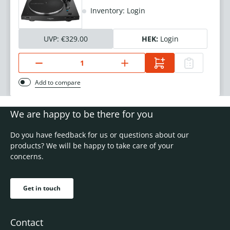
Inventory: Login
UVP:
€329.00
HEK:
Login
Add to compare
We are happy to be there for you
Do you have feedback for us or questions about our
products? We will be happy to take care of your
concerns.
Get in touch
Contact