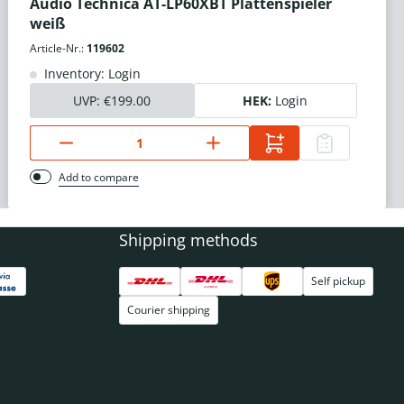
Audio Technica AT-LP60XBT Plattenspieler
weiß
Article-Nr.:
119602
Inventory: Login
UVP:
€199.00
HEK:
Login
Add to compare
Shipping methods
Self pickup
Courier shipping