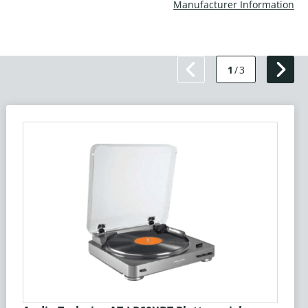
Manufacturer Information
1
/
3