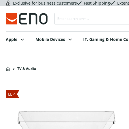
Exclusive for business customers
Fast Shipping
Exten
Apple
Mobile Devices
IT, Gaming & Home C
TV & Audio
LEP