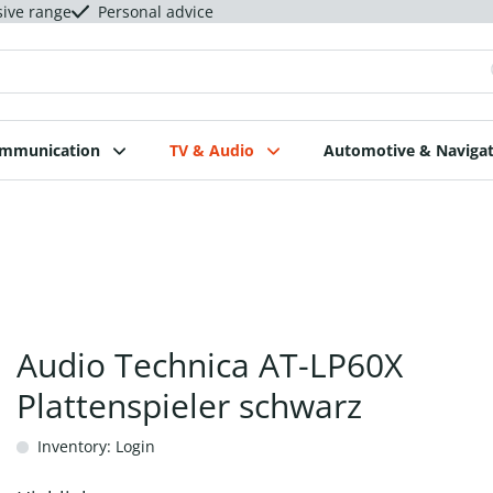
sive range
Personal advice
ommunication
TV & Audio
Automotive & Navigat
Audio Technica AT-LP60X
Plattenspieler schwarz
Inventory: Login