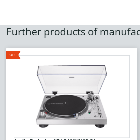
Further products of manufac
SALE