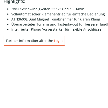
Highlights:
Zwei Geschwindigkeiten 33 1/3 und 45 U/min
Vollautomatischer Riemenantrieb für einfache Bedienung
ATN3600L Dual Magnet Tonabnehmer für klaren Klang
Überarbeiteter Tonarm und Tastenlayout für bessere Han
Integrierter Phono-Vorverstärker für flexible Anschlüsse
Further information after the
Login