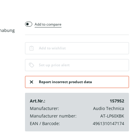
Add to compare
dhabung
Add to wishlist
Set up price alert
Report incorrect product data
Art.Nr.:
157952
Manufacturer:
Audio Technica
Manufacturer number:
AT-LP60XBK
EAN / Barcode:
4961310147174