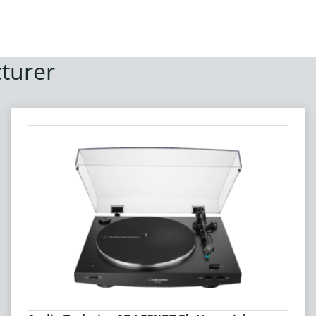
turer