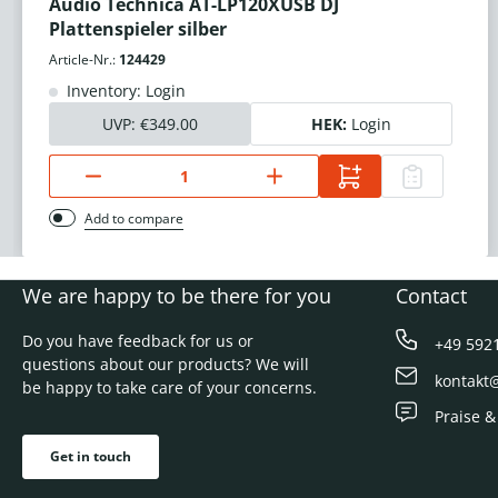
Audio Technica AT-LP120XUSB DJ
Plattenspieler silber
Article-Nr.:
124429
Inventory: Login
UVP:
€349.00
HEK:
Login
Add to compare
We are happy to be there for you
Contact
Do you have feedback for us or
+49 592
questions about our products? We will
kontakt
be happy to take care of your concerns.
Praise &
Get in touch