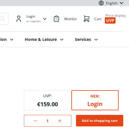
English
Price display:
Login
Wishlist
Cart
UVP
or register
ion
Home & Leisure
Services
UVP:
HEK:
Login
€159.00
Add to shopping cart