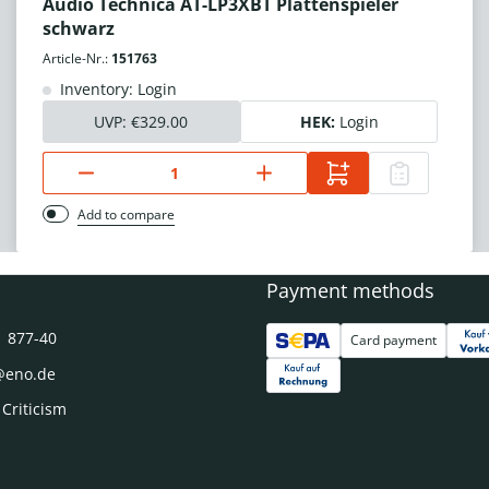
Audio Technica AT-LP3XBT Plattenspieler
schwarz
Article-Nr.:
151763
Inventory: Login
UVP:
€329.00
HEK:
Login
Add to compare
Payment methods
1 877-40
Card payment
@eno.de
 Criticism