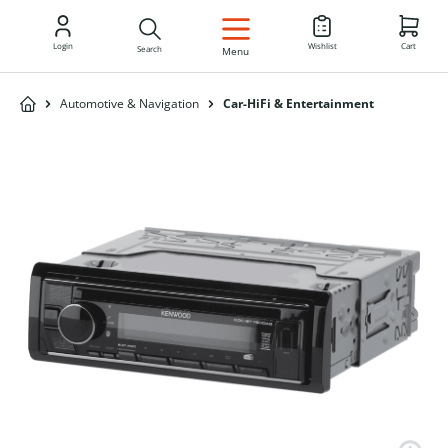
EN
Login
Wishlist
Cart
Search
Menu
Automotive & Navigation
Car-HiFi & Entertainment