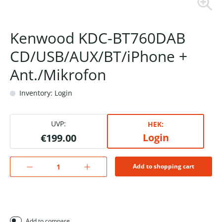
Kenwood KDC-BT760DAB
CD/USB/AUX/BT/iPhone +
Ant./Mikrofon
Inventory: Login
UVP:
HEK:
Login
€199.00
Add to shopping cart
Add to compare