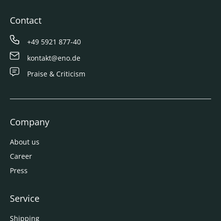
Contact
+49 5921 877-40
kontakt@eno.de
Praise & Criticism
Company
About us
Career
Press
Service
Shipping