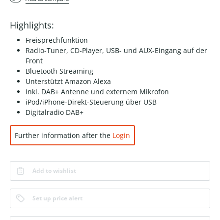
Highlights:
Freisprechfunktion
Radio-Tuner, CD-Player, USB- und AUX-Eingang auf der
Front
Bluetooth Streaming
Unterstützt Amazon Alexa
Inkl. DAB+ Antenne und externem Mikrofon
iPod/iPhone-Direkt-Steuerung über USB
Digitalradio DAB+
Further information after the
Login
Add to wishlist
Set up price alert