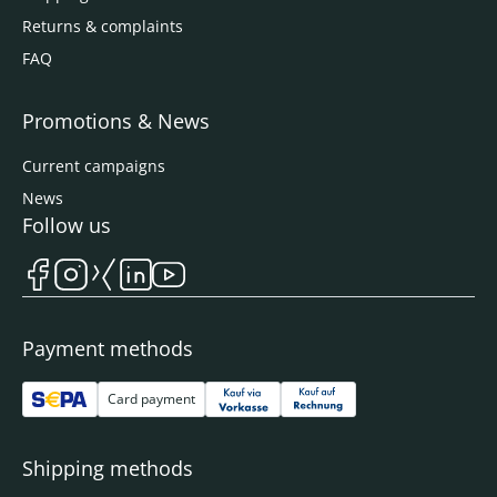
Returns & complaints
FAQ
Promotions & News
Current campaigns
News
Follow us
Payment methods
Card payment
Shipping methods