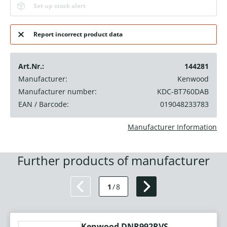
Set up stock alert
Report incorrect product data
Art.Nr.:
144281
Manufacturer:
Kenwood
Manufacturer number:
KDC-BT760DAB
EAN / Barcode:
019048233783
Manufacturer Information
Further products of manufacturer
1
/
8
Kenwood DNR992RVS