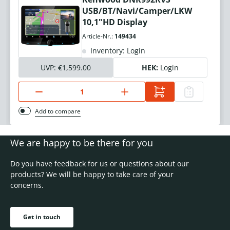
USB/BT/Navi/Camper/LKW
10,1"HD Display
Article-Nr.:
149434
Inventory: Login
UVP:
€1,599.00
HEK:
Login
Add to compare
We are happy to be there for you
Do you have feedback for us or questions about our
products? We will be happy to take care of your
concerns.
Get in touch