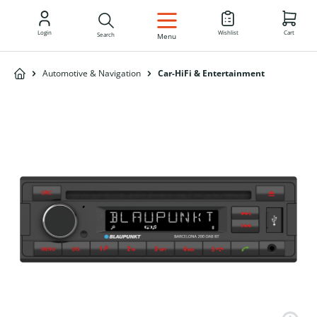
EN
Login
Wishlist
Cart
Search
Menu
Automotive & Navigation
Car-HiFi & Entertainment