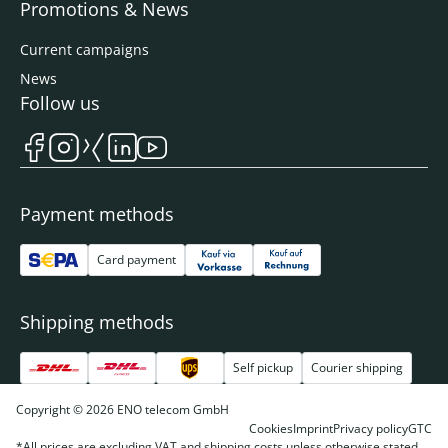
Promotions & News
Current campaigns
News
Follow us
Payment methods
Card payment
Shipping methods
Self pickup
Courier shipping
Copyright © 2026 ENO telecom GmbH
Cookies
Imprint
Privacy policy
GTC
*All prices are excluding VAT and shipping costs unless otherwise stated.