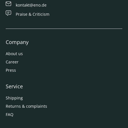
kontakt@eno.de
Praise & Criticism
Company
About us
Career
Press
Service
Shipping
Returns & complaints
FAQ