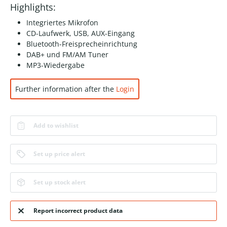
Highlights:
Integriertes Mikrofon
CD-Laufwerk, USB, AUX-Eingang
Bluetooth-Freisprecheinrichtung
DAB+ und FM/AM Tuner
MP3-Wiedergabe
Further information after the
Login
Add to wishlist
Set up price alert
Set up stock alert
Report incorrect product data