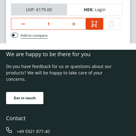
UVP:
€179.00
HEK:
Login
Add to compare
We are happy to be there for you
Do you have feedback for us or questions about our
products? We will be happy to take care of your
concerns.
Get in touch
Contact
+49 5921 877-40