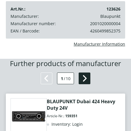
Art.Nr.:
123626
Manufacturer:
Blaupunkt
Manufacturer number:
2001020000004
EAN / Barcode:
4260499852375
Manufacturer Information
Further products of manufacturer
1
/
10
BLAUPUNKT Dubai 424 Heavy
Duty 24V
Article-Nr.:
159351
Inventory: Login