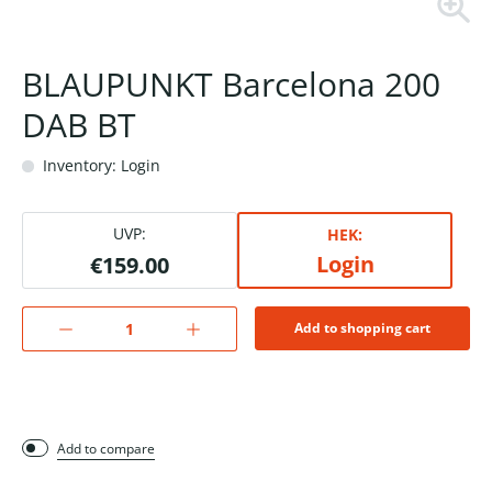
BLAUPUNKT Barcelona 200
DAB BT
Inventory: Login
UVP:
HEK:
Login
€159.00
Add to shopping cart
Add to compare