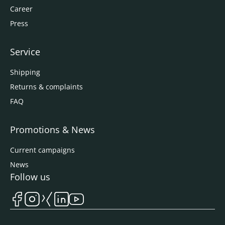
Career
Press
Service
Shipping
Returns & complaints
FAQ
Promotions & News
Current campaigns
News
Follow us