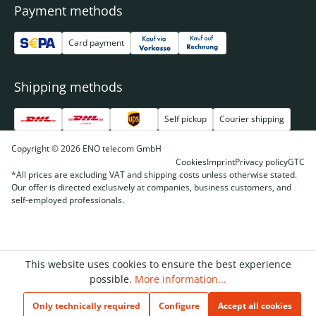
Payment methods
Card payment
Shipping methods
Self pickup
Courier shipping
Copyright © 2026 ENO telecom GmbH
Cookies
Imprint
Privacy policy
GTC
*All prices are excluding VAT and shipping costs unless otherwise stated.
Our offer is directed exclusively at companies, business customers, and
self-employed professionals.
This website uses cookies to ensure the best experience
possible.
More information...
Only technically required
Configure
Accept all cookies