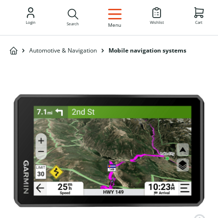
EN
Login
Wishlist
Cart
Search
Menu
Automotive & Navigation
Mobile navigation systems