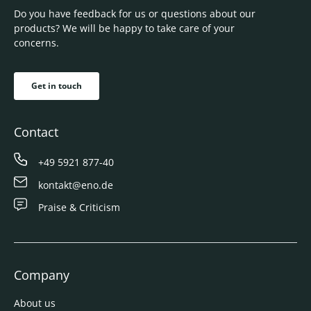
Do you have feedback for us or questions about our
products? We will be happy to take care of your
concerns.
Get in touch
Contact
+49 5921 877-40
kontakt@eno.de
Praise & Criticism
Company
About us