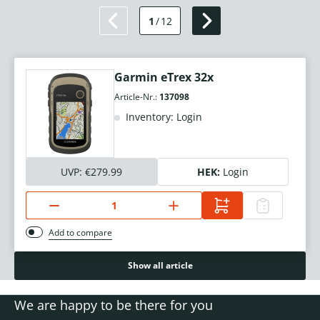
1
/
12
Garmin eTrex 32x
Article-Nr.:
137098
Inventory: Login
UVP:
€279.99
HEK:
Login
Add to compare
Show all article
We are happy to be there for you