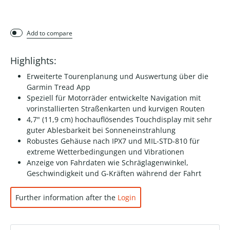
Add to compare
Highlights:
Erweiterte Tourenplanung und Auswertung über die
Garmin Tread App
Speziell für Motorräder entwickelte Navigation mit
vorinstallierten Straßenkarten und kurvigen Routen
4,7" (11,9 cm) hochauflösendes Touchdisplay mit sehr
guter Ablesbarkeit bei Sonneneinstrahlung
Robustes Gehäuse nach IPX7 und MIL-STD-810 für
extreme Wetterbedingungen und Vibrationen
Anzeige von Fahrdaten wie Schräglagenwinkel,
Geschwindigkeit und G-Kräften während der Fahrt
Further information after the
Login