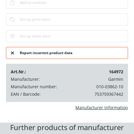
Add to wishlist
Set up price alert
Set up stock alert
Report incorrect product data
Art.Nr.:
164972
Manufacturer:
Garmin
Manufacturer number:
010-03862-10
EAN / Barcode:
753759367442
Manufacturer Information
Further products of manufacturer