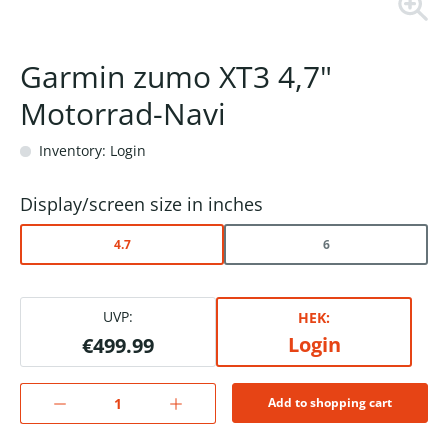
Garmin zumo XT3 4,7"
Motorrad-Navi
Inventory: Login
Display/screen size in inches
4.7
6
UVP:
HEK:
Login
€499.99
Add to shopping cart