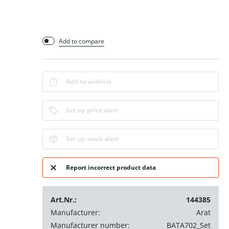
Add to compare
Add to wishlist
Set up price alert
Set up stock alert
Report incorrect product data
Art.Nr.:
144385
Manufacturer:
Arat
Manufacturer number:
BATA702_Set