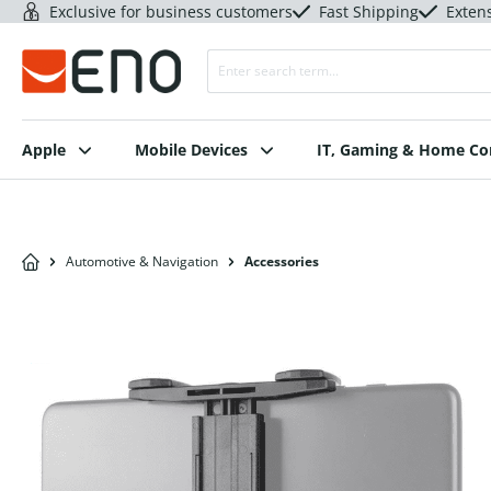
Exclusive for business customers
Fast Shipping
Exten
Apple
Mobile Devices
IT, Gaming & Home C
Automotive & Navigation
Accessories