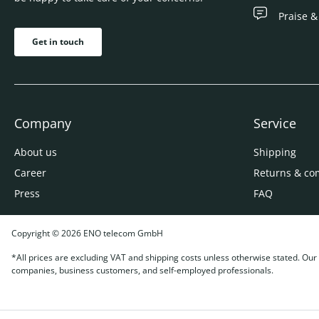
Praise &
Get in touch
Company
Service
About us
Shipping
Career
Returns & co
Press
FAQ
Copyright © 2026 ENO telecom GmbH
*All prices are excluding VAT and shipping costs unless otherwise stated. Our o
companies, business customers, and self-employed professionals.