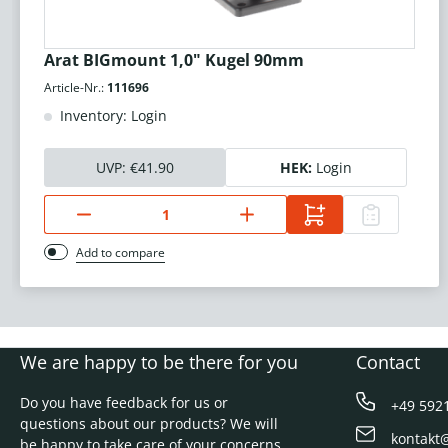
Arat BIGmount 1,0" Kugel 90mm
Article-Nr.:
111696
Inventory: Login
UVP:
€41.90
HEK:
Login
Add to compare
We are happy to be there for you
Contact
Do you have feedback for us or
+49 592
questions about our products? We will
kontakt
be happy to take care of your concerns.