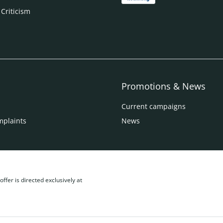
 Criticism
Promotions & News
Current campaigns
mplaints
News
ffer is directed exclusively at