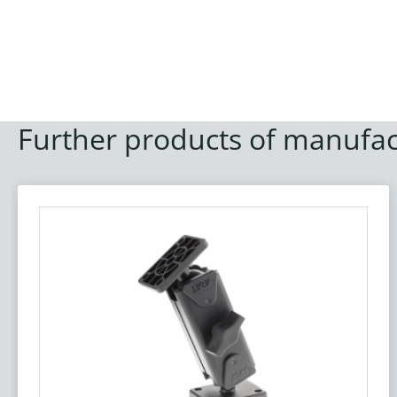
Further products of manufac