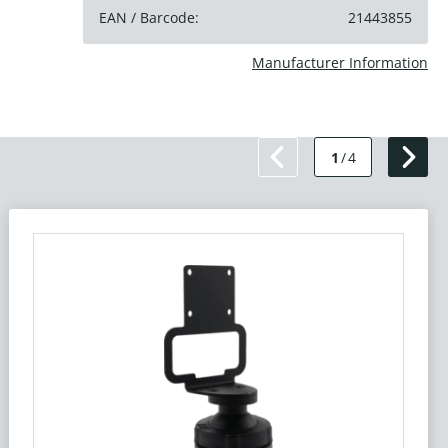
EAN / Barcode:
21443855
Manufacturer Information
1
/
4