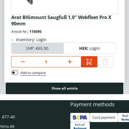
Arat BIGmount Saugfuß 1,0" Webfleet Pro X
90mm
Article-Nr.:
118090
Inventory: Login
UVP:
€65.90
HEK:
Login
Add to compare
Show all article
Payment methods
1 877-40
Card payment
@eno.de