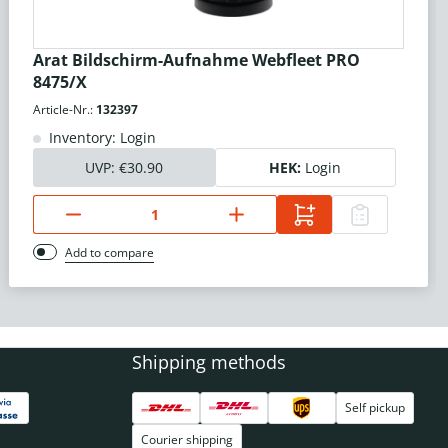
Arat Bildschirm-Aufnahme Webfleet PRO
8475/X
Article-Nr.:
132397
Inventory: Login
UVP:
€30.90
HEK:
Login
Add to compare
Shipping methods
Self pickup
Courier shipping