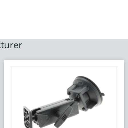
turer