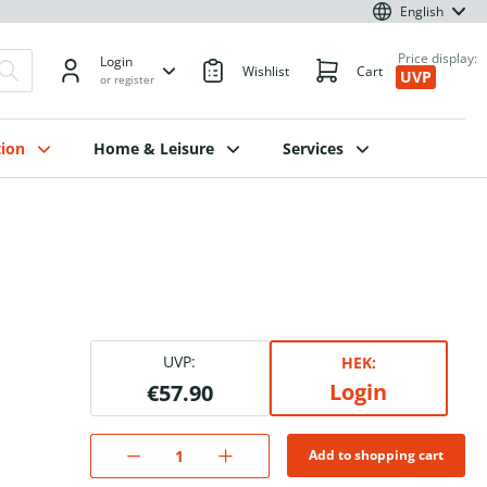
English
Price display:
Login
Wishlist
Cart
UVP
or register
ion
Home & Leisure
Services
.
UVP:
HEK:
Login
€57.90
Add to shopping cart