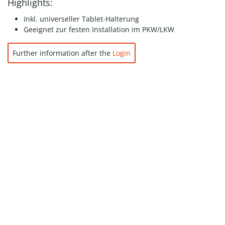
Highlights:
Inkl. universeller Tablet-Halterung
Geeignet zur festen Installation im PKW/LKW
Further information after the
Login