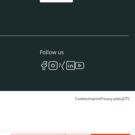
Follow us
Cookies
Imprint
Privacy policy
GTC