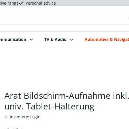
sive range
Personal advice
ommunication
TV & Audio
Automotive & Navigat
Arat Bildschirm-Aufnahme inkl
univ. Tablet-Halterung
Inventory: Login