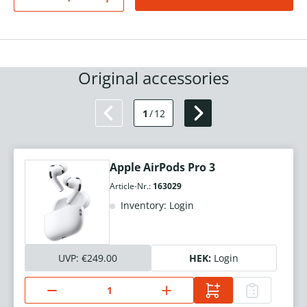
Original accessories
1
/
12
Apple AirPods Pro 3
Article-Nr.:
163029
Inventory: Login
UVP:
€249.00
HEK:
Login