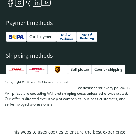
Payment methods
Card payment
Shipping methods
Self pickup
Courier shipping
Copyright © 2026 ENO telecom GmbH
Cookies
Imprint
Privacy policy
GTC
*All prices are excluding VAT and shipping costs unless otherwise stated.
Our offer is directed exclusively at companies, business customers, and
self-employed professionals.
This website uses cookies to ensure the best experience