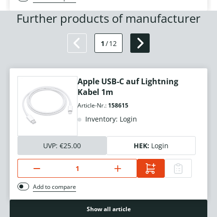
Further products of manufacturer
1
/
12
Apple USB-C auf Lightning
Kabel 1m
Article-Nr.:
158615
Inventory: Login
UVP:
€25.00
HEK:
Login
Add to compare
Show all article