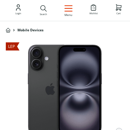
EN
Login
Wishlist
Cart
Search
Menu
Mobile Devices
LEP