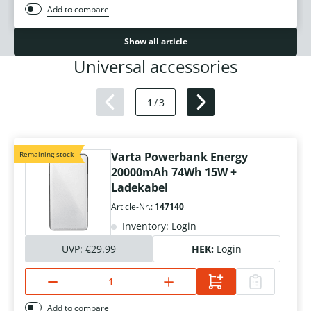
Add to compare
Show all article
Universal accessories
1
/
3
Remaining stock
Varta Powerbank Energy
20000mAh 74Wh 15W +
Ladekabel
Article-Nr.:
147140
Inventory: Login
UVP:
€29.99
HEK:
Login
Add to compare