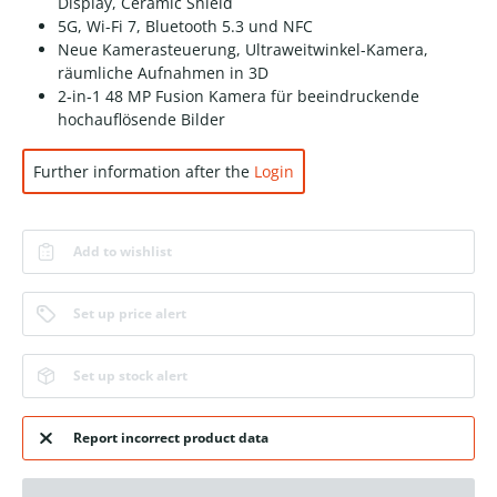
Display, Ceramic Shield
5G, Wi-Fi 7, Bluetooth 5.3 und NFC
Neue Kamerasteuerung, Ultraweitwinkel-Kamera,
räumliche Aufnahmen in 3D
2‑in‑1 48 MP Fusion Kamera für beeindruckende
hochauf­lösende Bilder
Further information after the
Login
Add to wishlist
Set up price alert
Set up stock alert
Report incorrect product data