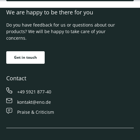
We are happy to be there for you
Do you have feedback for us or questions about our
products? We will be happy to take care of your
concerns.
Get in touch
Contact
+49 5921 877-40
kontakt@eno.de
Praise & Criticism