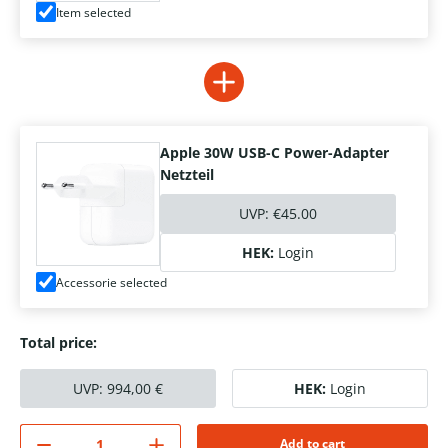
Item selected
Apple 30W USB-C Power-Adapter
Netzteil
UVP:
€45.00
HEK:
Login
Accessorie selected
Total price:
UVP:
994,00
€
HEK:
Login
Add to cart