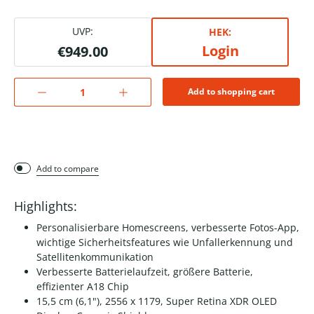
UVP:
HEK:
Login
€949.00
Add to shopping cart
Add to compare
Highlights:
Personalisierbare Homescreens, verbesserte Fotos-App,
wichtige Sicherheitsfeatures wie Unfallerkennung und
Satellitenkommunikation
Verbesserte Batterielaufzeit, größere Batterie,
effizienter A18 Chip
15,5 cm (6,1"), 2556 x 1179, Super Retina XDR OLED