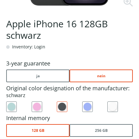
Apple iPhone 16 128GB
schwarz
Inventory: Login
3-year guarantee
ja
nein
Original color designation of the manufacturer:
schwarz
Internal memory
128 GB
256 GB