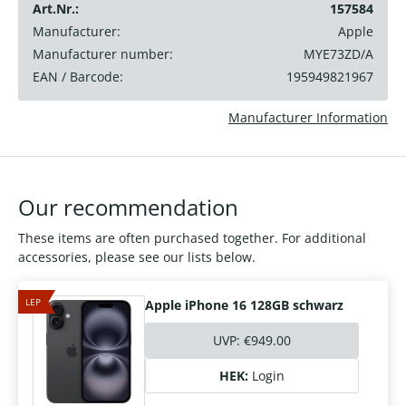
Art.Nr.:
157584
Manufacturer:
Apple
Manufacturer number:
MYE73ZD/A
EAN / Barcode:
195949821967
Manufacturer Information
Our recommendation
These items are often purchased together. For additional
accessories, please see our lists below.
LEP
Apple iPhone 16 128GB schwarz
UVP:
€949.00
HEK:
Login