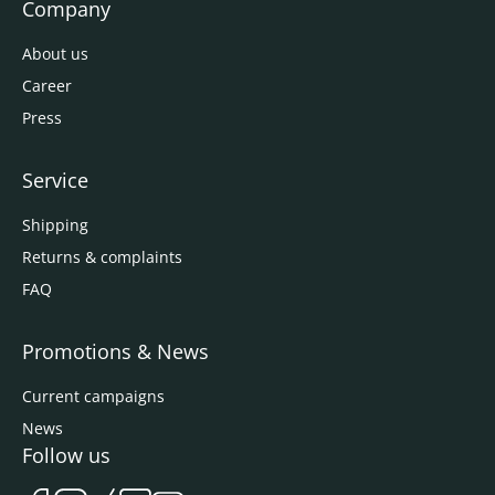
Company
About us
Career
Press
Service
Shipping
Returns & complaints
FAQ
Promotions & News
Current campaigns
News
Follow us