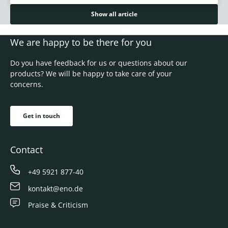
Show all article
We are happy to be there for you
Do you have feedback for us or questions about our
products? We will be happy to take care of your
concerns.
Get in touch
Contact
+49 5921 877-40
kontakt@eno.de
Praise & Criticism