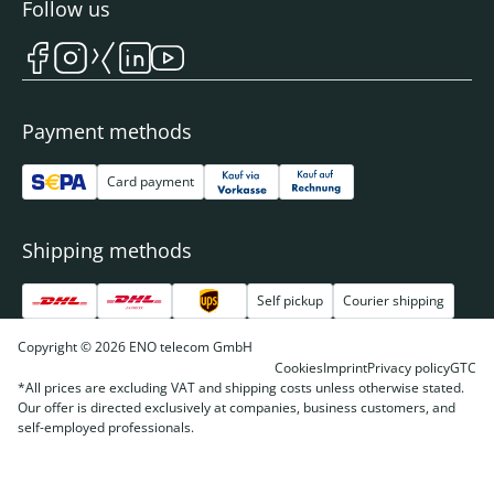
Follow us
Payment methods
Card payment
Shipping methods
Self pickup
Courier shipping
Copyright © 2026 ENO telecom GmbH
Cookies
Imprint
Privacy policy
GTC
*All prices are excluding VAT and shipping costs unless otherwise stated.
Our offer is directed exclusively at companies, business customers, and
self-employed professionals.