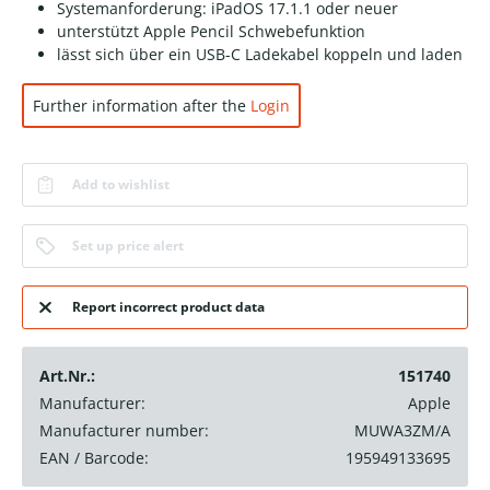
Systemanforderung: iPadOS 17.1.1 oder neuer
unterstützt Apple Pencil Schwebefunktion
lässt sich über ein USB-C Ladekabel koppeln und laden
Further information after the
Login
Add to wishlist
Set up price alert
Report incorrect product data
Art.Nr.:
151740
Manufacturer:
Apple
Manufacturer number:
MUWA3ZM/A
EAN / Barcode:
195949133695