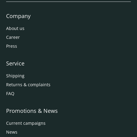
Company
About us
Career
Press
Service
Shipping
Returns & complaints
FAQ
Promotions & News
Current campaigns
News