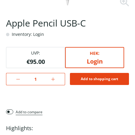
Apple Pencil USB-C
Inventory: Login
UVP:
HEK:
Login
€95.00
Add to shopping cart
Add to compare
Highlights: