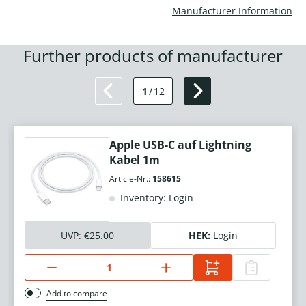
Manufacturer Information
Further products of manufacturer
1
/
12
Apple USB-C auf Lightning
Kabel 1m
Article-Nr.:
158615
Inventory: Login
UVP:
€25.00
HEK:
Login
Add to compare