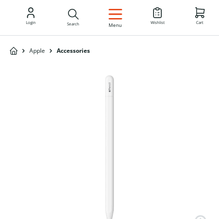
EN
Login
Wishlist
Cart
Search
Menu
Apple
Accessories