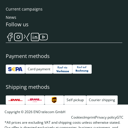
Current campaigns
News
Follow us
Payment methods
Card payment
Shipping methods
Self pickup
Courier shipping
Copyright © 2026 ENO telecom GmbH
Cookies
Imprint
Privacy policy
GTC
*All prices are excluding VAT and shipping costs unless otherwise stated.
Our offer is directed exclusively at companies, business customers, and