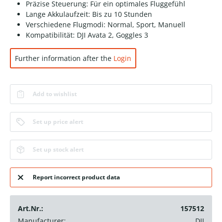
Präzise Steuerung: Für ein optimales Fluggefühl
Lange Akkulaufzeit: Bis zu 10 Stunden
Verschiedene Flugmodi: Normal, Sport, Manuell
Kompatibilität: DJI Avata 2, Goggles 3
Further information after the
Login
Add to wishlist
Set up price alert
Set up stock alert
Report incorrect product data
Art.Nr.:
157512
Manufacturer:
DJI