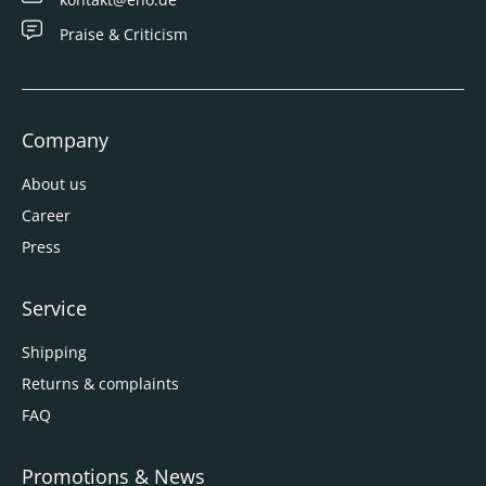
Praise & Criticism
Company
About us
Career
Press
Service
Shipping
Returns & complaints
FAQ
Promotions & News