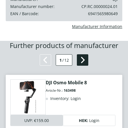
Manufacturer number:
CP.RC.00000024.01
EAN / Barcode:
6941565980649
Manufacturer Information
Further products of manufacturer
1
/
12
DJI Osmo Mobile 8
Article-Nr.:
163498
Inventory: Login
UVP:
€159.00
HEK:
Login