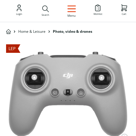
EN
Login
Wishlist
Cart
Search
Menu
Home & Leisure
Photo, video & drones
LEP