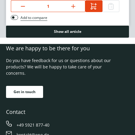
Add to compare
Show all article
We are happy to be there for you
Do you have feedback for us or questions about our
products? We will be happy to take care of your
concerns.
Get in touch
Contact
+49 5921 877-40
kontakt@eno.de