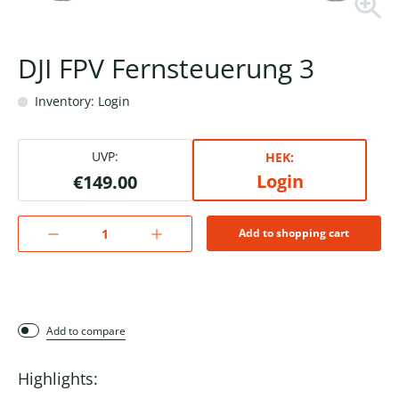
DJI FPV Fernsteuerung 3
Inventory: Login
UVP:
HEK:
Login
€149.00
Add to shopping cart
Add to compare
Highlights: