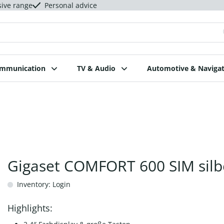
sive range
Personal advice
ommunication
TV & Audio
Automotive & Navigat
Gigaset COMFORT 600 SIM silb
Inventory: Login
Highlights: