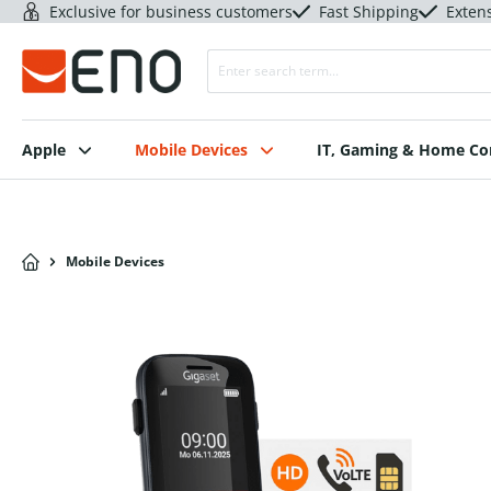
Exclusive for business customers
Fast Shipping
Exten
Apple
Mobile Devices
IT, Gaming & Home C
Mobile Devices