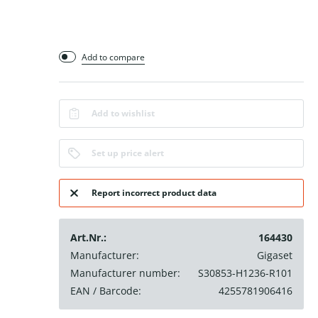
Add to compare
Add to wishlist
Set up price alert
Report incorrect product data
Art.Nr.:
164430
Manufacturer:
Gigaset
Manufacturer number:
S30853-H1236-R101
EAN / Barcode:
4255781906416