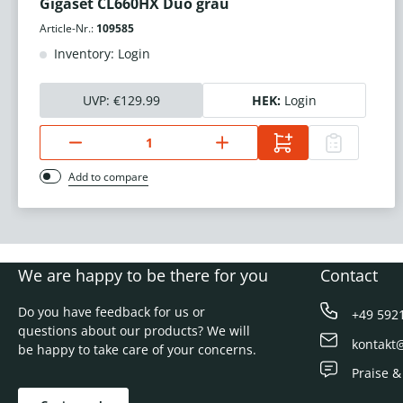
Gigaset CL660HX Duo grau
Article-Nr.:
109585
Inventory: Login
UVP:
€129.99
HEK:
Login
Add to compare
We are happy to be there for you
Contact
Do you have feedback for us or
+49 592
questions about our products? We will
kontakt
be happy to take care of your concerns.
Praise &