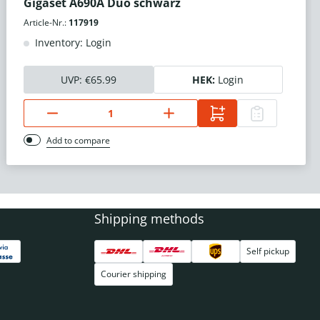
Gigaset A690A Duo schwarz
Article-Nr.:
117919
Inventory: Login
UVP:
€65.99
HEK:
Login
Add to compare
Shipping methods
Self pickup
Courier shipping