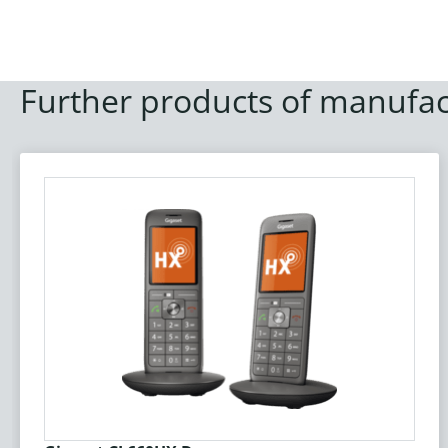
Further products of manufac