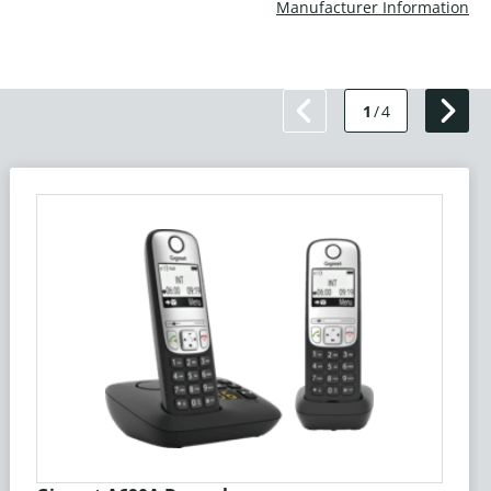
Manufacturer Information
1
/
4