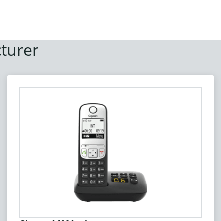
turer