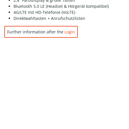
2,4″ Farbdisplay & große Tasten
Bluetooth 5.0 LE (Headset & Hörgerät kompatibel)
4G/LTE mit HD-Telefonie (VoLTE)
Direktwahltasten + Anrufschutzlisten
Further information after the
Login