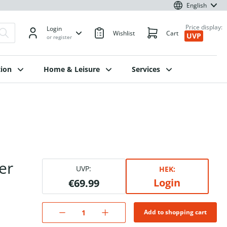
English
Price display:
Login
Wishlist
Cart
UVP
or register
ion
Home & Leisure
Services
er
UVP:
HEK:
Login
€69.99
Add to shopping cart