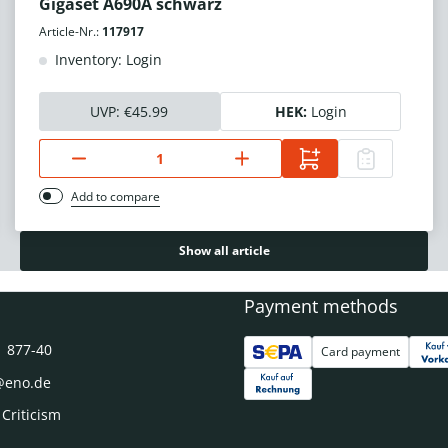
Gigaset A690A schwarz
Article-Nr.:
117917
Inventory: Login
UVP:
€45.99
HEK:
Login
Add to compare
Show all article
Payment methods
1 877-40
Card payment
@eno.de
 Criticism