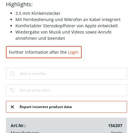
Highlights:
3,5 mm Klinkenstecker
Mit Fernbedienung und Mikrofon an Kabel integriert
Komfortabler Stereokopfhörer von Apple entwickelt
Wiedergabe von Musik und Videos sowie Anrufe
annehmen und beenden
Further information after the
Login
Add to wishlist
Set up price alert
Report incorrect product data
Art.Nr.:
156207
Manufacturer:
Apple