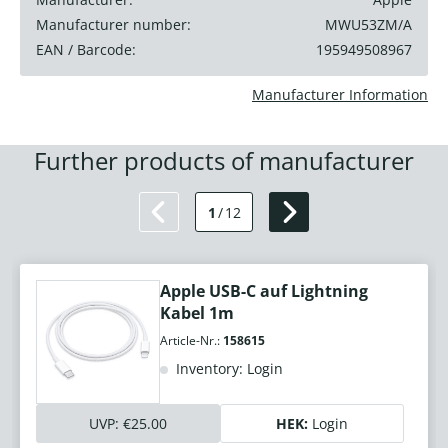
Manufacturer number:
MWU53ZM/A
EAN / Barcode:
195949508967
Manufacturer Information
Further products of manufacturer
1
/
12
Apple USB-C auf Lightning
Kabel 1m
Article-Nr.:
158615
Inventory: Login
UVP:
€25.00
HEK:
Login