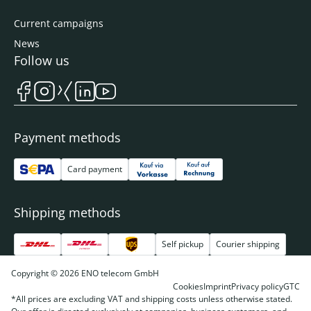
Current campaigns
News
Follow us
Payment methods
Card payment
Shipping methods
Self pickup
Courier shipping
Copyright © 2026 ENO telecom GmbH
Cookies
Imprint
Privacy policy
GTC
*All prices are excluding VAT and shipping costs unless otherwise stated.