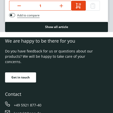
Add to compare
Show all article
We are happy to be there for you
Do you have feedback for us or questions about our
products? We will be happy to take care of your
concerns.
Get in touch
Contact
+49 5921 877-40