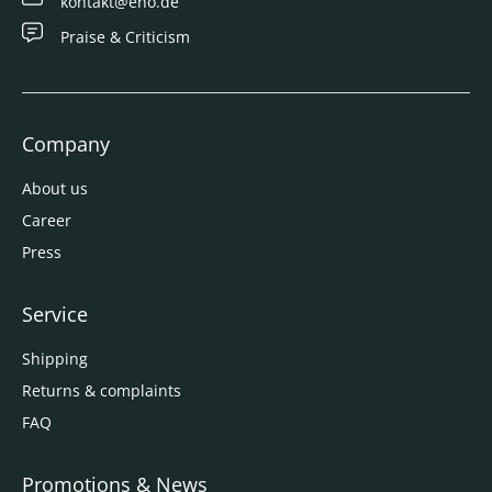
kontakt@eno.de
Praise & Criticism
Company
About us
Career
Press
Service
Shipping
Returns & complaints
FAQ
Promotions & News