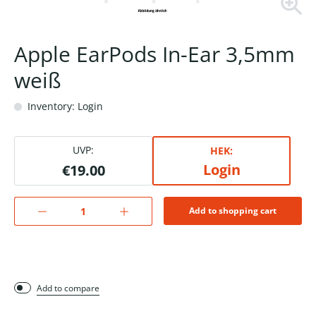
Apple EarPods In-Ear 3,5mm
weiß
Inventory: Login
UVP:
HEK:
Login
€19.00
Add to shopping cart
Add to compare