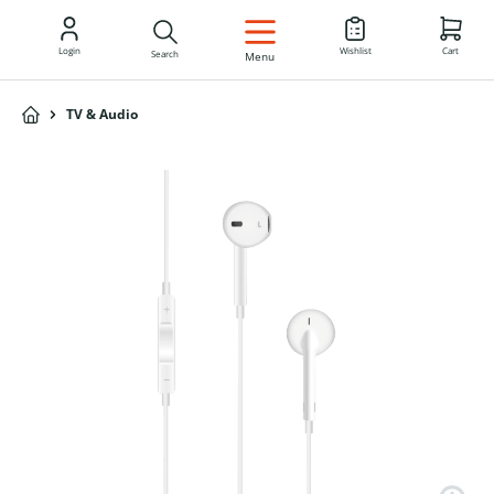
EN
Login
Wishlist
Cart
Search
Menu
TV & Audio