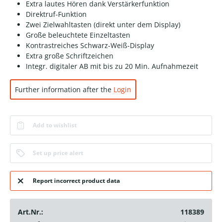
Extra lautes Hören dank Verstärkerfunktion
Direktruf-Funktion
Zwei Zielwahltasten (direkt unter dem Display)
Große beleuchtete Einzeltasten
Kontrastreiches Schwarz-Weiß-Display
Extra große Schriftzeichen
Integr. digitaler AB mit bis zu 20 Min. Aufnahmezeit
Further information after the
Login
Add to wishlist
Set up price alert
Report incorrect product data
Art.Nr.:
118389