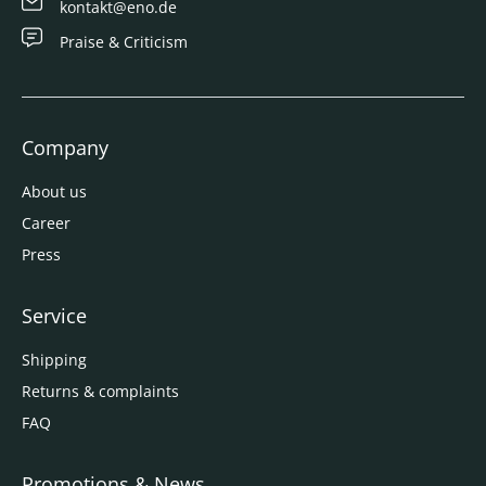
kontakt@eno.de
Praise & Criticism
Company
About us
Career
Press
Service
Shipping
Returns & complaints
FAQ
Promotions & News