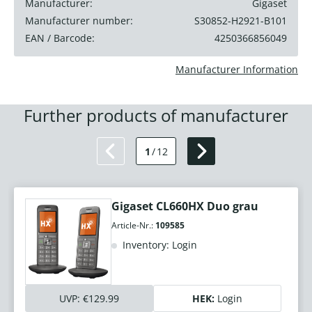
Manufacturer:
Gigaset
Manufacturer number:
S30852-H2921-B101
EAN / Barcode:
4250366856049
Manufacturer Information
Further products of manufacturer
1
/
12
Gigaset CL660HX Duo grau
Article-Nr.:
109585
Inventory: Login
UVP:
€129.99
HEK:
Login