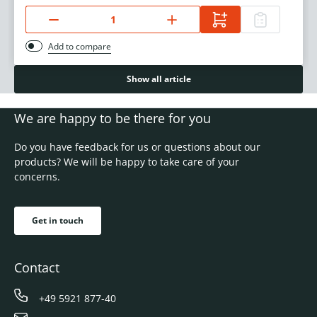
Add to compare
Show all article
We are happy to be there for you
Do you have feedback for us or questions about our
products? We will be happy to take care of your
concerns.
Get in touch
Contact
+49 5921 877-40