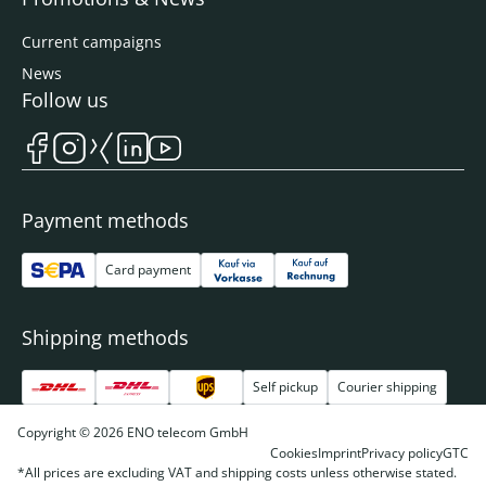
Current campaigns
News
Follow us
Payment methods
Card payment
Shipping methods
Self pickup
Courier shipping
Copyright © 2026 ENO telecom GmbH
Cookies
Imprint
Privacy policy
GTC
*All prices are excluding VAT and shipping costs unless otherwise stated.