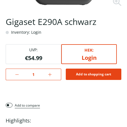
Gigaset E290A schwarz
Inventory: Login
UVP:
HEK:
Login
€54.99
Add to shopping cart
Add to compare
Highlights: