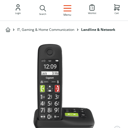
EN
Login
Wishlist
Cart
Search
Menu
IT, Gaming & Home Communication
Landline & Network