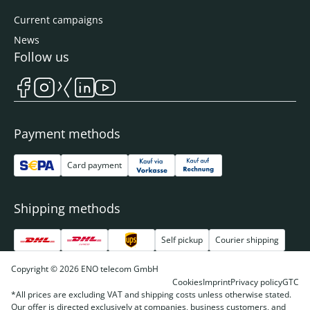
Current campaigns
News
Follow us
Payment methods
Card payment
Shipping methods
Self pickup
Courier shipping
Copyright © 2026 ENO telecom GmbH
Cookies
Imprint
Privacy policy
GTC
*All prices are excluding VAT and shipping costs unless otherwise stated.
Our offer is directed exclusively at companies, business customers, and