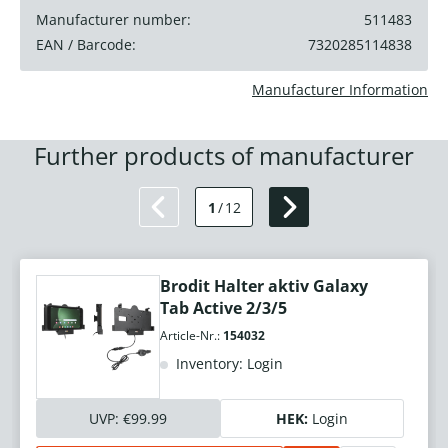
Manufacturer number:
511483
EAN / Barcode:
7320285114838
Manufacturer Information
Further products of manufacturer
1
/
12
Brodit Halter aktiv Galaxy
Tab Active 2/3/5
Article-Nr.:
154032
Inventory: Login
UVP:
€99.99
HEK:
Login