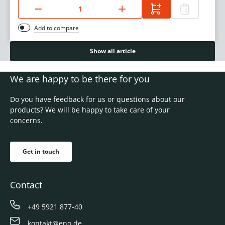
Add to compare
Show all article
We are happy to be there for you
Do you have feedback for us or questions about our
products? We will be happy to take care of your
concerns.
Get in touch
Contact
+49 5921 877-40
kontakt@eno.de