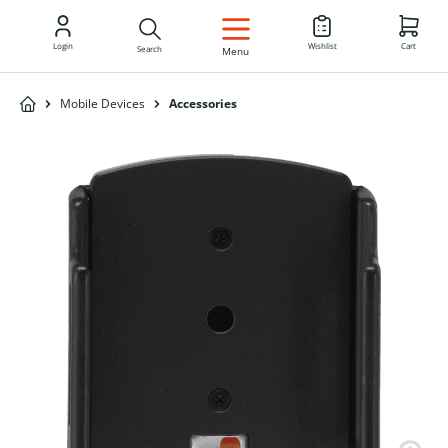
EN
Login
Wishlist
Cart
Search
Menu
Mobile Devices
Accessories