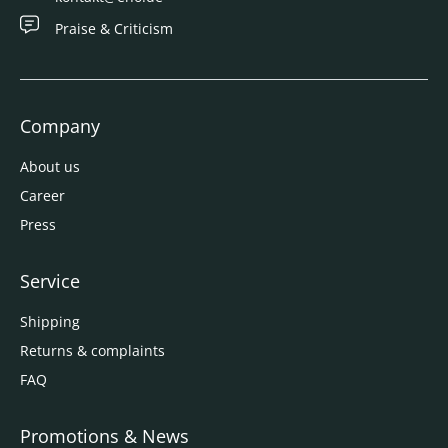
Praise & Criticism
Company
About us
Career
Press
Service
Shipping
Returns & complaints
FAQ
Promotions & News