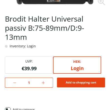
Brodit Halter Universal
passiv B:75-89mm/D:9-
13mm
Inventory: Login
UVP:
HEK:
Login
€39.99
Add to shopping cart
Add to compare