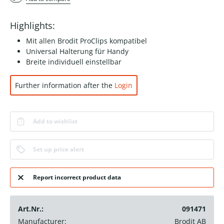
Highlights:
Mit allen Brodit ProClips kompatibel
Universal Halterung für Handy
Breite individuell einstellbar
Further information after the
Login
Add to wishlist
Set up price alert
Report incorrect product data
Art.Nr.:
091471
Manufacturer:
Brodit AB