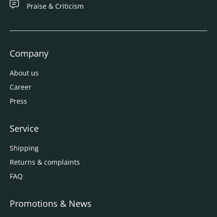
Praise & Criticism
Company
About us
Career
Press
Service
Shipping
Returns & complaints
FAQ
Promotions & News