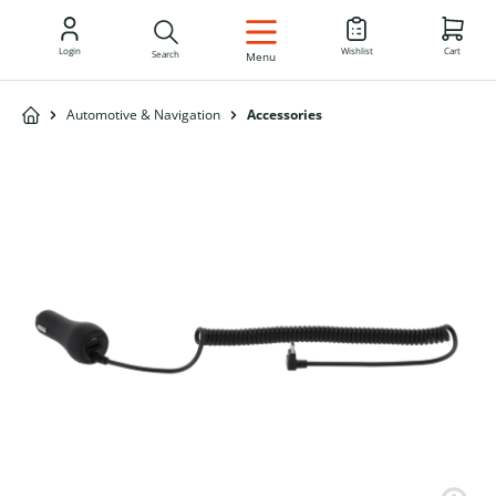
EN
Login
Wishlist
Cart
Search
Menu
Automotive & Navigation
Accessories