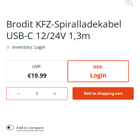
Brodit KFZ-Spiralladekabel
USB-C 12/24V 1,3m
Inventory: Login
UVP:
HEK:
Login
€19.99
Add to shopping cart
Add to compare