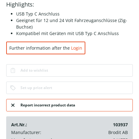
Highlights:
USB Typ C Anschluss
Geeignet für 12 und 24 Volt Fahrzeuganschlüsse (Zig-
Buchse)
Kompatibel mit Geräten mit USB Typ C Anschluss
Further information after the
Login
Add to wishlist
Set up price alert
Report incorrect product data
Art.Nr.:
103937
Manufacturer:
Brodit AB