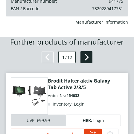
Manufacturer number:
941775
EAN / Barcode:
7320289417751
Manufacturer Information
Further products of manufacturer
1
/
12
Brodit Halter aktiv Galaxy
Tab Active 2/3/5
Article-Nr.:
154032
Inventory: Login
UVP:
€99.99
HEK:
Login