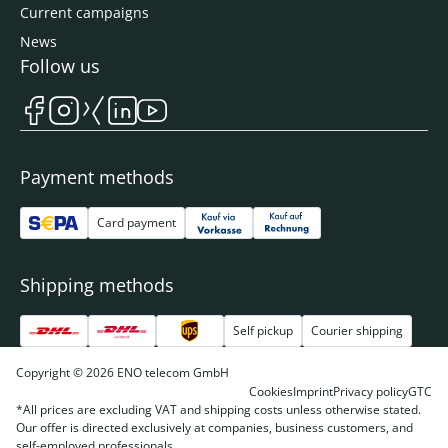
Current campaigns
News
Follow us
Payment methods
Card payment
Shipping methods
Self pickup
Courier shipping
Copyright © 2026 ENO telecom GmbH
Cookies
Imprint
Privacy policy
GTC
*All prices are excluding VAT and shipping costs unless otherwise stated.
Our offer is directed exclusively at companies, business customers, and
self-employed professionals.