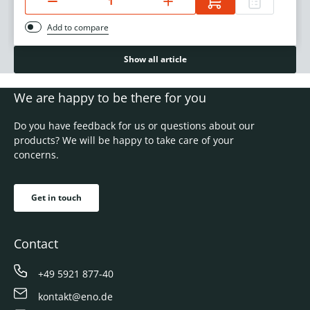
Add to compare
Show all article
We are happy to be there for you
Do you have feedback for us or questions about our
products? We will be happy to take care of your
concerns.
Get in touch
Contact
+49 5921 877-40
kontakt@eno.de